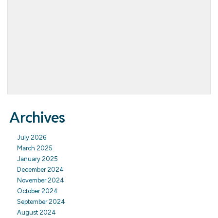
Archives
July 2026
March 2025
January 2025
December 2024
November 2024
October 2024
September 2024
August 2024