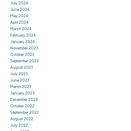
July 2024
June 2024
May 2024
April 2024
March 2024
February 2024
January 2024
November 2023
October 2023
September 2023
August 2023
July 2023
June 2023
March 2023
January 2023
December 2022
October 2022
September 2022
August 2022
July 2022