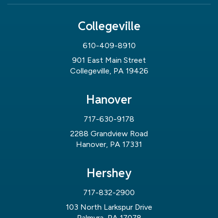
Collegeville
610-409-8910
901 East Main Street
Collegeville, PA 19426
Hanover
717-630-9178
2288 Grandview Road
Hanover, PA 17331
Hershey
717-832-2900
103 North Larkspur Drive
Palmyra, PA 17078