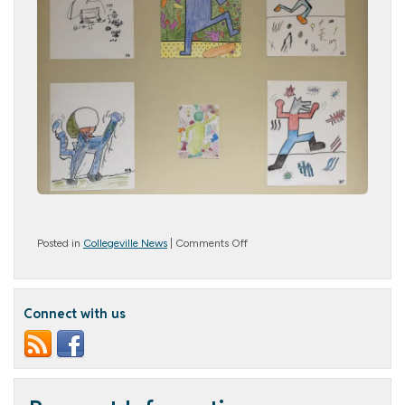
on
Posted in
Collegeville News
|
Comments Off
Avid
Artists
Connect with us