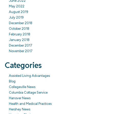
June 2022
May 2022
August 2019
July 2019
December 2018
October 2018
February 2018
January 2018
December 2017
November 2017
Categories
Assisted Living Advantages
Blog
Collegeville News
Columbia Cottage Service
Hanover News
Health and Medical Practices
Hershey News