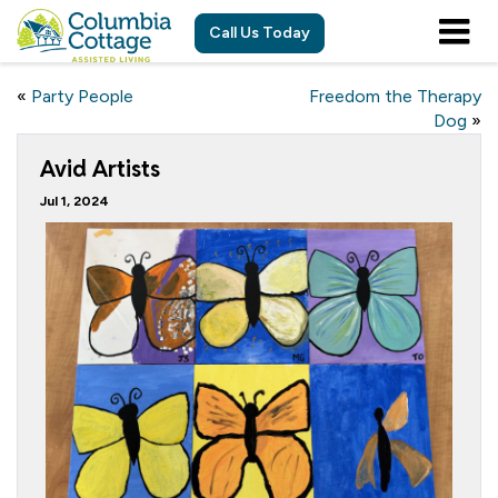
Call Us Today
«
Party People
Freedom the Therapy
Dog
»
Avid Artists
Jul 1, 2024