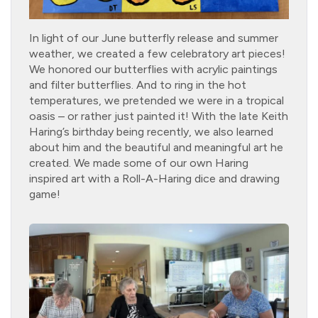
In light of our June butterfly release and summer
weather, we created a few celebratory art pieces!
We honored our butterflies with acrylic paintings
and filter butterflies. And to ring in the hot
temperatures, we pretended we were in a tropical
oasis – or rather just painted it! With the late Keith
Haring’s birthday being recently, we also learned
about him and the beautiful and meaningful art he
created. We made some of our own Haring
inspired art with a Roll-A-Haring dice and drawing
game!