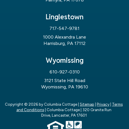
Linglestown
717-547-9781
1000 Alexandra Lane
Harrisburg, PA 17112
Wyomissing
610-927-0310
3121 State Hill Road
Wyomissing, PA 19610
Copyright © 2026
by Columbia Cottage
|
Sitemap
|
Privacy
|
Terms
and Conditions
| Columbia Cottage
|
320 Granite Run
Drive,
Lancaster,
PA
17601