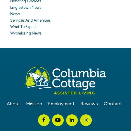
Honoring Choices
Linglestown News
News
Services And Amenities
What To Expect
Wyomissing News
About
Mission
Employment
Reviews
Contact