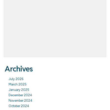
Archives
July 2026
March 2025
January 2025
December 2024
November 2024
October 2024