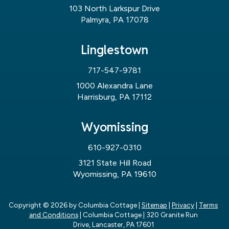
103 North Larkspur Drive
Palmyra, PA 17078
Linglestown
717-547-9781
1000 Alexandra Lane
Harrisburg, PA 17112
Wyomissing
610-927-0310
3121 State Hill Road
Wyomissing, PA 19610
Copyright © 2026
by Columbia Cottage
|
Sitemap
|
Privacy
|
Terms
and Conditions
| Columbia Cottage
|
320 Granite Run
Drive,
Lancaster,
PA
17601