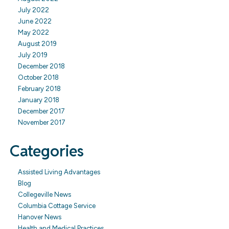
July 2022
June 2022
May 2022
August 2019
July 2019
December 2018
October 2018
February 2018
January 2018
December 2017
November 2017
Categories
Assisted Living Advantages
Blog
Collegeville News
Columbia Cottage Service
Hanover News
Health and Medical Practices