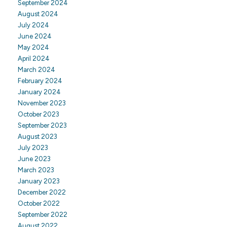
September 2024
August 2024
July 2024
June 2024
May 2024
April 2024
March 2024
February 2024
January 2024
November 2023
October 2023
September 2023
August 2023
July 2023
June 2023
March 2023
January 2023
December 2022
October 2022
September 2022
August 2022