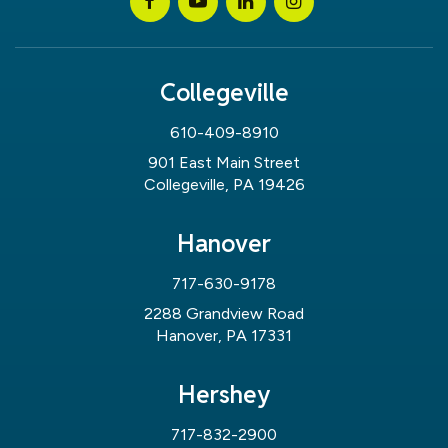
Collegeville
610-409-8910
901 East Main Street
Collegeville, PA 19426
Hanover
717-630-9178
2288 Grandview Road
Hanover, PA 17331
Hershey
717-832-2900