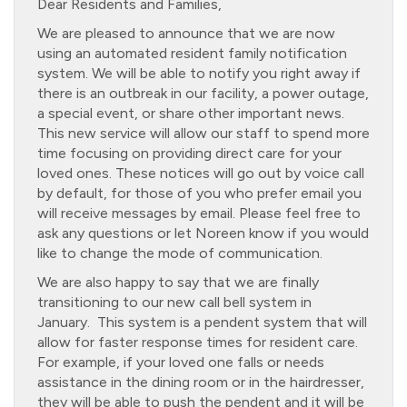
Dear Residents and Families,
We are pleased to announce that we are now
using an automated resident family notification
system. We will be able to notify you right away if
there is an outbreak in our facility, a power outage,
a special event, or share other important news.
This new service will allow our staff to spend more
time focusing on providing direct care for your
loved ones. These notices will go out by voice call
by default, for those of you who prefer email you
will receive messages by email. Please feel free to
ask any questions or let Noreen know if you would
like to change the mode of communication.
We are also happy to say that we are finally
transitioning to our new call bell system in
January. This system is a pendent system that will
allow for faster response times for resident care.
For example, if your loved one falls or needs
assistance in the dining room or in the hairdresser,
they will be able to push the pendent and it will be