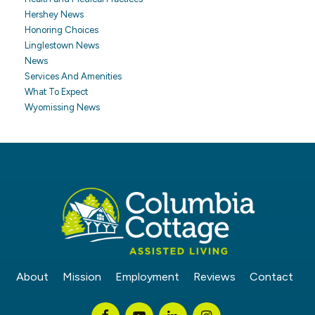
Hershey News
Honoring Choices
Linglestown News
News
Services And Amenities
What To Expect
Wyomissing News
About
Mission
Employment
Reviews
Contact