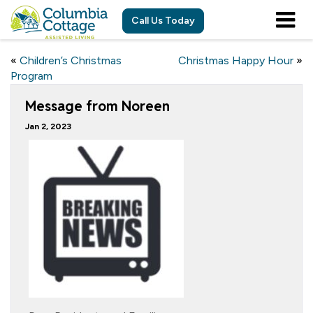
Call Us Today
«
Children’s Christmas
Christmas Happy Hour
»
Program
Message from Noreen
Jan 2, 2023