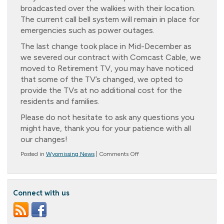
broadcasted over the walkies with their location.
The current call bell system will remain in place for
emergencies such as power outages.
The last change took place in Mid-December as
we severed our contract with Comcast Cable, we
moved to Retirement TV, you may have noticed
that some of the TV’s changed, we opted to
provide the TVs at no additional cost for the
residents and families.
Please do not hesitate to ask any questions you
might have, thank you for your patience with all
our changes!
on
Posted in
Wyomissing News
|
Comments Off
Message
from
Noreen
Connect with us