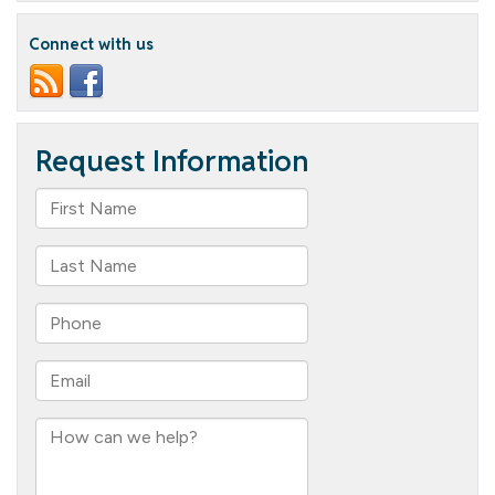
Program
Connect with us