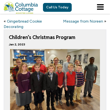
Call Us Today
«
Gingerbread Cookie
Message from Noreen
»
Decorating
Children’s Christmas Program
Jan 2, 2023