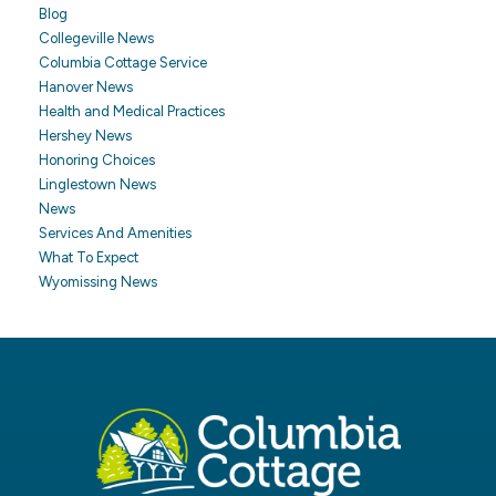
Blog
Collegeville News
Columbia Cottage Service
Hanover News
Health and Medical Practices
Hershey News
Honoring Choices
Linglestown News
News
Services And Amenities
What To Expect
Wyomissing News