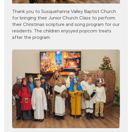
Thank you to Susquehanna Valley Baptist Church
for bringing their Junior Church Class to perform
their Christmas scripture and song program for our
residents. The children enjoyed popcorn treats
after the program.