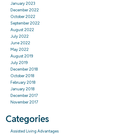
January 2023
December 2022
October 2022
September 2022
August 2022
July 2022
June 2022
May 2022
August 2019
July 2019
December 2018
October 2018
February 2018
January 2018
December 2017
November 2017
Categories
Assisted Living Advantages