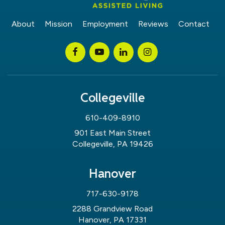
About
Mission
Employment
Reviews
Contact
Collegeville
610-409-8910
901 East Main Street
Collegeville, PA 19426
Hanover
717-630-9178
2288 Grandview Road
Hanover, PA 17331