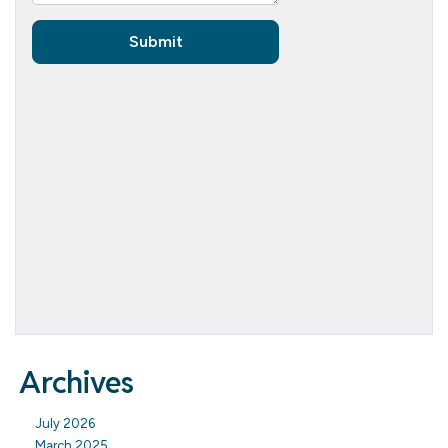
Archives
July 2026
March 2025