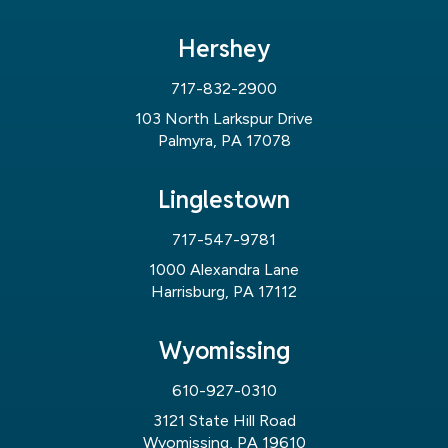
Hershey
717-832-2900
103 North Larkspur Drive
Palmyra, PA 17078
Linglestown
717-547-9781
1000 Alexandra Lane
Harrisburg, PA 17112
Wyomissing
610-927-0310
3121 State Hill Road
Wyomissing, PA 19610