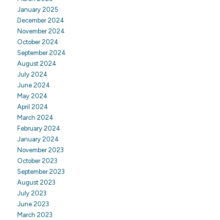
January 2025
December 2024
November 2024
October 2024
September 2024
August 2024
July 2024
June 2024
May 2024
April 2024
March 2024
February 2024
January 2024
November 2023
October 2023
September 2023
August 2023
July 2023
June 2023
March 2023