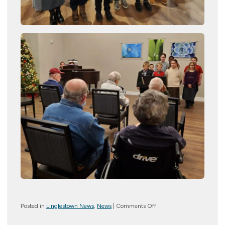
on
Posted in
Linglestown News
,
News
|
Comments Off
Children’s
Christmas