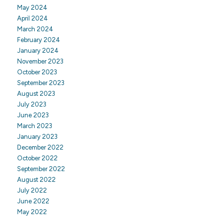
May 2024
April 2024
March 2024
February 2024
January 2024
November 2023
October 2023
September 2023
August 2023
July 2023
June 2023
March 2023
January 2023
December 2022
October 2022
September 2022
August 2022
July 2022
June 2022
May 2022