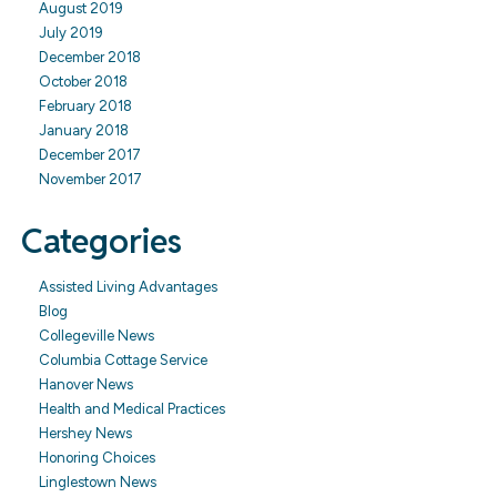
August 2019
July 2019
December 2018
October 2018
February 2018
January 2018
December 2017
November 2017
Categories
Assisted Living Advantages
Blog
Collegeville News
Columbia Cottage Service
Hanover News
Health and Medical Practices
Hershey News
Honoring Choices
Linglestown News