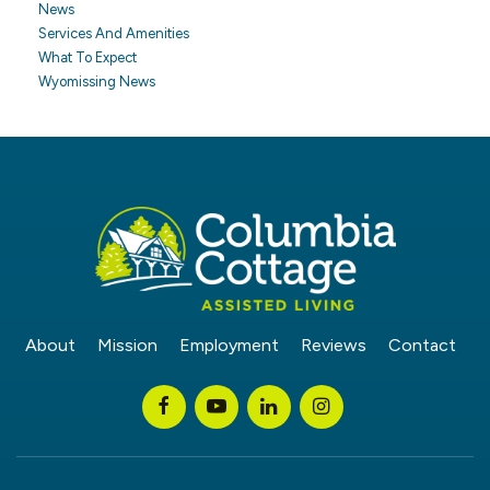
News
Services And Amenities
What To Expect
Wyomissing News
About
Mission
Employment
Reviews
Contact