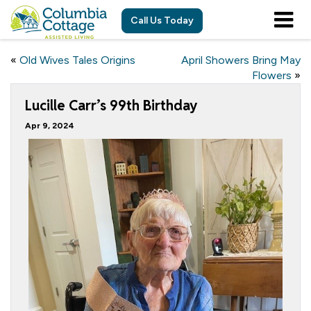
Call Us Today
«
Old Wives Tales Origins
April Showers Bring May
Flowers
»
Lucille Carr’s 99th Birthday
Apr 9, 2024