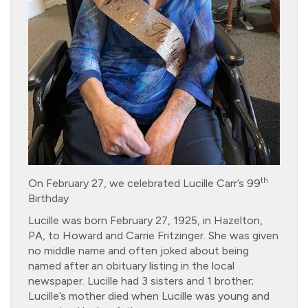
th
On February 27, we celebrated Lucille Carr’s 99
Birthday
Lucille was born February 27, 1925, in Hazelton,
PA, to Howard and Carrie Fritzinger. She was given
no middle name and often joked about being
named after an obituary listing in the local
newspaper. Lucille had 3 sisters and 1 brother;
Lucille’s mother died when Lucille was young and