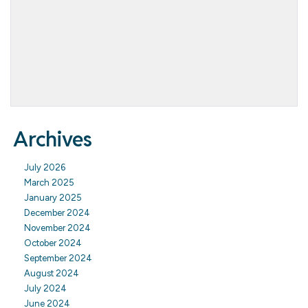
Archives
July 2026
March 2025
January 2025
December 2024
November 2024
October 2024
September 2024
August 2024
July 2024
June 2024