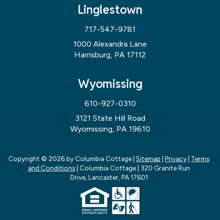
Linglestown
717-547-9781
1000 Alexandra Lane
Harrisburg, PA 17112
Wyomissing
610-927-0310
3121 State Hill Road
Wyomissing, PA 19610
Copyright © 2026
by Columbia Cottage
|
Sitemap
|
Privacy
|
Terms
and Conditions
| Columbia Cottage
|
320 Granite Run
Drive,
Lancaster,
PA
17601