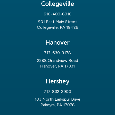
Collegeville
610-409-8910
901 East Main Street
Collegeville, PA 19426
Hanover
717-630-9178
2288 Grandview Road
Hanover, PA 17331
Hershey
717-832-2900
103 North Larkspur Drive
Palmyra, PA 17078