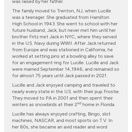
was raised by her father.
The family moved to Trenton, NJ, when Lucille
was a teenager. She graduated from Hamilton
High School in 1943. She went to school with her
future husband, Jack, but never met him until her
brother Fritz met Jack in NYC, where they served
in the U.S. Navy during WWII. After Jack returned
from Europe and was stationed in California, he
worked at setting pins at a bowling alley to save
for an engagement ring for Lucille. Lucille and Jack
were married September 14,1946, and remained so
for almost 75 years until Jack passed in 2021.
Lucille and Jack enjoyed camping and traveled to
nearly every state in the U.S. with their pup Frostie.
They moved to PA in 2001 and then spent their
nd
winters as snowbirds at their 2
home in Florida.
Lucille has always enjoyed crafting, Bingo, slot
machines, NASCAR, and most sports on T.V. In
her 80s, she became an avid reader and word