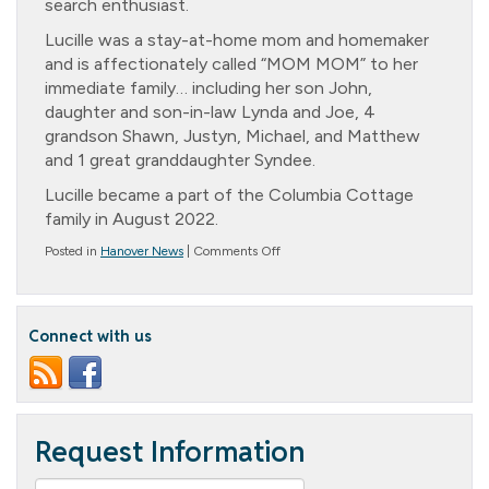
search enthusiast.
Lucille was a stay-at-home mom and homemaker
and is affectionately called “MOM MOM” to her
immediate family… including her son John,
daughter and son-in-law Lynda and Joe, 4
grandson Shawn, Justyn, Michael, and Matthew
and 1 great granddaughter Syndee.
Lucille became a part of the Columbia Cottage
family in August 2022.
on
Posted in
Hanover News
|
Comments Off
Lucille
Carr’s
99th
Birthday
Connect with us