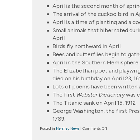
April is the second month of sprin
The arrival of the cuckoo bird in Apr
April is a time of planting and a g
Small animals that hibernated duri
April.
Birds fly northward in April.
Bees and butterflies begin to gathe
April in the Southern Hemisphere
The Elizabethan poet and playwrig
died on his birthday on April 23, 16
Lots of poems have been written a
The first
Webster Dictionary
was c
The Titanic sank on April 15, 1912.
George Washington, the first Presi
1789.
on
Posted in
Hershey News
|
Comments Off
April
Showers