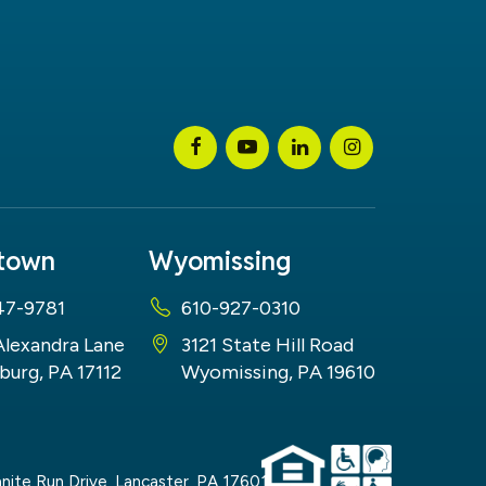
stown
Wyomissing
47-9781
610-927-0310
Alexandra Lane
3121 State Hill Road
burg, PA 17112
Wyomissing, PA 19610
nite Run Drive,
Lancaster,
PA
17601