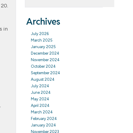
 20.
Archives
s in
July 2026
March 2025
January 2025
December 2024
November 2024
October 2024
September 2024
August 2024
July 2024
June 2024
May 2024
,
April 2024
March 2024
February 2024
January 2024
November 2023