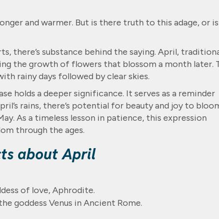
nger and warmer. But is there truth to this adage, or is
, there’s substance behind the saying. April, traditiona
uring the growth of flowers that blossom a month later.
ith rainy days followed by clear skies.
rase holds a deeper significance. It serves as a reminder
April’s rains, there’s potential for beauty and joy to bloo
ay. As a timeless lesson in patience, this expression
dom through the ages.
cts about April
dess of love, Aphrodite.
 the goddess Venus in Ancient Rome.