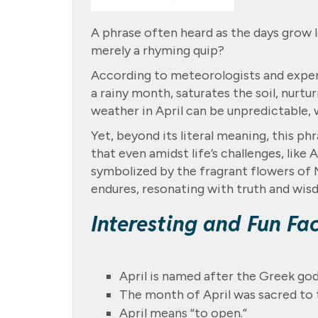
A phrase often heard as the days grow lo
merely a rhyming quip?
According to meteorologists and experts
a rainy month, saturates the soil, nurt
weather in April can be unpredictable, w
Yet, beyond its literal meaning, this ph
that even amidst life’s challenges, like 
symbolized by the fragrant flowers of M
endures, resonating with truth and wis
Interesting and Fun Fa
April is named after the Greek god
The month of April was sacred to
April means “to open.”