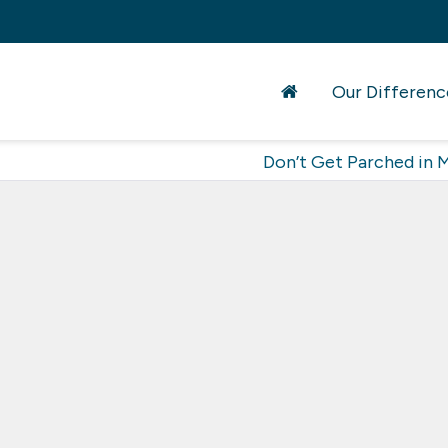
Our Differenc
Don’t Get Parched in 