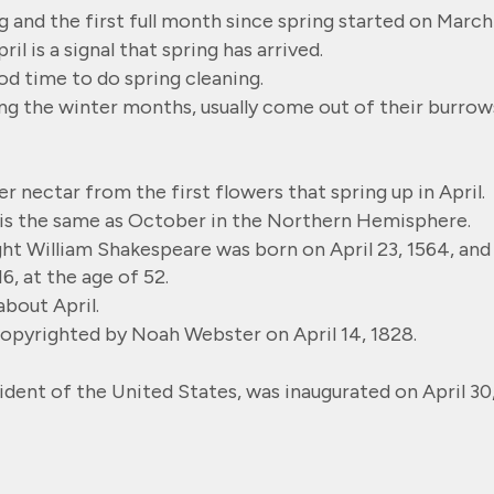
g and the first full month since spring started on March
il is a signal that spring has arrived.
ood time to do spring cleaning.
ng the winter months, usually come out of their burrow
r nectar from the first flowers that spring up in April.
 is the same as October in the Northern Hemisphere.
ht William Shakespeare was born on April 23, 1564, and
16, at the age of 52.
bout April.
opyrighted by Noah Webster on April 14, 1828.
dent of the United States, was inaugurated on April 30