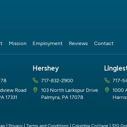
t
Mission
Employment
Reviews
Contact
Hershey
Lingle
178
717-832-2900
717-5
dview Road
103 North Larkspur Drive
1000 
PA 17331
Palmyra, PA 17078
Harris
map
|
Privacy
|
Terms and Conditions
| Columbia Cottage
|
320 Gra