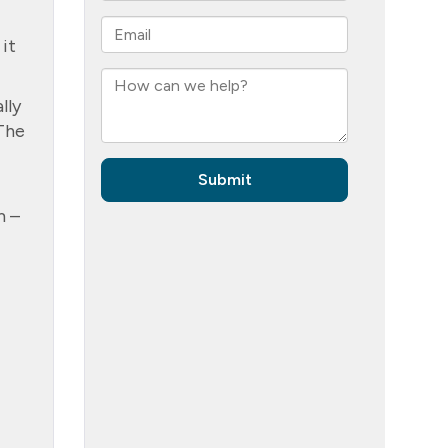
 it
lly
 The
m –