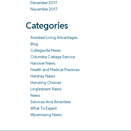
December 2017
November 2017
Categories
Assisted Living Advantages
Blog
Collegeville News
Columbia Cottage Service
Hanover News
Health and Medical Practices
Hershey News
Honoring Choices
Linglestown News
News
Services And Amenities
What To Expect
Wyomissing News