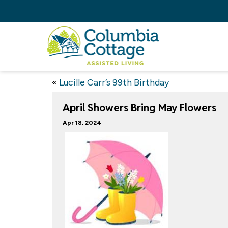
«
Lucille Carr’s 99th Birthday
April Showers Bring May Flowers
Apr 18, 2024