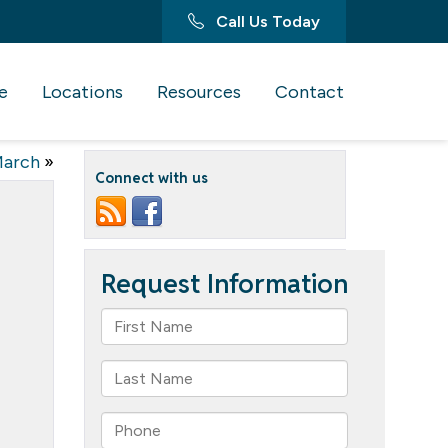
Call Us Today
e
Locations
Resources
Contact
March
»
Connect with us