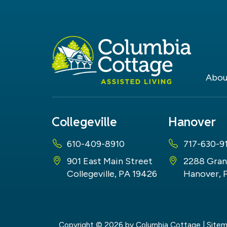
Abou
Collegeville
Hanover
610-409-8910
717-630-9
901 East Main Street
2288 Gran
Collegeville, PA 19426
Hanover, 
Copyright © 2026
by Columbia Cottage
|
Site