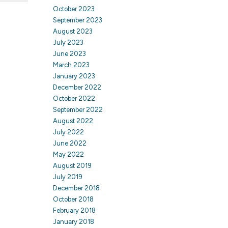
October 2023
September 2023
August 2023
July 2023
June 2023
March 2023
January 2023
December 2022
October 2022
September 2022
August 2022
July 2022
June 2022
May 2022
August 2019
July 2019
December 2018
October 2018
February 2018
January 2018