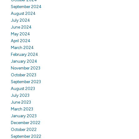
September 2024
August 2024
July 2024
June 2024
May 2024
April 2024
March 2024
February 2024
January 2024
November 2023
October 2023
September 2023
August 2023
July 2023
June 2023
March 2023
January 2023
December 2022
October 2022
September 2022