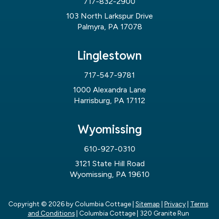
717-832-2900
103 North Larkspur Drive
Palmyra, PA 17078
Linglestown
717-547-9781
1000 Alexandra Lane
Harrisburg, PA 17112
Wyomissing
610-927-0310
3121 State Hill Road
Wyomissing, PA 19610
Copyright © 2026
by Columbia Cottage
|
Sitemap
|
Privacy
|
Terms
and Conditions
| Columbia Cottage
|
320 Granite Run