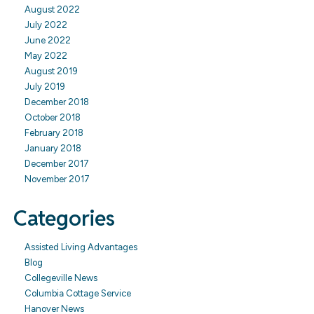
August 2022
July 2022
June 2022
May 2022
August 2019
July 2019
December 2018
October 2018
February 2018
January 2018
December 2017
November 2017
Categories
Assisted Living Advantages
Blog
Collegeville News
Columbia Cottage Service
Hanover News