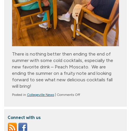
There is nothing better then ending the end of
summer with some cold cocktails, especially the
new favorite drink – Peach Moscato. We are
ending the summer on a fruity note and looking
forward to see what new delicious cocktails fall
will bring!
on
Posted in
Collegeville News
|
Comments Off
Just
Peachy!
Connect with us