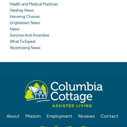
Health and Medical Practices
Hershey News
Honoring Choices
Linglestown News
News
Services And Amenities
What To Expect
Wyomissing News
About
Mission
Employment
Reviews
Contact