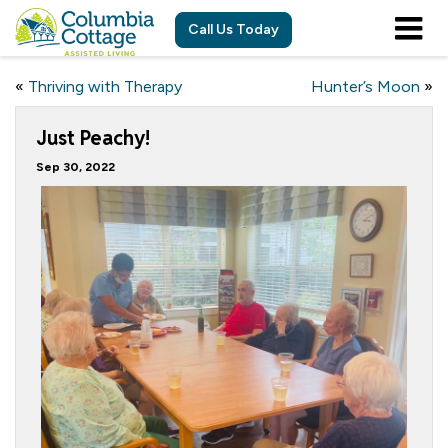
Call Us Today
«
Thriving with Therapy
Hunter’s Moon
»
Just Peachy!
Sep 30, 2022