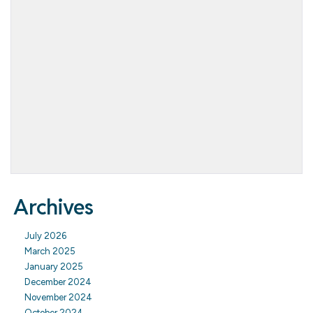
Archives
July 2026
March 2025
January 2025
December 2024
November 2024
October 2024