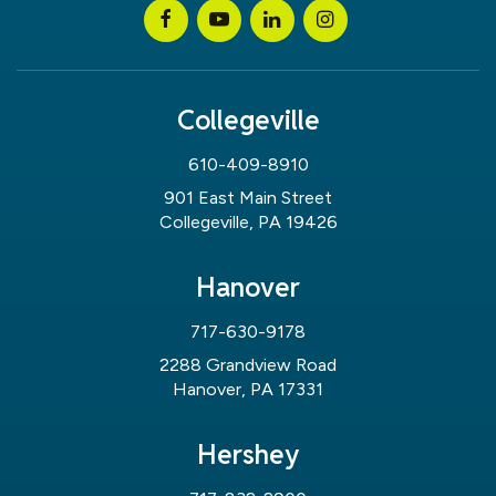
Collegeville
610-409-8910
901 East Main Street
Collegeville, PA 19426
Hanover
717-630-9178
2288 Grandview Road
Hanover, PA 17331
Hershey