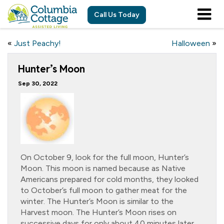
Call Us Today
«
Just Peachy!
Halloween
»
Hunter’s Moon
Sep 30, 2022
On October 9, look for the full moon, Hunter’s
Moon. This moon is named because as Native
Americans prepared for cold months, they looked
to October’s full moon to gather meat for the
winter. The Hunter’s Moon is similar to the
Harvest moon. The Hunter’s Moon rises on
successive days for only about 40 minutes later