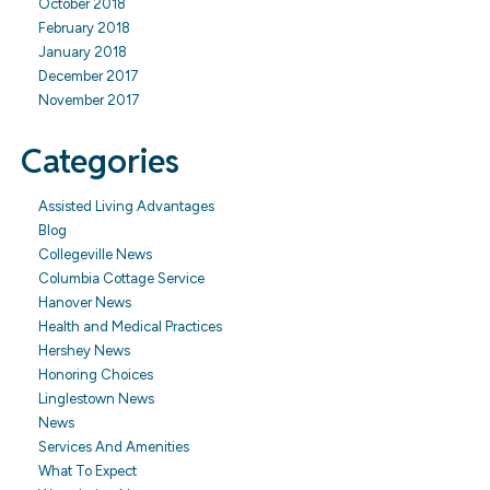
October 2018
February 2018
January 2018
December 2017
November 2017
Categories
Assisted Living Advantages
Blog
Collegeville News
Columbia Cottage Service
Hanover News
Health and Medical Practices
Hershey News
Honoring Choices
Linglestown News
News
Services And Amenities
What To Expect