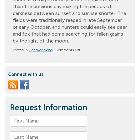
than the previous day making the periods of
darkness between sunset and sunrise shorter. The
fields were traditionally reaped in late September
or early October, and hunters could easily see deer
and fox that had come searching for fallen grains
by the light of the moon.
on
Posted in
Hanover News
|
Comments Off
Hunter’s
Moon
Connect with us