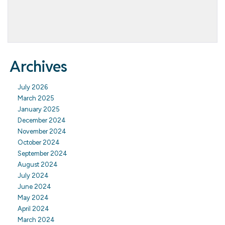
Archives
July 2026
March 2025
January 2025
December 2024
November 2024
October 2024
September 2024
August 2024
July 2024
June 2024
May 2024
April 2024
March 2024