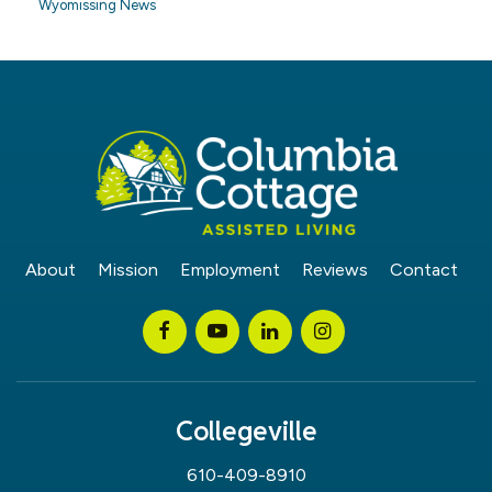
Wyomissing News
About
Mission
Employment
Reviews
Contact
Collegeville
610-409-8910