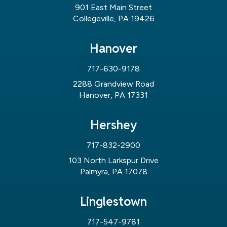
901 East Main Street
Collegeville, PA 19426
Hanover
717-630-9178
2288 Grandview Road
Hanover, PA 17331
Hershey
717-832-2900
103 North Larkspur Drive
Palmyra, PA 17078
Linglestown
717-547-9781