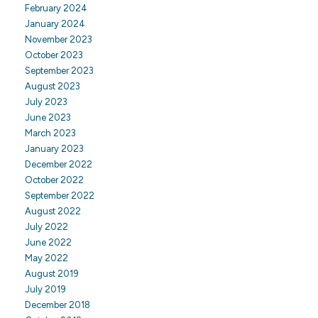
February 2024
January 2024
November 2023
October 2023
September 2023
August 2023
July 2023
June 2023
March 2023
January 2023
December 2022
October 2022
September 2022
August 2022
July 2022
June 2022
May 2022
August 2019
July 2019
December 2018