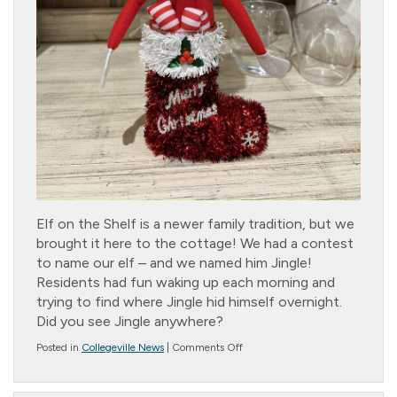
Elf on the Shelf is a newer family tradition, but we
brought it here to the cottage! We had a contest
to name our elf – and we named him Jingle!
Residents had fun waking up each morning and
trying to find where Jingle hid himself overnight.
Did you see Jingle anywhere?
on
Posted in
Collegeville News
|
Comments Off
Jingle?
Bells