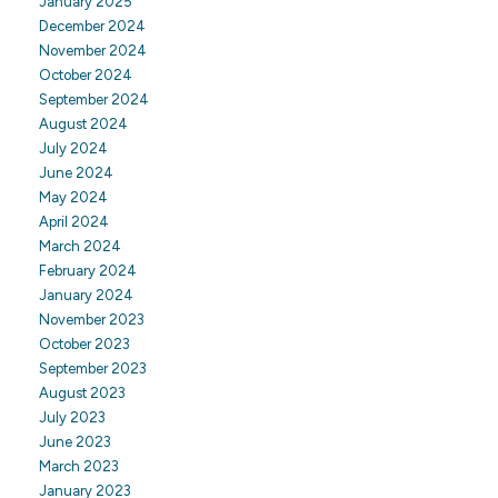
January 2025
December 2024
November 2024
October 2024
September 2024
August 2024
July 2024
June 2024
May 2024
April 2024
March 2024
February 2024
January 2024
November 2023
October 2023
September 2023
August 2023
July 2023
June 2023
March 2023
January 2023