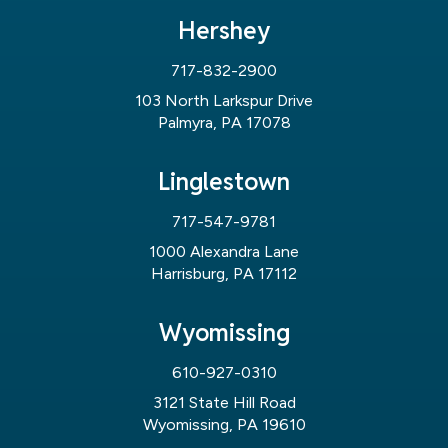
Hershey
717-832-2900
103 North Larkspur Drive
Palmyra, PA 17078
Linglestown
717-547-9781
1000 Alexandra Lane
Harrisburg, PA 17112
Wyomissing
610-927-0310
3121 State Hill Road
Wyomissing, PA 19610