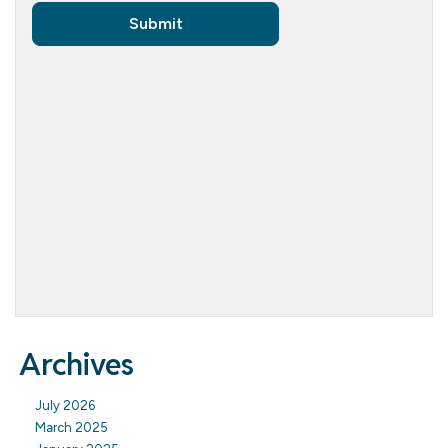
Archives
July 2026
March 2025