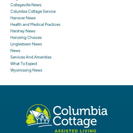
Collegeville News
Columbia Cottage Service
Hanover News
Health and Medical Practices
Hershey News
Honoring Choices
Linglestown News
News
Services And Amenities
What To Expect
Wyomissing News