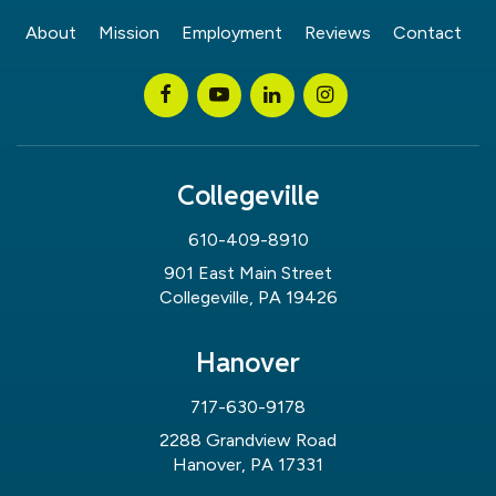
About
Mission
Employment
Reviews
Contact
Collegeville
610-409-8910
901 East Main Street
Collegeville, PA 19426
Hanover
717-630-9178
2288 Grandview Road
Hanover, PA 17331