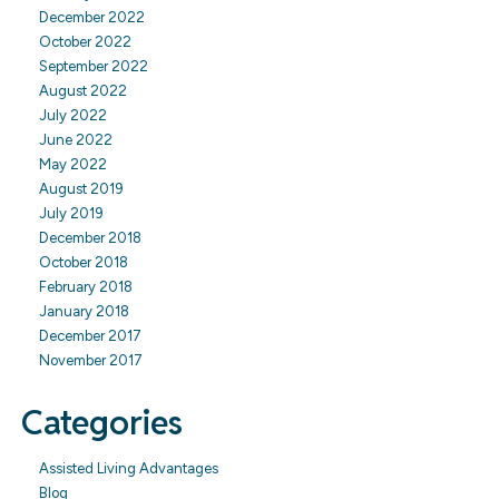
December 2022
October 2022
September 2022
August 2022
July 2022
June 2022
May 2022
August 2019
July 2019
December 2018
October 2018
February 2018
January 2018
December 2017
November 2017
Categories
Assisted Living Advantages
Blog