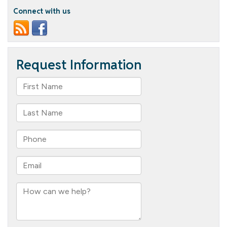
Connect with us