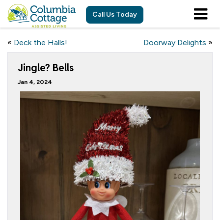
Call Us Today
«
Deck the Halls!
Doorway Delights
»
Jingle? Bells
Jan 4, 2024