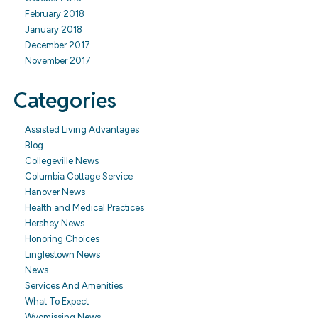
February 2018
January 2018
December 2017
November 2017
Categories
Assisted Living Advantages
Blog
Collegeville News
Columbia Cottage Service
Hanover News
Health and Medical Practices
Hershey News
Honoring Choices
Linglestown News
News
Services And Amenities
What To Expect
Wyomissing News