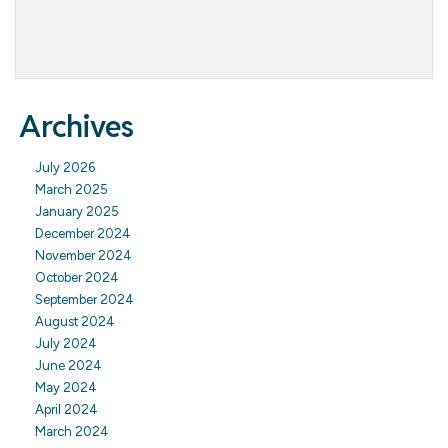
Archives
July 2026
March 2025
January 2025
December 2024
November 2024
October 2024
September 2024
August 2024
July 2024
June 2024
May 2024
April 2024
March 2024