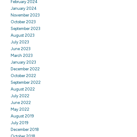
February 2024
January 2024
November 2023
October 2023
September 2023
August 2023
July 2023
June 2023
March 2023
January 2023
December 2022
October 2022
September 2022
August 2022
July 2022
June 2022
May 2022
August 2019
July 2019
December 2018
October 2018