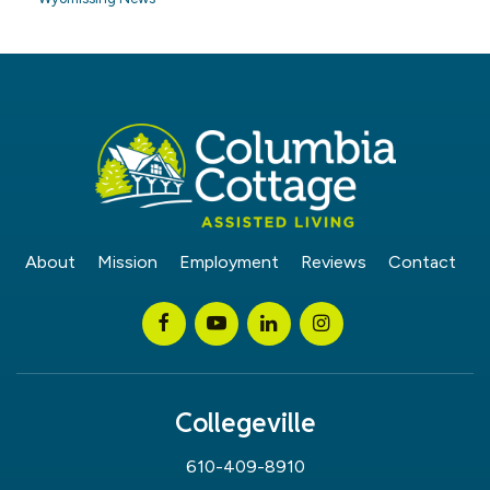
About
Mission
Employment
Reviews
Contact
Collegeville
610-409-8910