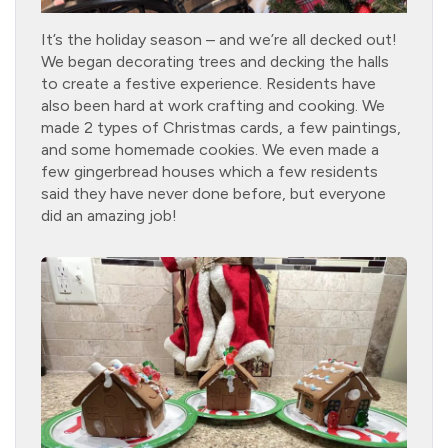
It’s the holiday season – and we’re all decked out!
We began decorating trees and decking the halls
to create a festive experience. Residents have
also been hard at work crafting and cooking. We
made 2 types of Christmas cards, a few paintings,
and some homemade cookies. We even made a
few gingerbread houses which a few residents
said they have never done before, but everyone
did an amazing job!