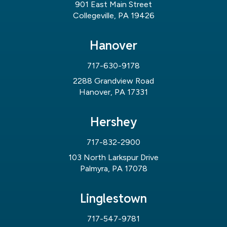
901 East Main Street
Collegeville, PA 19426
Hanover
717-630-9178
2288 Grandview Road
Hanover, PA 17331
Hershey
717-832-2900
103 North Larkspur Drive
Palmyra, PA 17078
Linglestown
717-547-9781