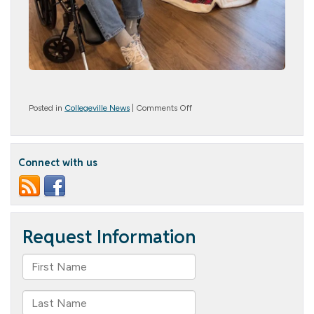
on
Posted in
Collegeville News
|
Comments Off
Deck
the
Halls!
Connect with us