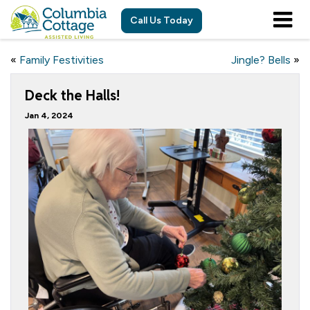
Call Us Today
«
Family Festivities
Jingle? Bells
»
Deck the Halls!
Jan 4, 2024