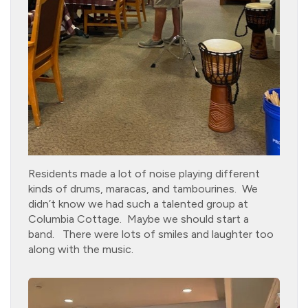
Residents made a lot of noise playing different
kinds of drums, maracas, and tambourines. We
didn’t know we had such a talented group at
Columbia Cottage. Maybe we should start a
band. There were lots of smiles and laughter too
along with the music.