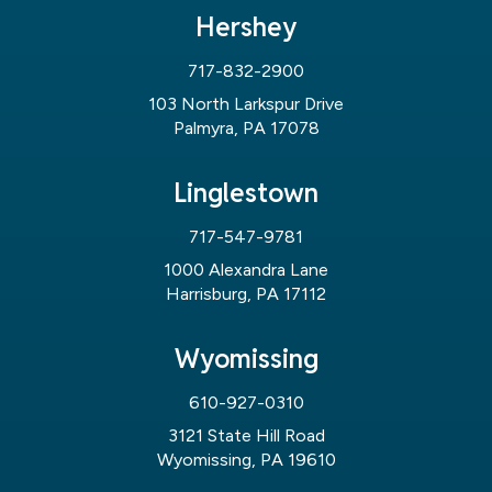
Hershey
717-832-2900
103 North Larkspur Drive
Palmyra, PA 17078
Linglestown
717-547-9781
1000 Alexandra Lane
Harrisburg, PA 17112
Wyomissing
610-927-0310
3121 State Hill Road
Wyomissing, PA 19610