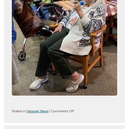
on
Posted in
Hanover News
|
Comments Off
Jammin
Joe
is