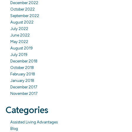
December 2022
October 2022
September 2022
August 2022
July 2022
June 2022
May 2022
August 2019
July 2019
December 2018
October 2018
February 2018
January 2018
December 2017
November 2017
Categories
Assisted Living Advantages
Blog