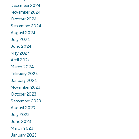
December 2024
November 2024
October 2024
September 2024
August 2024
July 2024
June 2024
May 2024
April 2024
March 2024
February 2024
January 2024
November 2023
October 2023
September 2023
August 2023
July 2023
June 2023
March 2023
January 2023