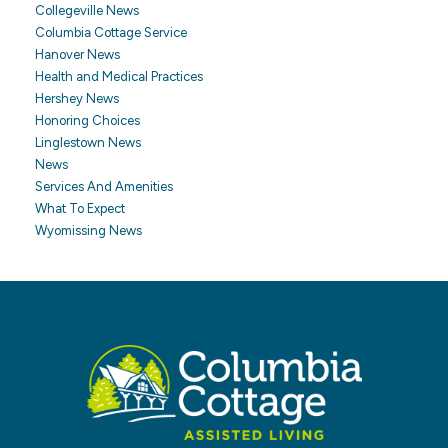
Collegeville News
Columbia Cottage Service
Hanover News
Health and Medical Practices
Hershey News
Honoring Choices
Linglestown News
News
Services And Amenities
What To Expect
Wyomissing News