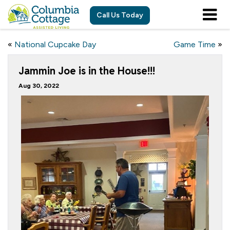
Call Us Today
«
National Cupcake Day
Game Time
»
Jammin Joe is in the House!!!
Aug 30, 2022