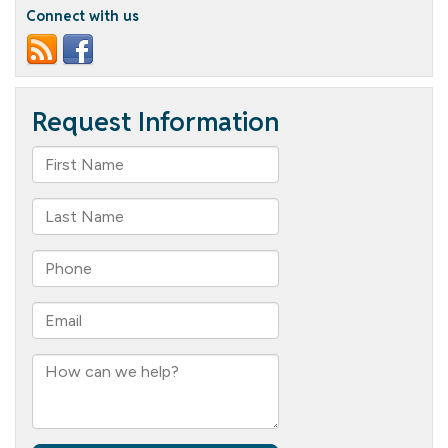
in
Connect with us
the
House!!!