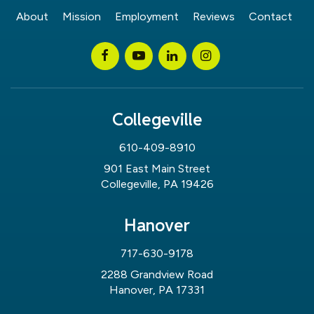
About
Mission
Employment
Reviews
Contact
Collegeville
610-409-8910
901 East Main Street
Collegeville, PA 19426
Hanover
717-630-9178
2288 Grandview Road
Hanover, PA 17331