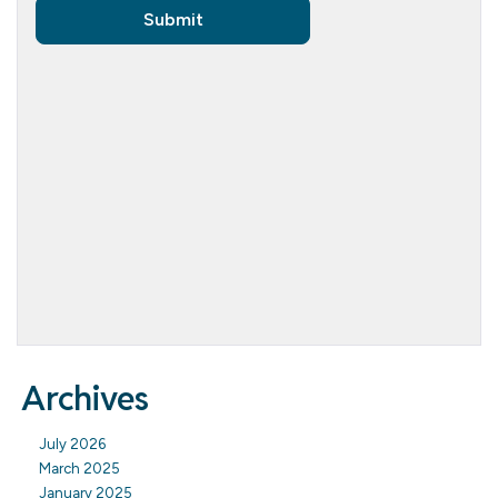
Archives
July 2026
March 2025
January 2025