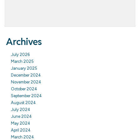
Archives
July 2026
March 2025
January 2025
December 2024
November 2024
October 2024
September 2024
August 2024
July 2024
June 2024
May 2024
April 2024
March 2024