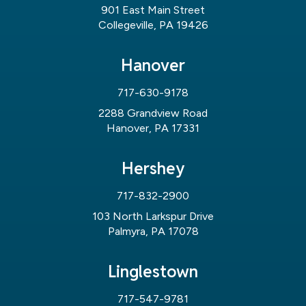
901 East Main Street
Collegeville, PA 19426
Hanover
717-630-9178
2288 Grandview Road
Hanover, PA 17331
Hershey
717-832-2900
103 North Larkspur Drive
Palmyra, PA 17078
Linglestown
717-547-9781