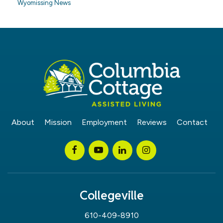
Wyomissing News
About
Mission
Employment
Reviews
Contact
Collegeville
610-409-8910