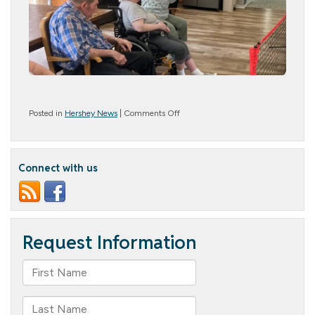
on
Posted in
Hershey News
|
Comments Off
Game
Time
Connect with us