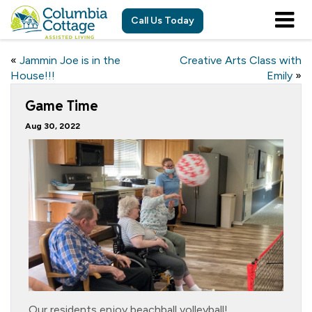
Call Us Today
«
Jammin Joe is in the
Creative Arts Class with
House!!!
Emily
»
Game Time
Aug 30, 2022
Our residents enjoy beachball volleyball!