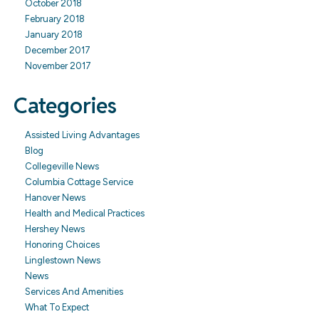
October 2018
February 2018
January 2018
December 2017
November 2017
Categories
Assisted Living Advantages
Blog
Collegeville News
Columbia Cottage Service
Hanover News
Health and Medical Practices
Hershey News
Honoring Choices
Linglestown News
News
Services And Amenities
What To Expect