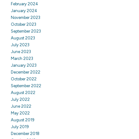
February 2024
January 2024
November 2023
October 2023
September 2023
August 2023
July 2023
June 2023
March 2023
January 2023
December 2022
October 2022
September 2022
August 2022
July 2022
June 2022
May 2022
August 2019
July 2019
December 2018