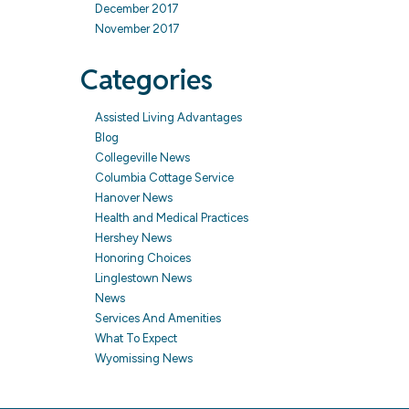
December 2017
November 2017
Categories
Assisted Living Advantages
Blog
Collegeville News
Columbia Cottage Service
Hanover News
Health and Medical Practices
Hershey News
Honoring Choices
Linglestown News
News
Services And Amenities
What To Expect
Wyomissing News