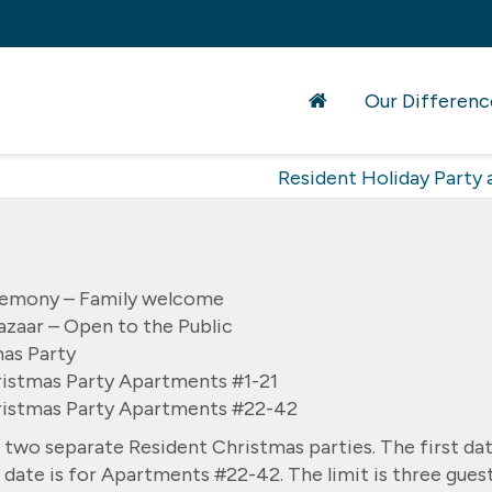
Our Differenc
Resident Holiday Party a
remony – Family welcome
zaar – Open to the Public
as Party
istmas Party Apartments #1-21
ristmas Party Apartments #22-42
 two separate Resident Christmas parties. The first da
date is for Apartments #22-42. The limit is three gues