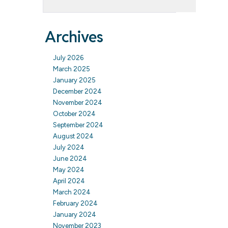
Archives
July 2026
March 2025
January 2025
December 2024
November 2024
October 2024
September 2024
August 2024
July 2024
June 2024
May 2024
April 2024
March 2024
February 2024
January 2024
November 2023