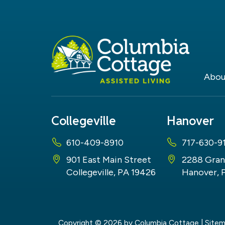
Abou
Collegeville
Hanover
610-409-8910
717-630-9
901 East Main Street
2288 Gran
Collegeville, PA 19426
Hanover, 
Copyright © 2026
by Columbia Cottage
|
Site