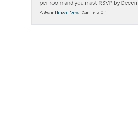
per room and you must RSVP by Decembe
on
Posted in
Hanover News
|
Comments Off
Important
Dates
to
Remember