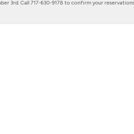
r 3rd. Call 717-630-9178 to confirm your reservations