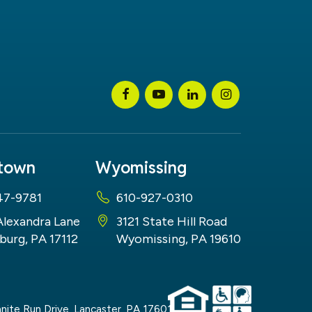
stown
Wyomissing
47-9781
610-927-0310
Alexandra Lane
3121 State Hill Road
burg, PA 17112
Wyomissing, PA 19610
nite Run Drive,
Lancaster,
PA
17601