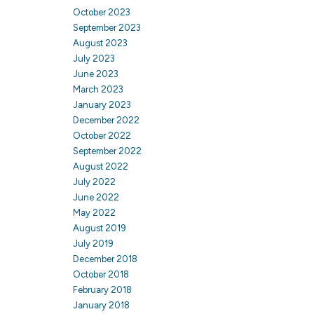
October 2023
September 2023
August 2023
July 2023
June 2023
March 2023
January 2023
December 2022
October 2022
September 2022
August 2022
July 2022
June 2022
May 2022
August 2019
July 2019
December 2018
October 2018
February 2018
January 2018