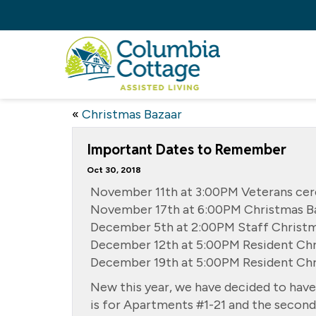
«
Christmas Bazaar
Important Dates to Remember
Oct 30, 2018
November 11th at 3:00PM Veterans ce
November 17th at 6:00PM Christmas Ba
December 5th at 2:00PM Staff Christm
December 12th at 5:00PM Resident Chr
December 19th at 5:00PM Resident Ch
New this year, we have decided to have
is for Apartments #1-21 and the second 