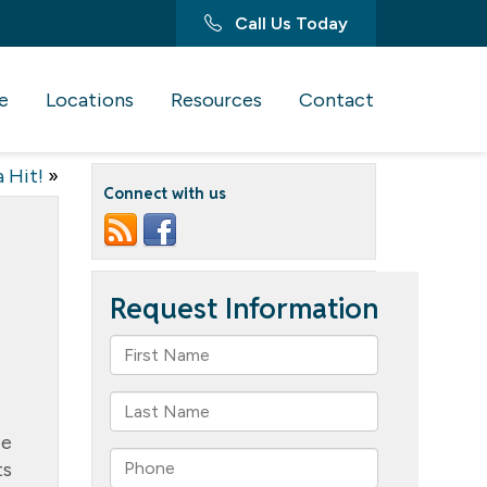
Call Us Today
e
Locations
Resources
Contact
 Hit!
»
Connect with us
te
ts