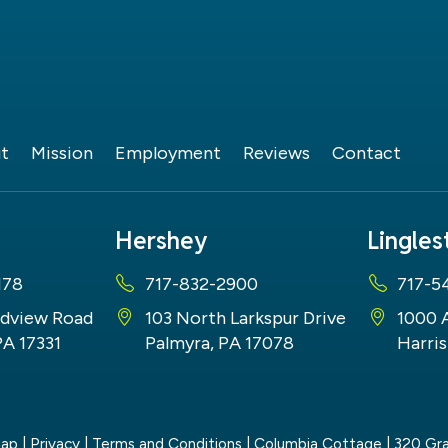
t
Mission
Employment
Reviews
Contact
Hershey
Lingle
178
717-832-2900
717-5
dview Road
103 North Larkspur Drive
1000 
PA 17331
Palmyra, PA 17078
Harris
map
|
Privacy
|
Terms and Conditions
| Columbia Cottage
|
320 Gra