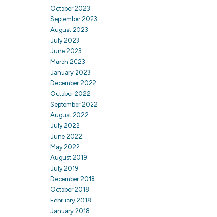
October 2023
September 2023
August 2023
July 2023
June 2023
March 2023
January 2023
December 2022
October 2022
September 2022
August 2022
July 2022
June 2022
May 2022
August 2019
July 2019
December 2018
October 2018
February 2018
January 2018