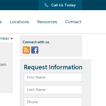
Call Us Today
e
Locations
Resources
Contact
ember
»
Connect with us
open