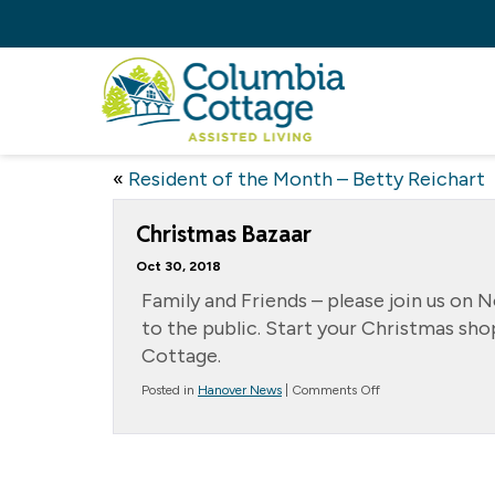
«
Resident of the Month – Betty Reichart
Christmas Bazaar
Oct 30, 2018
Family and Friends – please join us on 
to the public. Start your Christmas sh
Cottage.
on
Posted in
Hanover News
|
Comments Off
Christmas
Bazaar