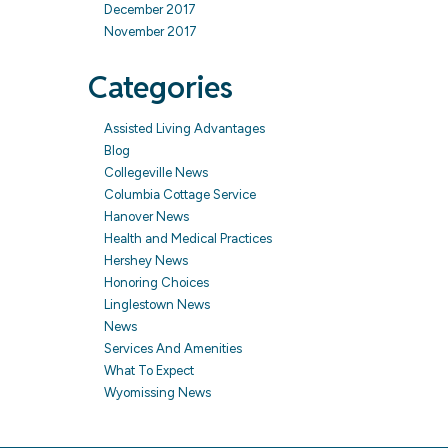
December 2017
November 2017
Categories
Assisted Living Advantages
Blog
Collegeville News
Columbia Cottage Service
Hanover News
Health and Medical Practices
Hershey News
Honoring Choices
Linglestown News
News
Services And Amenities
What To Expect
Wyomissing News