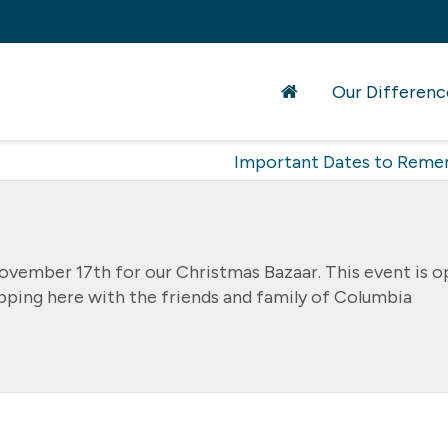
Our Differenc
Important Dates to Rem
November 17th for our Christmas Bazaar. This event is 
opping here with the friends and family of Columbia