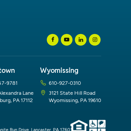
stown
Wyomissing
47-9781
610-927-0310
Alexandra Lane
3121 State Hill Road
burg, PA 17112
Wyomissing, PA 19610
nite Run Drive,
Lancaster,
PA
17601