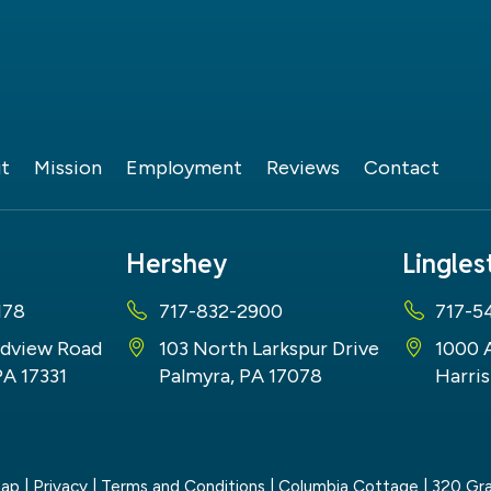
t
Mission
Employment
Reviews
Contact
Hershey
Lingle
178
717-832-2900
717-5
dview Road
103 North Larkspur Drive
1000 
PA 17331
Palmyra, PA 17078
Harris
map
|
Privacy
|
Terms and Conditions
| Columbia Cottage
|
320 Gra