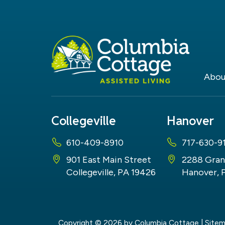
Abou
Collegeville
Hanover
610-409-8910
717-630-9
901 East Main Street
2288 Gran
Collegeville, PA 19426
Hanover, 
Copyright © 2026
by Columbia Cottage
|
Site