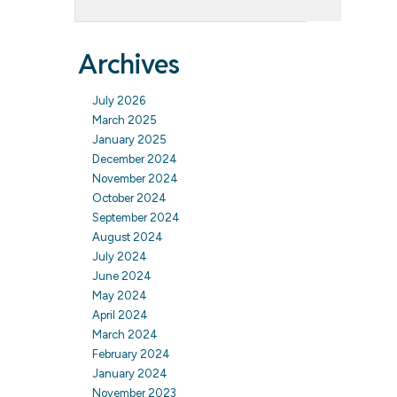
Archives
July 2026
March 2025
January 2025
December 2024
November 2024
October 2024
September 2024
August 2024
July 2024
June 2024
May 2024
April 2024
March 2024
February 2024
January 2024
November 2023