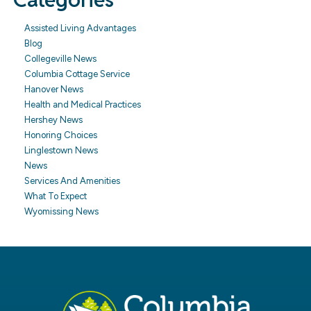
Assisted Living Advantages
Blog
Collegeville News
Columbia Cottage Service
Hanover News
Health and Medical Practices
Hershey News
Honoring Choices
Linglestown News
News
Services And Amenities
What To Expect
Wyomissing News