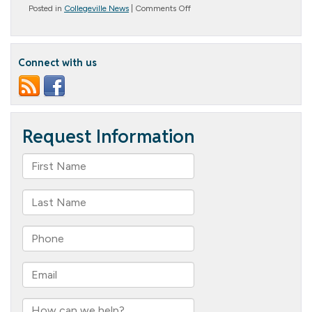
on
Posted in
Collegeville News
|
Comments Off
Holiday
Happenings
Connect with us