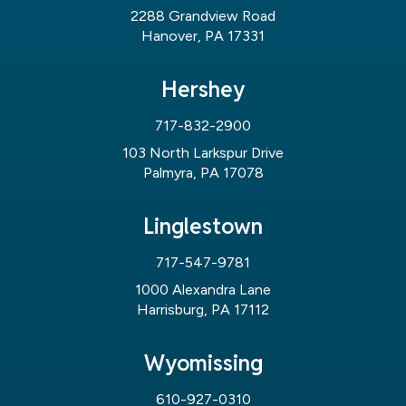
2288 Grandview Road
Hanover, PA 17331
Hershey
717-832-2900
103 North Larkspur Drive
Palmyra, PA 17078
Linglestown
717-547-9781
1000 Alexandra Lane
Harrisburg, PA 17112
Wyomissing
610-927-0310