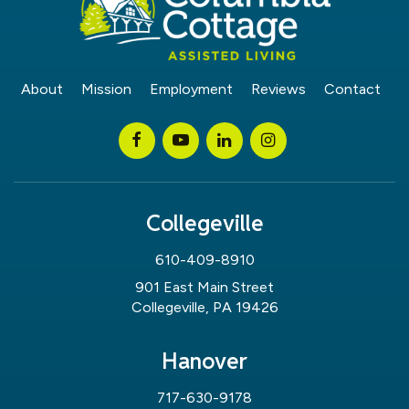
About
Mission
Employment
Reviews
Contact
Collegeville
610-409-8910
901 East Main Street
Collegeville, PA 19426
Hanover
717-630-9178