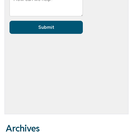
Archives