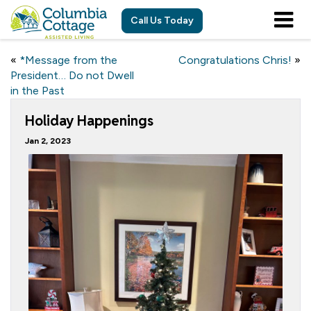
Call Us Today
«
*Message from the
Congratulations Chris!
»
President… Do not Dwell
in the Past
Holiday Happenings
Jan 2, 2023