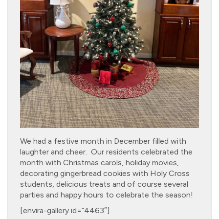
We had a festive month in December filled with
laughter and cheer. Our residents celebrated the
month with Christmas carols, holiday movies,
decorating gingerbread cookies with Holy Cross
students, delicious treats and of course several
parties and happy hours to celebrate the season!
[envira-gallery id=”4463″]