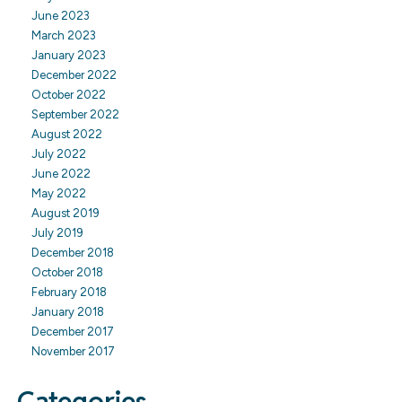
June 2023
March 2023
January 2023
December 2022
October 2022
September 2022
August 2022
July 2022
June 2022
May 2022
August 2019
July 2019
December 2018
October 2018
February 2018
January 2018
December 2017
November 2017
Categories