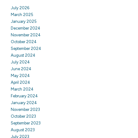
July 2026
March 2025
January 2025
December 2024
November 2024
October 2024
September 2024
August 2024
July 2024
June 2024
May 2024
April 2024
March 2024
February 2024
January 2024
November 2023
October 2023
September 2023
August 2023
July 2023