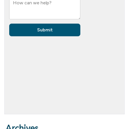
Archives