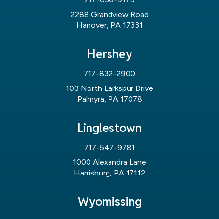
2288 Grandview Road
Hanover, PA 17331
Hershey
717-832-2900
103 North Larkspur Drive
Palmyra, PA 17078
Linglestown
717-547-9781
1000 Alexandra Lane
Harrisburg, PA 17112
Wyomissing