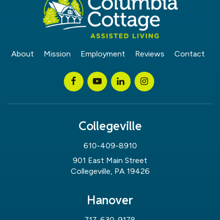
About
Mission
Employment
Reviews
Contact
Collegeville
610-409-8910
901 East Main Street
Collegeville, PA 19426
Hanover
717-630-9178