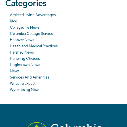
Categories
Assisted Living Advantages
Blog
Collegeville News
Columbia Cottage Service
Hanover News
Health and Medical Practices
Hershey News
Honoring Choices
Linglestown News
News
Services And Amenities
What To Expect
Wyomissing News