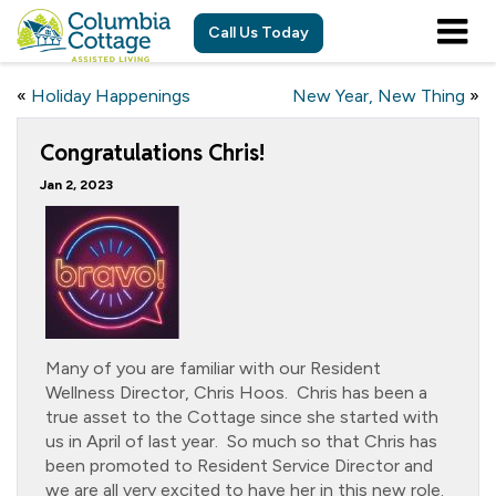
Call Us Today
«
Holiday Happenings
New Year, New Thing
»
Congratulations Chris!
Jan 2, 2023
Many of you are familiar with our Resident
Wellness Director, Chris Hoos. Chris has been a
true asset to the Cottage since she started with
us in April of last year. So much so that Chris has
been promoted to Resident Service Director and
we are all very excited to have her in this new role.