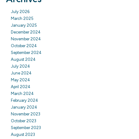
July 2026
March 2025
January 2025
December 2024
November 2024
October 2024
September 2024
August 2024
July 2024
June 2024
May 2024
April 2024
March 2024
February 2024
January 2024
November 2023
October 2023
September 2023
August 2023