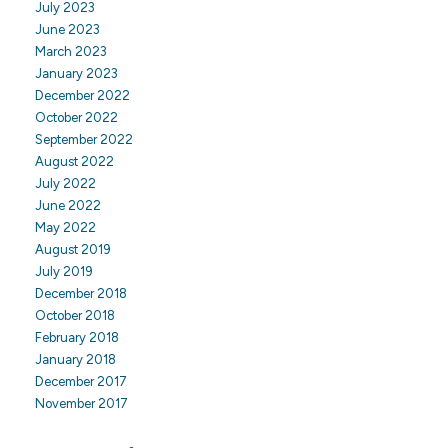
July 2023
June 2023
March 2023
January 2023
December 2022
October 2022
September 2022
August 2022
July 2022
June 2022
May 2022
August 2019
July 2019
December 2018
October 2018
February 2018
January 2018
December 2017
November 2017