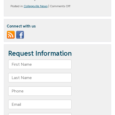
on
Posted in
Collegeville News
|
Comments Off
Congratulations
Chris!
Connect with us