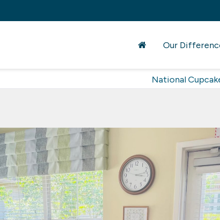
Our Differenc
National Cupcak