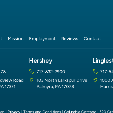
t
Mission
Employment
Reviews
Contact
Hershey
Lingle
178
717-832-2900
717-5
dview Road
103 North Larkspur Drive
1000 
PA 17331
Palmyra, PA 17078
Harris
map
|
Privacy
|
Terms and Conditions
| Columbia Cottage
|
320 Gra