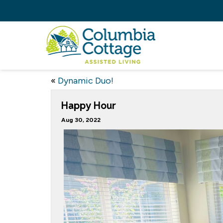
«
Dynamic Duo!
Happy Hour
Aug 30, 2022