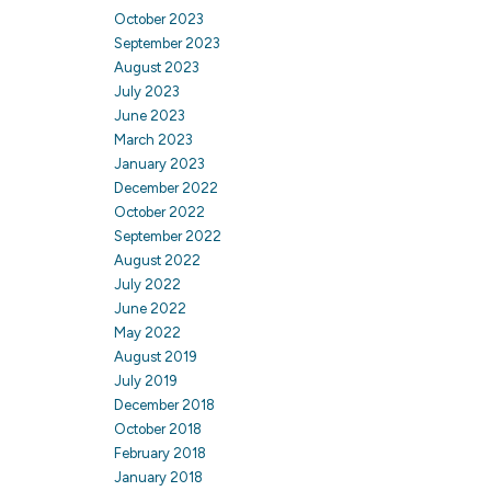
October 2023
September 2023
August 2023
July 2023
June 2023
March 2023
January 2023
December 2022
October 2022
September 2022
August 2022
July 2022
June 2022
May 2022
August 2019
July 2019
December 2018
October 2018
February 2018
January 2018