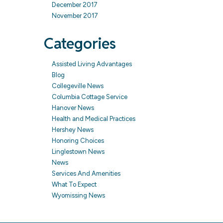
December 2017
November 2017
Categories
Assisted Living Advantages
Blog
Collegeville News
Columbia Cottage Service
Hanover News
Health and Medical Practices
Hershey News
Honoring Choices
Linglestown News
News
Services And Amenities
What To Expect
Wyomissing News