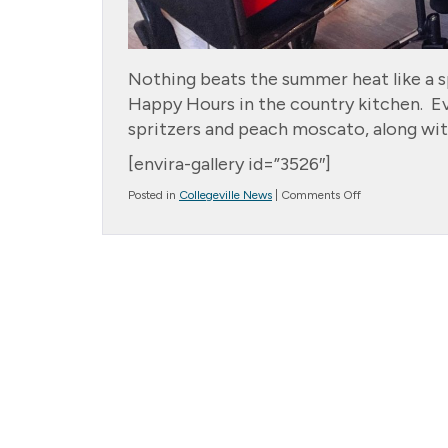
Nothing beats the summer heat like a s
Happy Hours in the country kitchen. E
spritzers and peach moscato, along wit
[envira-gallery id=”3526″]
on
Posted in
Collegeville News
|
Comments Off
Happy
Hour