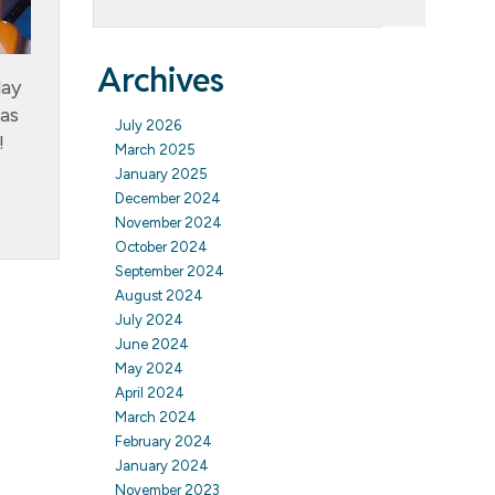
Archives
day
 as
July 2026
!
March 2025
January 2025
December 2024
November 2024
October 2024
September 2024
August 2024
July 2024
June 2024
May 2024
April 2024
March 2024
February 2024
January 2024
November 2023