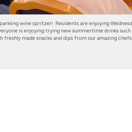
parkling wine spritzer! Residents are enjoying Wednes
veryone is enjoying trying new summertime drinks such
h freshly made snacks and dips from our amazing chefs