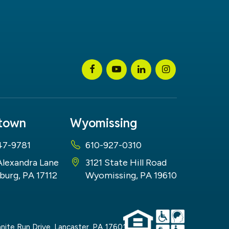
stown
Wyomissing
47-9781
610-927-0310
Alexandra Lane
3121 State Hill Road
burg, PA 17112
Wyomissing, PA 19610
nite Run Drive,
Lancaster,
PA
17601