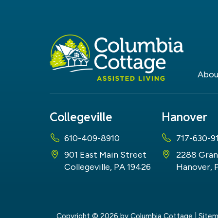
Abou
Collegeville
Hanover
610-409-8910
717-630-9
901 East Main Street
2288 Gran
Collegeville, PA 19426
Hanover, 
Copyright © 2026
by Columbia Cottage
|
Site