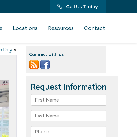
Call Us Today
e
Locations
Resources
Contact
e Day
»
Connect with us