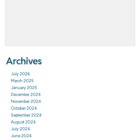
Archives
July 2026
March 2025
January 2025
December 2024
November 2024
October 2024
September 2024
August 2024
July 2024
June 2024