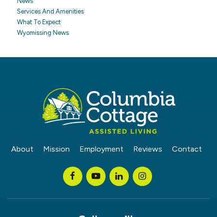
News
Services And Amenities
What To Expect
Wyomissing News
About
Mission
Employment
Reviews
Contact