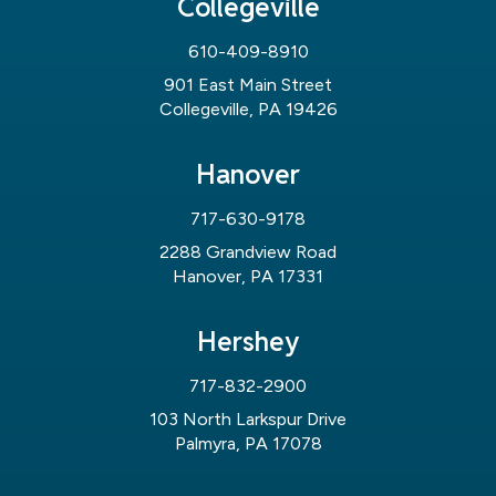
Collegeville
610-409-8910
901 East Main Street
Collegeville, PA 19426
Hanover
717-630-9178
2288 Grandview Road
Hanover, PA 17331
Hershey
717-832-2900
103 North Larkspur Drive
Palmyra, PA 17078