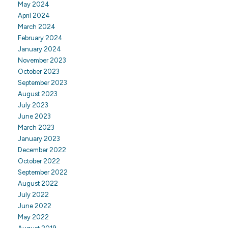
May 2024
April 2024
March 2024
February 2024
January 2024
November 2023
October 2023
September 2023
August 2023
July 2023
June 2023
March 2023
January 2023
December 2022
October 2022
September 2022
August 2022
July 2022
June 2022
May 2022