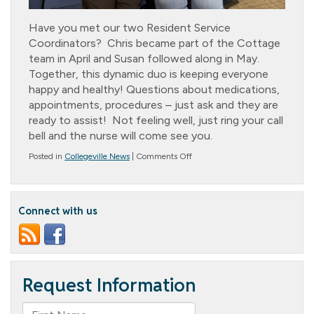
Have you met our two Resident Service
Coordinators? Chris became part of the Cottage
team in April and Susan followed along in May.
Together, this dynamic duo is keeping everyone
happy and healthy! Questions about medications,
appointments, procedures – just ask and they are
ready to assist! Not feeling well, just ring your call
bell and the nurse will come see you.
on
Posted in
Collegeville News
|
Comments Off
Dynamic
Duo!
Connect with us