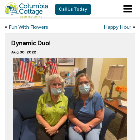
Call Us Today
«
Fun With Flowers
Happy Hour
»
Dynamic Duo!
Aug 30, 2022