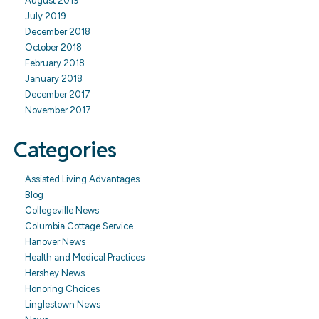
August 2019
July 2019
December 2018
October 2018
February 2018
January 2018
December 2017
November 2017
Categories
Assisted Living Advantages
Blog
Collegeville News
Columbia Cottage Service
Hanover News
Health and Medical Practices
Hershey News
Honoring Choices
Linglestown News