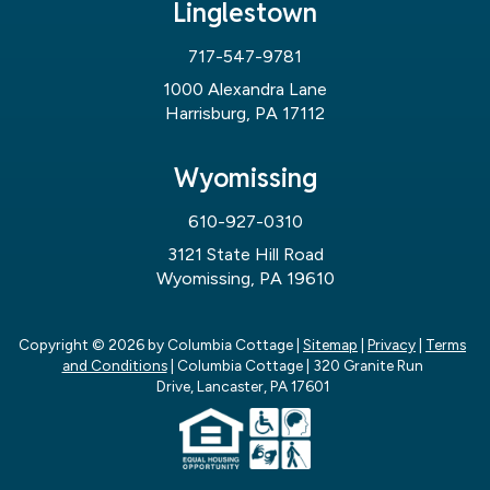
Linglestown
717-547-9781
1000 Alexandra Lane
Harrisburg, PA 17112
Wyomissing
610-927-0310
3121 State Hill Road
Wyomissing, PA 19610
Copyright © 2026
by Columbia Cottage
|
Sitemap
|
Privacy
|
Terms
and Conditions
| Columbia Cottage
|
320 Granite Run
Drive,
Lancaster,
PA
17601