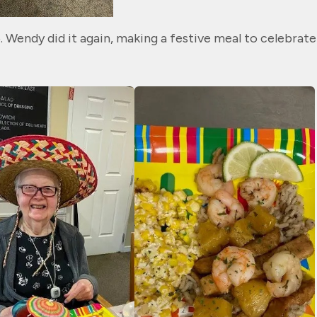
. Wendy did it again, making a festive meal to celebrate