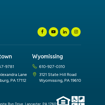
stown
Wyomissing
47-9781
610-927-0310
Alexandra Lane
3121 State Hill Road
burg, PA 17112
Wyomissing, PA 19610
nite Run Drive,
Lancaster,
PA
17601