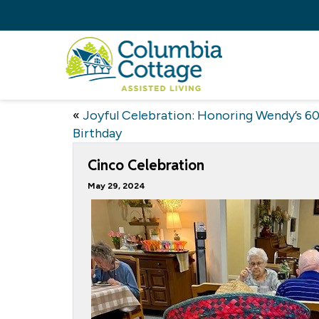
«
Joyful Celebration: Honoring Wendy’s 6
Birthday
Cinco Celebration
May 29, 2024