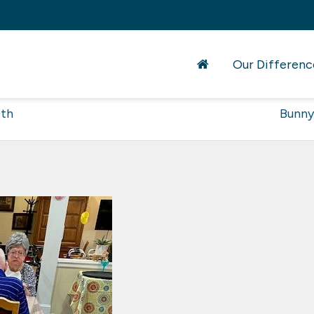
Our Differenc
0th
Bunny 