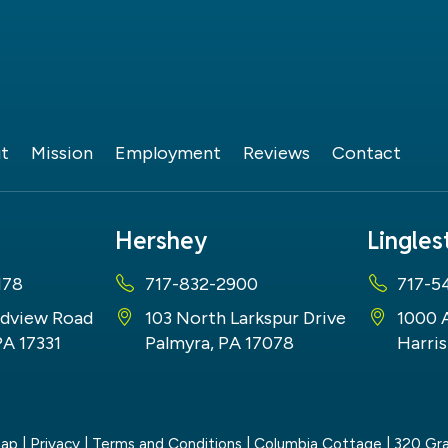
t
Mission
Employment
Reviews
Contact
Hershey
Lingle
178
717-832-2900
717-5
dview Road
103 North Larkspur Drive
1000 
PA 17331
Palmyra, PA 17078
Harris
map
|
Privacy
|
Terms and Conditions
| Columbia Cottage
|
320 Gra