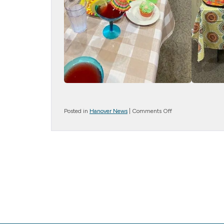
on
Posted in
Hanover News
|
Comments Off
Cinco
Celebration