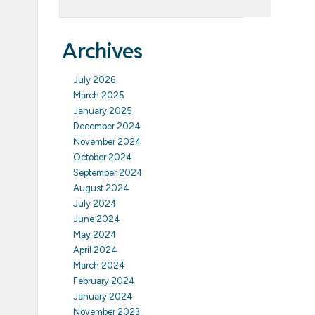
Archives
July 2026
March 2025
January 2025
December 2024
November 2024
October 2024
September 2024
August 2024
July 2024
June 2024
May 2024
April 2024
March 2024
February 2024
January 2024
November 2023