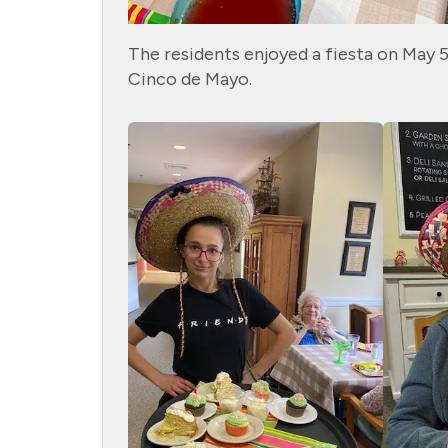
The residents enjoyed a fiesta on May 5
Cinco de Mayo.