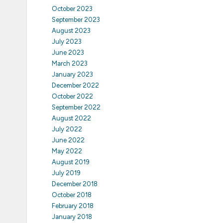
October 2023
September 2023
August 2023
July 2023
June 2023
March 2023
January 2023
December 2022
October 2022
September 2022
August 2022
July 2022
June 2022
May 2022
August 2019
July 2019
December 2018
October 2018
February 2018
January 2018