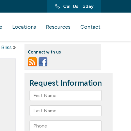
Call Us Today
e
Locations
Resources
Contact
Bliss
»
Connect with us