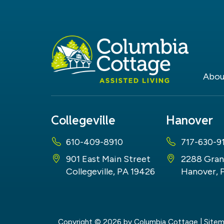
Abou
Collegeville
Hanover
610-409-8910
717-630-9
901 East Main Street
2288 Gran
Collegeville, PA 19426
Hanover, 
Copyright © 2026
by Columbia Cottage
|
Site