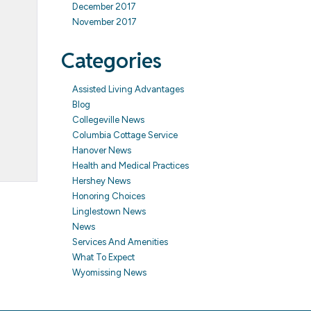
December 2017
November 2017
Categories
Assisted Living Advantages
Blog
Collegeville News
Columbia Cottage Service
Hanover News
Health and Medical Practices
Hershey News
Honoring Choices
Linglestown News
News
Services And Amenities
What To Expect
Wyomissing News