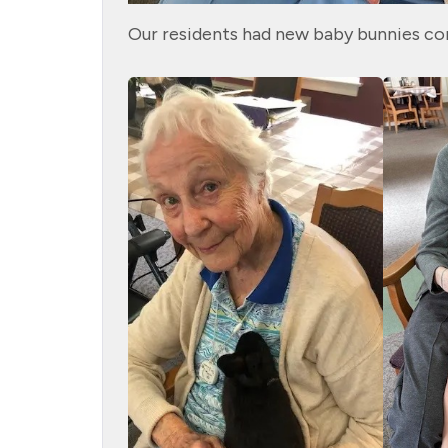
Our residents had new baby bunnies co