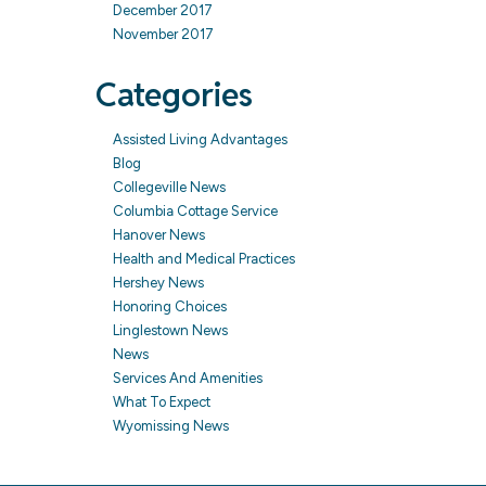
December 2017
November 2017
Categories
Assisted Living Advantages
Blog
Collegeville News
Columbia Cottage Service
Hanover News
Health and Medical Practices
Hershey News
Honoring Choices
Linglestown News
News
Services And Amenities
What To Expect
Wyomissing News