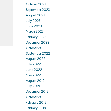
October 2023
September 2023
August 2023
July 2023
June 2023
March 2023
January 2023
December 2022
October 2022
September 2022
August 2022
July 2022
June 2022
May 2022
August 2019
July 2019
December 2018
October 2018
February 2018
January 2018