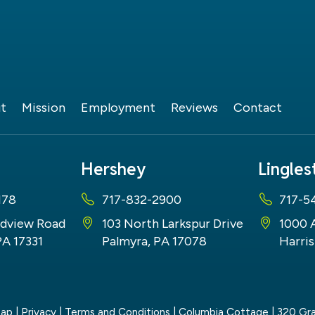
t
Mission
Employment
Reviews
Contact
Hershey
Lingle
178
717-832-2900
717-5
dview Road
103 North Larkspur Drive
1000 
PA 17331
Palmyra, PA 17078
Harris
map
|
Privacy
|
Terms and Conditions
| Columbia Cottage
|
320 Gra