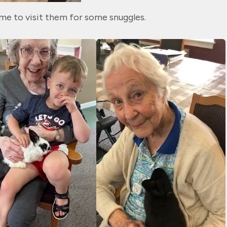
me to visit them for some snuggles.