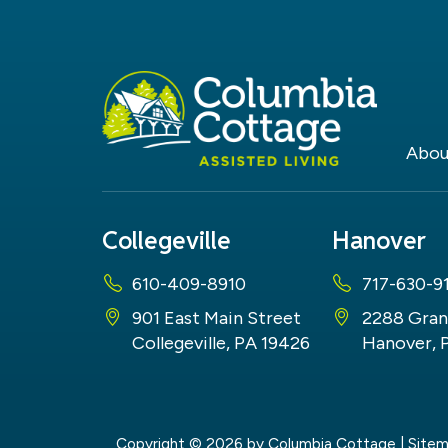
Abou
Collegeville
Hanover
610-409-8910
717-630-9
901 East Main Street
2288 Gran
Collegeville, PA 19426
Hanover, 
Copyright © 2026
by Columbia Cottage
|
Site