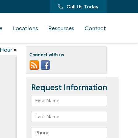
Call Us Today
e
Locations
Resources
Contact
Hour
»
Connect with us