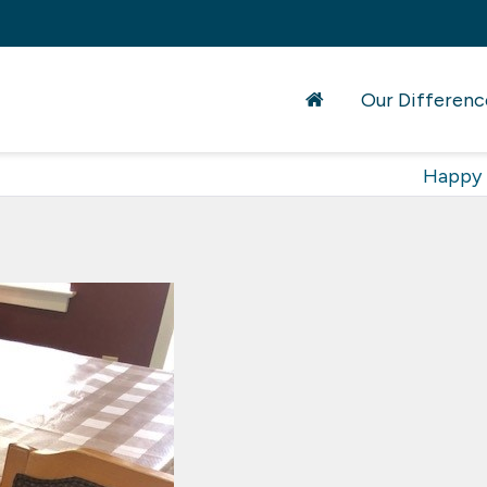
Our Differenc
Happy 