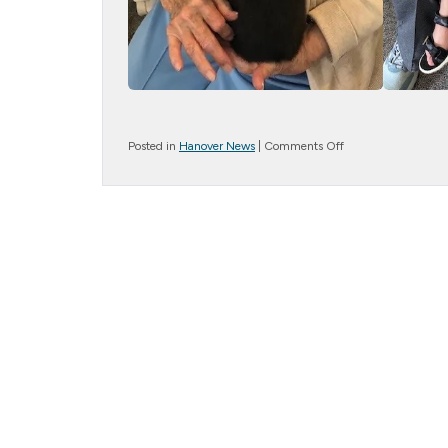
on
Posted in
Hanover News
|
Comments Off
Bunny
Bliss