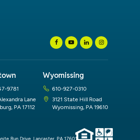
stown
Wyomissing
47-9781
610-927-0310
Alexandra Lane
3121 State Hill Road
burg, PA 17112
Wyomissing, PA 19610
nite Run Drive,
Lancaster,
PA
17601