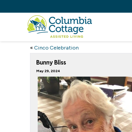
«
Cinco Celebration
Bunny Bliss
May 29, 2024