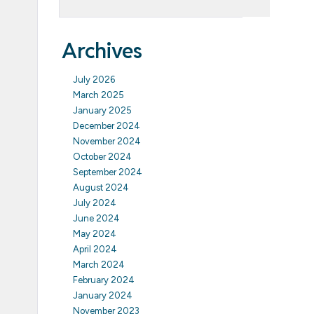
Archives
July 2026
March 2025
January 2025
December 2024
November 2024
October 2024
September 2024
August 2024
July 2024
June 2024
May 2024
April 2024
March 2024
February 2024
January 2024
November 2023