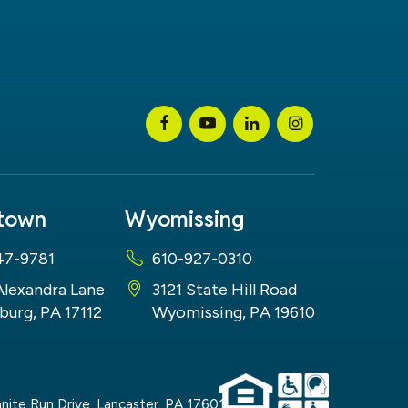
stown
Wyomissing
47-9781
610-927-0310
Alexandra Lane
3121 State Hill Road
burg, PA 17112
Wyomissing, PA 19610
nite Run Drive,
Lancaster,
PA
17601