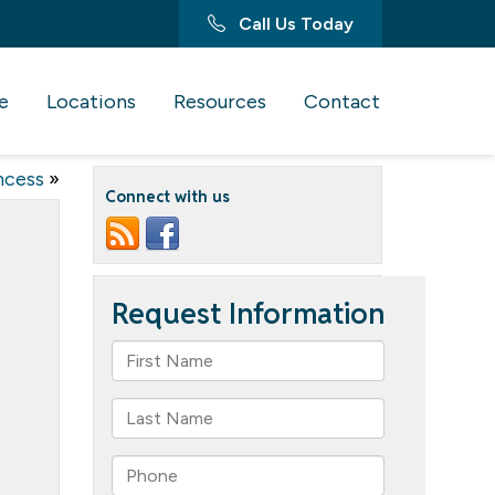
Call Us Today
e
Locations
Resources
Contact
ncess
»
Connect with us