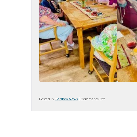
on
Posted in
Hershey News
|
Comments Off
TGIF