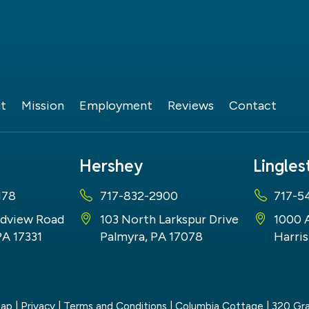
t
Mission
Employment
Reviews
Contact
Hershey
Lingle
178
717-832-2900
717-5
dview Road
103 North Larkspur Drive
1000 
PA 17331
Palmyra, PA 17078
Harris
map
|
Privacy
|
Terms and Conditions
| Columbia Cottage
|
320 Gra