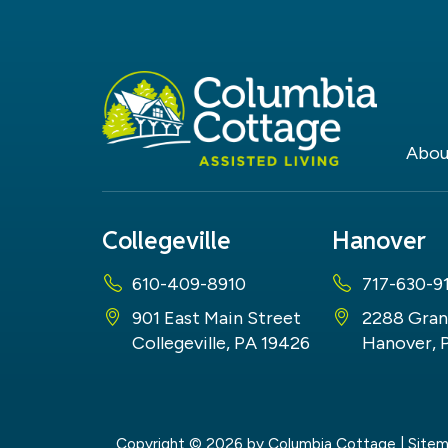
Abou
Collegeville
Hanover
610-409-8910
717-630-9
901 East Main Street
2288 Gran
Collegeville, PA 19426
Hanover, 
Copyright © 2026
by Columbia Cottage
|
Site