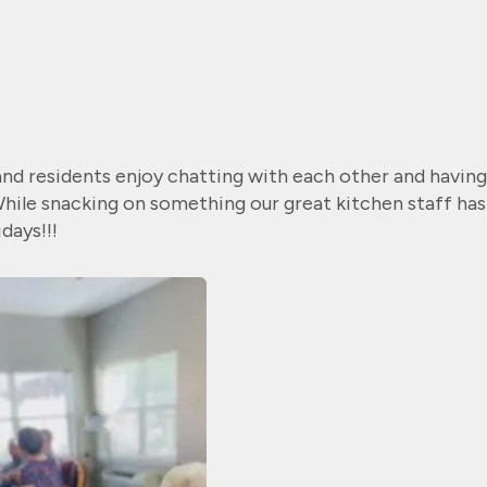
and residents enjoy chatting with each other and having
 While snacking on something our great kitchen staff has
days!!!