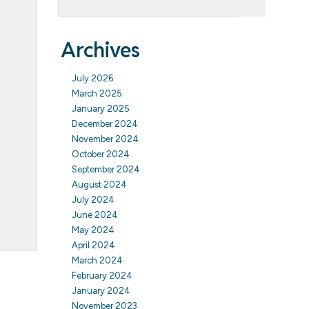
Archives
July 2026
March 2025
January 2025
December 2024
November 2024
October 2024
September 2024
August 2024
July 2024
June 2024
May 2024
April 2024
March 2024
February 2024
January 2024
November 2023