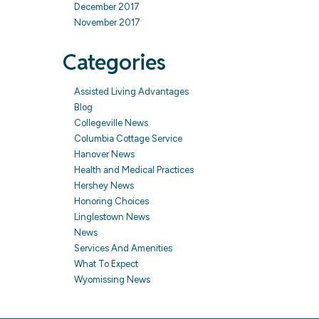
December 2017
November 2017
Categories
Assisted Living Advantages
Blog
Collegeville News
Columbia Cottage Service
Hanover News
Health and Medical Practices
Hershey News
Honoring Choices
Linglestown News
News
Services And Amenities
What To Expect
Wyomissing News