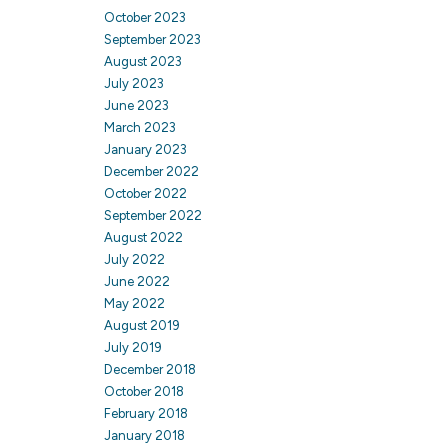
October 2023
September 2023
August 2023
July 2023
June 2023
March 2023
January 2023
December 2022
October 2022
September 2022
August 2022
July 2022
June 2022
May 2022
August 2019
July 2019
December 2018
October 2018
February 2018
January 2018