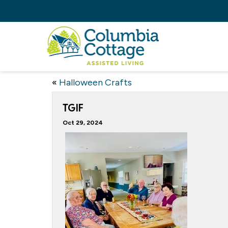
«
Halloween Crafts
TGIF
Oct 29, 2024