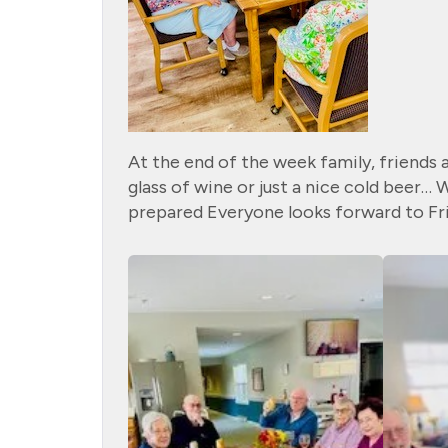
At the end of the week family, friends 
glass of wine or just a nice cold beer…
prepared Everyone looks forward to Fri