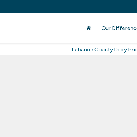
Our Differenc
Lebanon County Dairy Pri