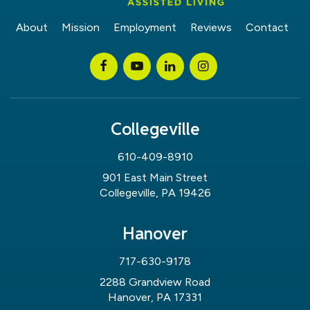
About
Mission
Employment
Reviews
Contact
Collegeville
610-409-8910
901 East Main Street
Collegeville, PA 19426
Hanover
717-630-9178
2288 Grandview Road
Hanover, PA 17331