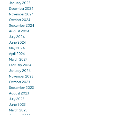
January 2025
December 2024
November 2024
October 2024
September 2024
August 2024
July 2024
June 2024
May 2024
April 2024
March 2024
February 2024
January 2024
November 2023
October 2023
September 2023
August 2023
July 2023
June 2023
March 2023