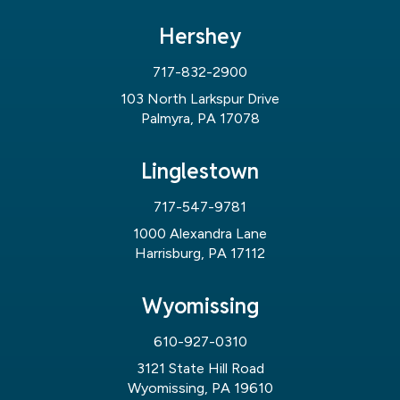
Hershey
717-832-2900
103 North Larkspur Drive
Palmyra, PA 17078
Linglestown
717-547-9781
1000 Alexandra Lane
Harrisburg, PA 17112
Wyomissing
610-927-0310
3121 State Hill Road
Wyomissing, PA 19610