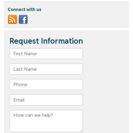
Connect with us