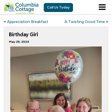
Call Us Today
«
Appreciation Breakfast
A Twisting Good Time
»
Birthday Girl
May 29, 2024