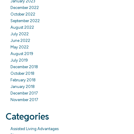
January 2023
December 2022
October 2022
September 2022
August 2022
July 2022
June 2022
May 2022
August 2019
July 2019
December 2018
October 2018
February 2018
January 2018
December 2017
November 2017
Categories
Assisted Living Advantages