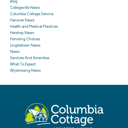
Blog
Collegeville News
Columbia Cottage Service
Hanover News
Health and Medical Practices
Hershey News
Honoring Choices
Linglestown News
News
Services And Amenities
What To Expect
Wyomissing News