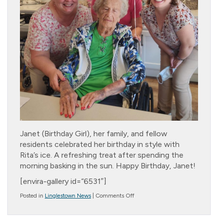
Janet (Birthday Girl), her family, and fellow
residents celebrated her birthday in style with
Rita’s ice. A refreshing treat after spending the
morning basking in the sun. Happy Birthday, Janet!
[envira-gallery id=”6531″]
on
Posted in
Linglestown News
|
Comments Off
Birthday
Girl