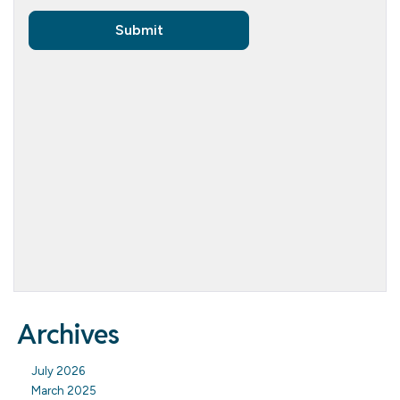
Archives
July 2026
March 2025