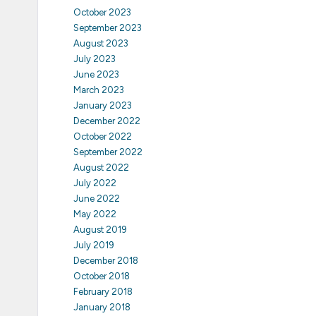
October 2023
September 2023
August 2023
July 2023
June 2023
March 2023
January 2023
December 2022
October 2022
September 2022
August 2022
July 2022
June 2022
May 2022
August 2019
July 2019
December 2018
October 2018
February 2018
January 2018