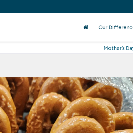
Our Differenc
Mother’s Da