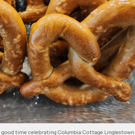
g” good time celebrating Columbia Cottage Linglestown