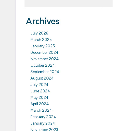
Archives
July 2026
March 2025
January 2025
December 2024
November 2024
October 2024
September 2024
August 2024
July 2024
June 2024
May 2024
April 2024
March 2024
February 2024
January 2024
November 2023