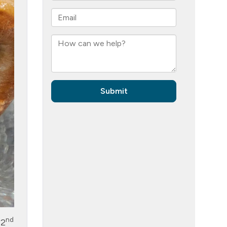
nd
 2