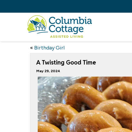
«
Birthday Girl
A Twisting Good Time
May 29, 2024