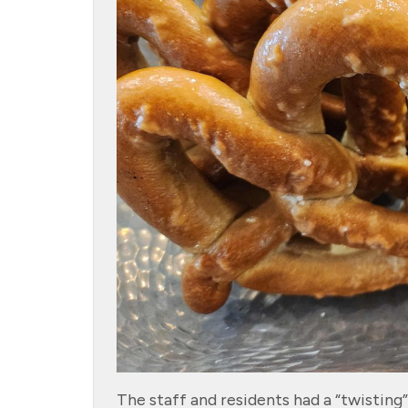
The staff and residents had a “twistin