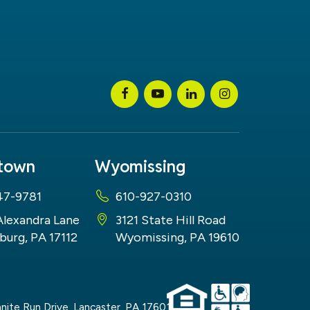
stown
Wyomissing
47-9781
610-927-0310
Alexandra Lane
3121 State Hill Road
burg, PA 17112
Wyomissing, PA 19610
nite Run Drive,
Lancaster,
PA
17601