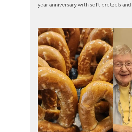
year anniversary with soft pretzels and 