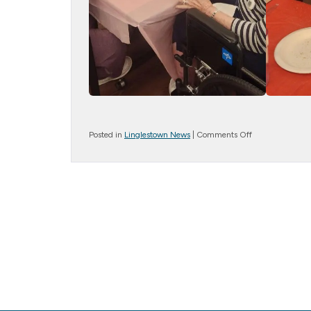
on
Posted in
Linglestown News
|
Comments Off
A
Twisting
Good
Time