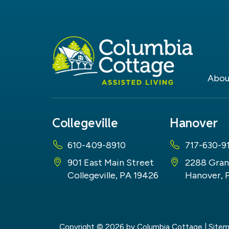
Abou
Collegeville
Hanover
610-409-8910
717-630-9
901 East Main Street
2288 Gran
Collegeville, PA 19426
Hanover, 
Copyright © 2026
by Columbia Cottage
|
Site