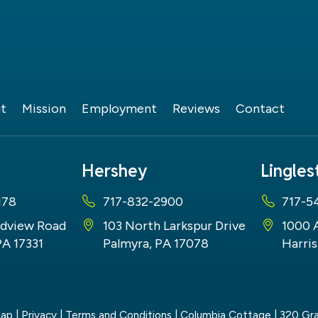
t
Mission
Employment
Reviews
Contact
Hershey
Lingle
178
717-832-2900
717-5
dview Road
103 North Larkspur Drive
1000 
PA 17331
Palmyra, PA 17078
Harris
map
|
Privacy
|
Terms and Conditions
| Columbia Cottage
|
320 Gra