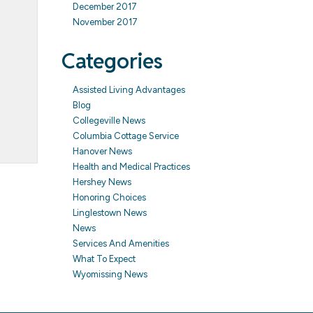
December 2017
November 2017
Categories
Assisted Living Advantages
Blog
Collegeville News
Columbia Cottage Service
Hanover News
Health and Medical Practices
Hershey News
Honoring Choices
Linglestown News
News
Services And Amenities
What To Expect
Wyomissing News