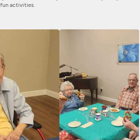
fun activities.