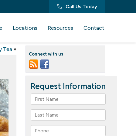
Call Us Today
e
Locations
Resources
Contact
y Tea
»
Connect with us