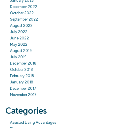
January 2023
December 2022
October 2022
September 2022
August 2022
July 2022
June 2022
May 2022
August 2019
July 2019
December 2018
October 2018
February 2018
January 2018
December 2017
November 2017
Categories
Assisted Living Advantages