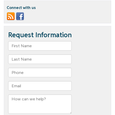
O’Hanlon
Connect with us