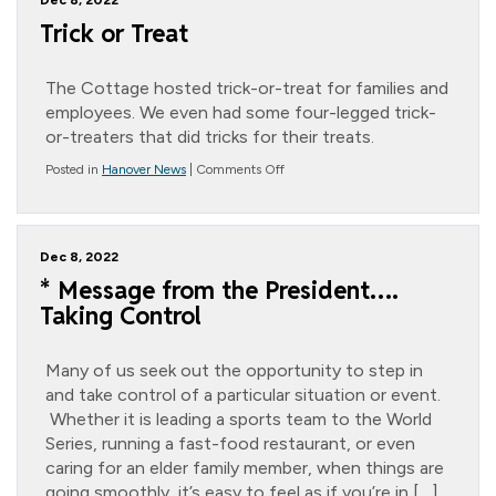
Dec 8, 2022
Trick or Treat
The Cottage hosted trick-or-treat for families and
employees. We even had some four-legged trick-
or-treaters that did tricks for their treats.
on
Posted in
Hanover News
|
Comments Off
Trick
or
Treat
Dec 8, 2022
* Message from the President….
Taking Control
Many of us seek out the opportunity to step in
and take control of a particular situation or event.
Whether it is leading a sports team to the World
Series, running a fast-food restaurant, or even
caring for an elder family member, when things are
going smoothly, it’s easy to feel as if you’re in […]