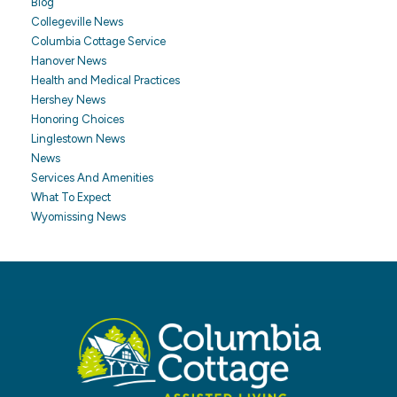
Blog
Collegeville News
Columbia Cottage Service
Hanover News
Health and Medical Practices
Hershey News
Honoring Choices
Linglestown News
News
Services And Amenities
What To Expect
Wyomissing News