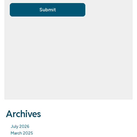
Archives
July 2026
March 2025