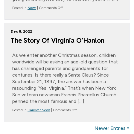
on
Posted in
News
|
Comments Off
*
Message
from
the
Dec 8, 2022
President….
Taking
The Story Of Virginia O’Hanlon
Control
As we enter another Christmas season, children
worldwide will be asking an age-old question that
has challenged parents and grandparents for
centuries: Is there really a Santa Claus? Since
September 21, 1897, the answer has been a
resounding “Yes, Virginia.” That’s when New York
Sun veteran newsman Francis Pharcellus Church
penned the most famous and […]
on
Posted in
Hanover News
|
Comments Off
The
Story
Of
Newer Entries »
Virginia