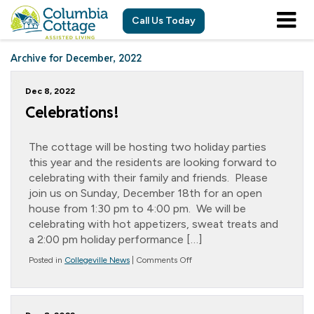
Call Us Today
Archive for December, 2022
Dec 8, 2022
Celebrations!
The cottage will be hosting two holiday parties
this year and the residents are looking forward to
celebrating with their family and friends. Please
join us on Sunday, December 18th for an open
house from 1:30 pm to 4:00 pm. We will be
celebrating with hot appetizers, sweat treats and
a 2:00 pm holiday performance […]
on
Posted in
Collegeville News
|
Comments Off
Celebrations!