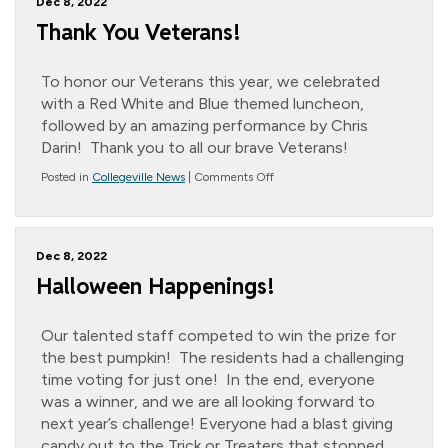
Dec 8, 2022
Thank You Veterans!
To honor our Veterans this year, we celebrated
with a Red White and Blue themed luncheon,
followed by an amazing performance by Chris
Darin! Thank you to all our brave Veterans!
on
Posted in
Collegeville News
|
Comments Off
Thank
You
Veterans!
Dec 8, 2022
Halloween Happenings!
Our talented staff competed to win the prize for
the best pumpkin! The residents had a challenging
time voting for just one! In the end, everyone
was a winner, and we are all looking forward to
next year’s challenge! Everyone had a blast giving
candy out to the Trick or Treaters that stopped