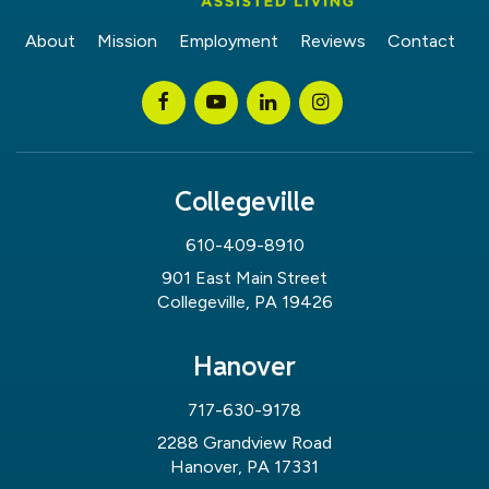
About
Mission
Employment
Reviews
Contact
Collegeville
610-409-8910
901 East Main Street
Collegeville, PA 19426
Hanover
717-630-9178
2288 Grandview Road
Hanover, PA 17331