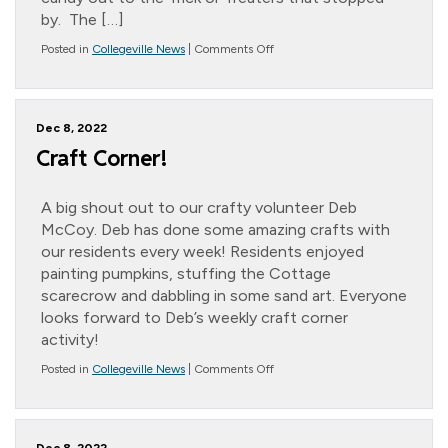
by. The […]
on
Posted in
Collegeville News
|
Comments Off
Halloween
Happenings!
Dec 8, 2022
Craft Corner!
A big shout out to our crafty volunteer Deb
McCoy. Deb has done some amazing crafts with
our residents every week! Residents enjoyed
painting pumpkins, stuffing the Cottage
scarecrow and dabbling in some sand art. Everyone
looks forward to Deb’s weekly craft corner
activity!
on
Posted in
Collegeville News
|
Comments Off
Craft
Corner!