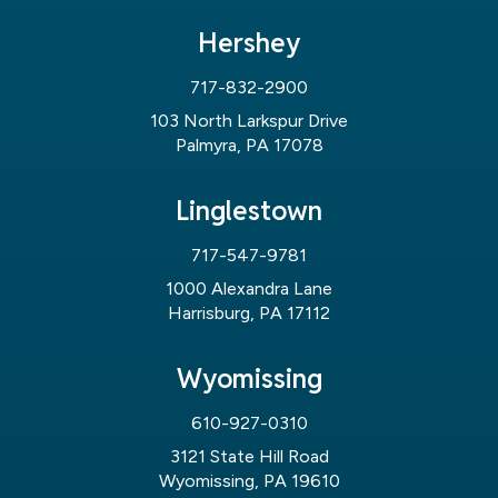
Hershey
717-832-2900
103 North Larkspur Drive
Palmyra, PA 17078
Linglestown
717-547-9781
1000 Alexandra Lane
Harrisburg, PA 17112
Wyomissing
610-927-0310
3121 State Hill Road
Wyomissing, PA 19610