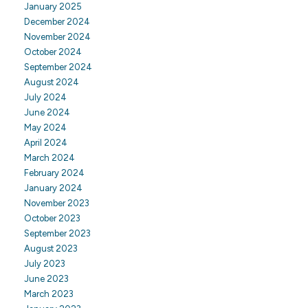
January 2025
December 2024
November 2024
October 2024
September 2024
August 2024
July 2024
June 2024
May 2024
April 2024
March 2024
February 2024
January 2024
November 2023
October 2023
September 2023
August 2023
July 2023
June 2023
March 2023