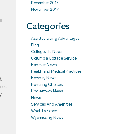
December 2017
November 2017
t
l
Categories
Assisted Living Advantages
Blog
Collegeville News
Columbia Cottage Service
Hanover News
Health and Medical Practices
Hershey News
d,
Honoring Choices
ving
Linglestown News
y
News
Services And Amenities
What To Expect
Wyomissing News