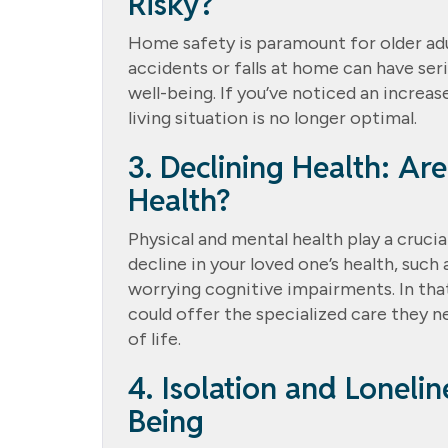
Risky?
Home safety is paramount for older adul
accidents or falls at home can have ser
well-being. If you’ve noticed an increase
living situation is no longer optimal.
3. Declining Health: Ar
Health?
Physical and mental health play a crucial
decline in your loved one’s health, such
worrying cognitive impairments. In that
could offer the specialized care they n
of life.
4. Isolation and Loneli
Being