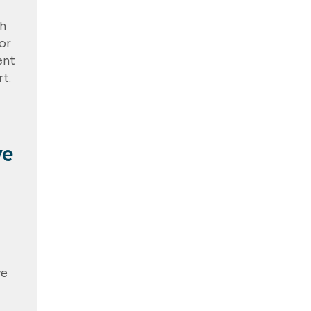
th
or
ent
t.
ve
ve