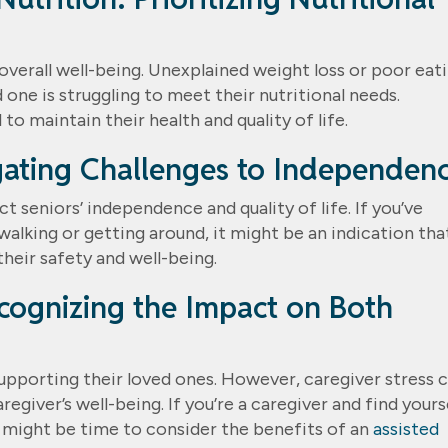
’ overall well-being. Unexplained weight loss or poor eat
 one is struggling to meet their nutritional needs.
to maintain their health and quality of life.
igating Challenges to Independen
t seniors’ independence and quality of life. If you’ve
walking or getting around, it might be an indication tha
their safety and well-being.
ecognizing the Impact on Both
 supporting their loved ones. However, caregiver stress 
regiver’s well-being. If you’re a caregiver and find yours
t might be time to consider the benefits of an
assisted