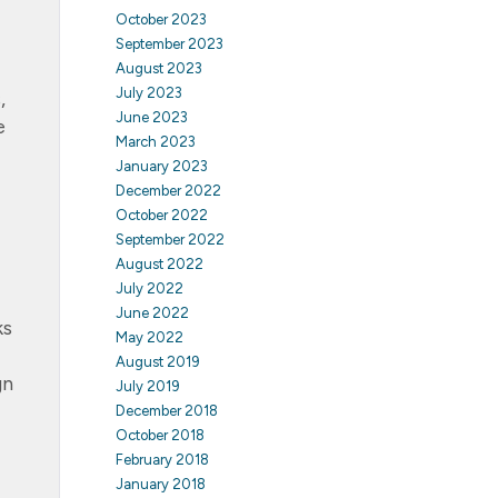
October 2023
September 2023
August 2023
July 2023
,
June 2023
e
March 2023
January 2023
December 2022
October 2022
September 2022
August 2022
July 2022
June 2022
ks
May 2022
August 2019
gn
July 2019
December 2018
October 2018
February 2018
January 2018