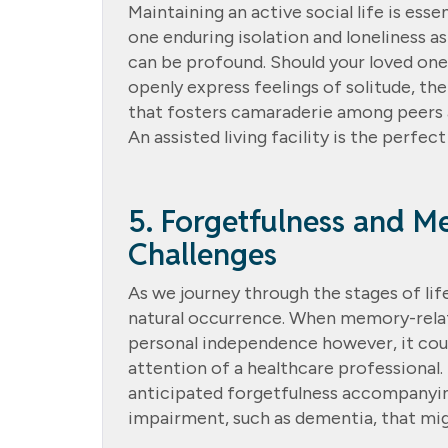
Maintaining an active social life is ess
one enduring isolation and loneliness a
can be profound. Should your loved one e
openly express feelings of solitude, th
that fosters camaraderie among peers 
An assisted living facility is the perfect
5. Forgetfulness and M
Challenges
As we journey through the stages of life
natural occurrence. When memory-relate
personal independence however, it coul
attention of a healthcare professional.
anticipated forgetfulness accompanying
impairment, such as dementia, that mi