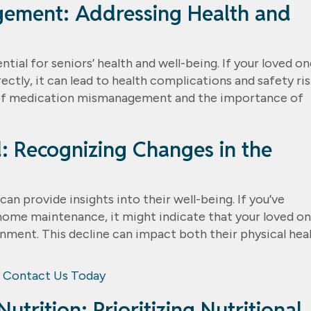
gement: Addressing Health and
al for seniors’ health and well-being. If your loved on
ctly, it can lead to health complications and safety ris
 of medication mismanagement and the importance of
: Recognizing Changes in the
can provide insights into their well-being. If you’ve
home maintenance, it might indicate that your loved on
onment. This decline can impact both their physical hea
Contact Us Today
utrition: Prioritizing Nutritional