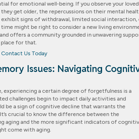
ential for emotional well-being. If you observe your loved
s they get older, the repercussions on their mental heal
xhibit signs of withdrawal, limited social interaction, 
e time might be right to consider a new living environm
and offers a community grounded in unwavering suppor
 place for that.
Contact Us Today
emory Issues: Navigating Cogniti
, experiencing a certain degree of forgetfulness is a
d challenges begin to impact daily activities and
d be a sign of cognitive decline that warrants the
 It’s crucial to know the difference between the
 aging and the more significant indicators of cogniti
ght come with aging.