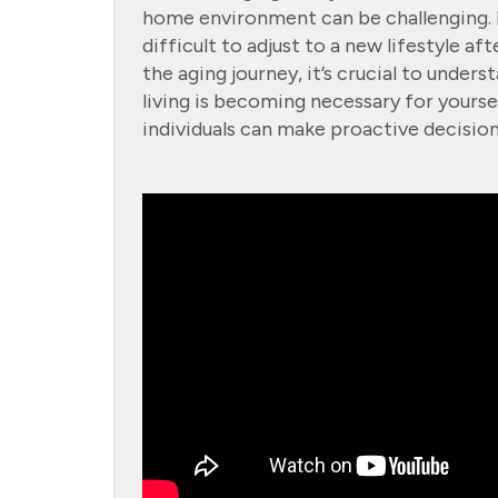
home environment can be challenging. N
difficult to adjust to a new lifestyle af
the aging journey, it’s crucial to unders
living is becoming necessary for yourse
individuals can make proactive decisions