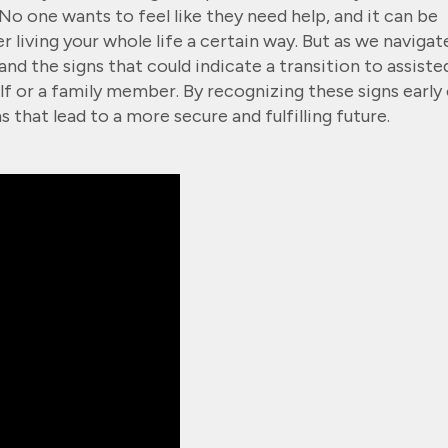
o one wants to feel like they need help, and it can be
ter living your whole life a certain way. But as we navigat
tand the signs that could indicate a transition to assiste
lf or a family member. By recognizing these signs early 
 that lead to a more secure and fulfilling future.