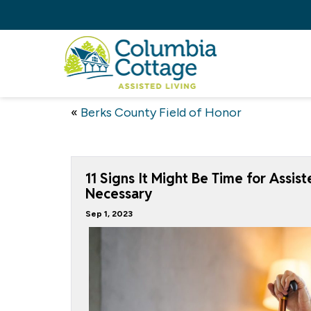
«
Berks County Field of Honor
11 Signs It Might Be Time for Assis
Necessary
Sep 1, 2023