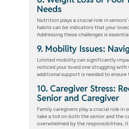
Needs
Nutrition plays a crucial role in seniors
habits can be indicators that your loved
Addressing these challenges is essential 
9. Mobility Issues: Nav
Limited mobility can significantly impac
noticed your loved one struggling with 
additional support is needed to ensure 
10. Caregiver Stress: R
Senior and Caregiver
Family caregivers play a crucial role in
take a toll on both the senior and the ca
overwhelmed by the responsibilities, i