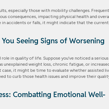
ts, especially those with mobility challenges. Frequen
ious consequences, impacting physical health and overal
 in accidents or falls, it might indicate that the current
e You Seeing Signs of Worsening
 role in quality of life. Suppose you’ve noticed a serious
 as unexplained weight loss, chronic fatigue, or increase
 case, it might be time to evaluate whether assisted li
eed to curb those health issues and improve their qualit
ness: Combatting Emotional Well-