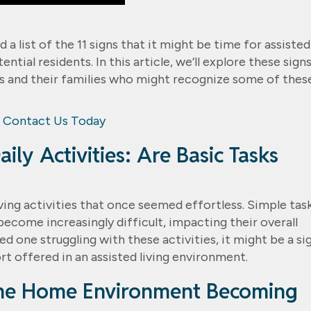
 list of the 11 signs that it might be time for assisted
tial residents. In this article, we’ll explore these signs
lts and their families who might recognize some of thes
Contact Us Today
aily Activities: Are Basic Tasks
iving activities that once seemed effortless. Simple tas
become increasingly difficult, impacting their overall
oved one struggling with these activities, it might be a si
t offered in an assisted living environment.
 the Home Environment Becoming