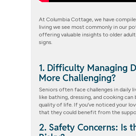
At Columbia Cottage, we have compiled a
living we see most commonly in our poten
offering valuable insights to older adu
signs.
1. Difficulty Managing D
More Challenging?
Seniors often face challenges in daily l
like bathing, dressing, and cooking can 
quality of life. If you’ve noticed your l
that they could benefit from the suppor
2. Safety Concerns: Is