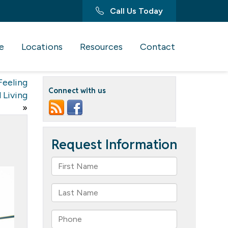
Call Us Today
e
Locations
Resources
Contact
Feeling
Connect with us
 Living
»