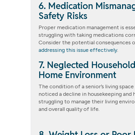
6. Medication Mismana
Safety Risks
Proper medication management is essenti
struggling with taking medications corre
Consider the potential consequences
addressing this issue effectively
.
7. Neglected Household
Home Environment
The condition of a senior’s living space 
noticed a decline in housekeeping and 
struggling to manage their living envir
and overall quality of life.
8. Weight Loss or Poor N