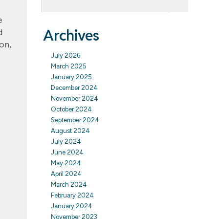
e
Archives
d
on,
July 2026
March 2025
January 2025
December 2024
November 2024
October 2024
September 2024
August 2024
July 2024
June 2024
May 2024
April 2024
March 2024
February 2024
January 2024
November 2023