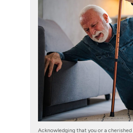
Acknowledging that you or a cherished