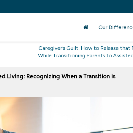
Our Differenc
Caregiver’s Guilt: How to Release that 
While Transitioning Parents to Assisted
ted Living: Recognizing When a Transition is