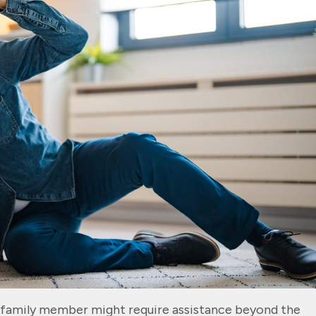
 family member might require assistance beyond the