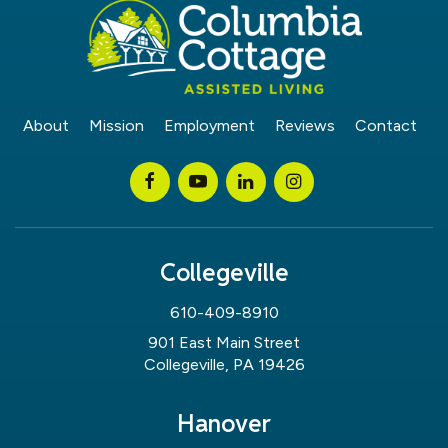
About
Mission
Employment
Reviews
Contact
Collegeville
610-409-8910
901 East Main Street
Collegeville, PA 19426
Hanover