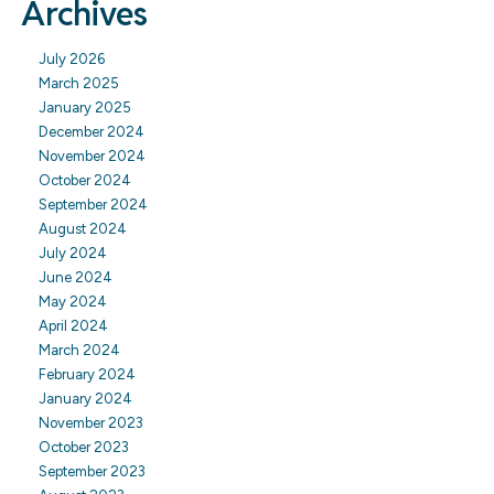
Archives
July 2026
March 2025
January 2025
December 2024
November 2024
October 2024
September 2024
August 2024
July 2024
June 2024
May 2024
April 2024
March 2024
February 2024
January 2024
November 2023
October 2023
September 2023