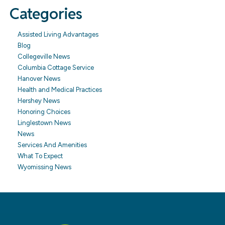
Categories
Assisted Living Advantages
Blog
Collegeville News
Columbia Cottage Service
Hanover News
Health and Medical Practices
Hershey News
Honoring Choices
Linglestown News
News
Services And Amenities
What To Expect
Wyomissing News