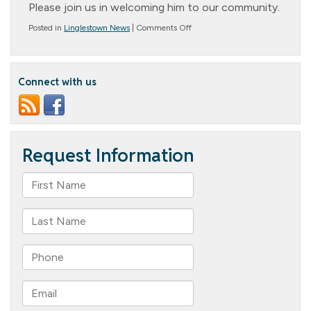
Please join us in welcoming him to our community.
on
Posted in
Linglestown News
|
Comments Off
Worship
Service
Connect with us