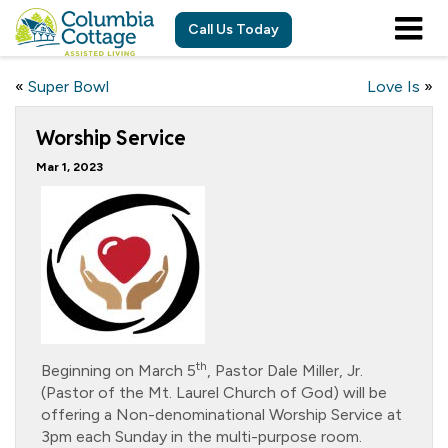
Call Us Today
«
Super Bowl
Love Is
»
Worship Service
Mar 1, 2023
th
Beginning on March 5
, Pastor Dale Miller, Jr.
(Pastor of the Mt. Laurel Church of God) will be
offering a Non-denominational Worship Service at
3pm each Sunday in the multi-purpose room.