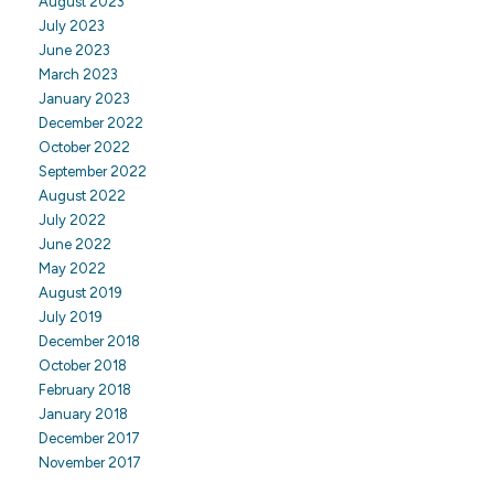
August 2023
July 2023
June 2023
March 2023
January 2023
December 2022
October 2022
September 2022
August 2022
July 2022
June 2022
May 2022
August 2019
July 2019
December 2018
October 2018
February 2018
January 2018
December 2017
November 2017