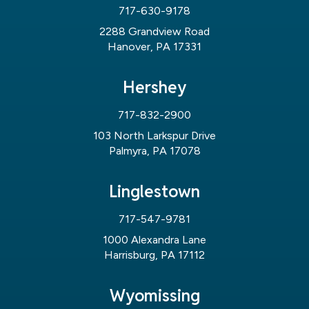
717-630-9178
2288 Grandview Road
Hanover, PA 17331
Hershey
717-832-2900
103 North Larkspur Drive
Palmyra, PA 17078
Linglestown
717-547-9781
1000 Alexandra Lane
Harrisburg, PA 17112
Wyomissing