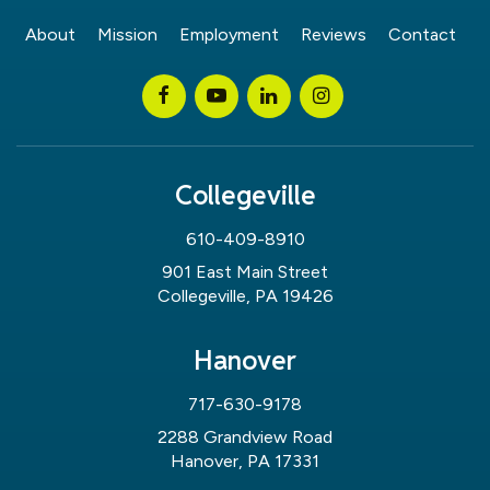
About
Mission
Employment
Reviews
Contact
Collegeville
610-409-8910
901 East Main Street
Collegeville, PA 19426
Hanover
717-630-9178
2288 Grandview Road
Hanover, PA 17331