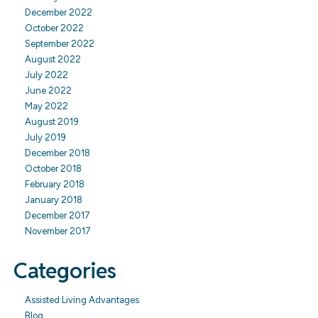
December 2022
October 2022
September 2022
August 2022
July 2022
June 2022
May 2022
August 2019
July 2019
December 2018
October 2018
February 2018
January 2018
December 2017
November 2017
Categories
Assisted Living Advantages
Blog