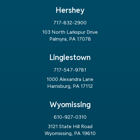
Hershey
717-832-2900
103 North Larkspur Drive
Palmyra, PA 17078
Linglestown
717-547-9781
1000 Alexandra Lane
Harrisburg, PA 17112
Wyomissing
610-927-0310
3121 State Hill Road
Wyomissing, PA 19610