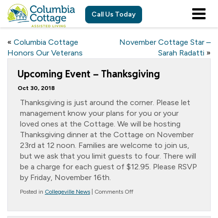
Call Us Today
«
Columbia Cottage
November Cottage Star –
Honors Our Veterans
Sarah Radatti
»
Upcoming Event – Thanksgiving
Oct 30, 2018
Thanksgiving is just around the corner. Please let
management know your plans for you or your
loved ones at the Cottage. We will be hosting
Thanksgiving dinner at the Cottage on November
23rd at 12 noon. Families are welcome to join us,
but we ask that you limit guests to four. There will
be a charge for each guest of $12.95. Please RSVP
by Friday, November 16th.
on
Posted in
Collegeville News
|
Comments Off
Upcoming
Event
–