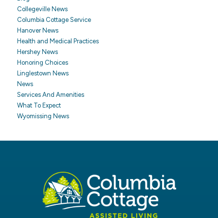
Collegeville News
Columbia Cottage Service
Hanover News
Health and Medical Practices
Hershey News
Honoring Choices
Linglestown News
News
Services And Amenities
What To Expect
Wyomissing News