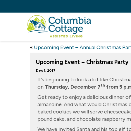
«
Upcoming Event – Annual Christmas Par
Upcoming Event – Christmas Party
Dec 1, 2017
It’s beginning to look a lot like Christ
th
on
Thursday, December 7
from 5 p.m
Get ready to enjoy a delicious dinner o
almandine. And what would Christmas be
baked cookies we will serve cheesecak
pound cake, and chocolate raspberry m
We have invited Santa and his top elf to