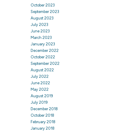
October 2023
September 2023
August 2023
July 2023
June 2023
March 2023
January 2023
December 2022
October 2022
September 2022
August 2022
July 2022
June 2022
May 2022
August 2019
July 2019
December 2018
October 2018
February 2018
January 2018