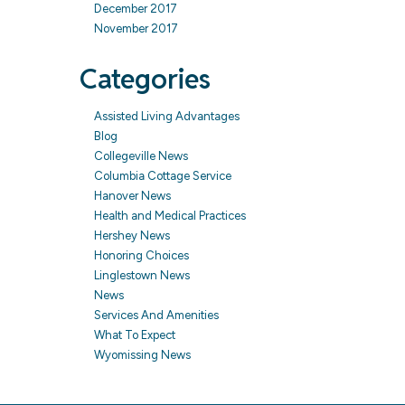
December 2017
November 2017
Categories
Assisted Living Advantages
Blog
Collegeville News
Columbia Cottage Service
Hanover News
Health and Medical Practices
Hershey News
Honoring Choices
Linglestown News
News
Services And Amenities
What To Expect
Wyomissing News