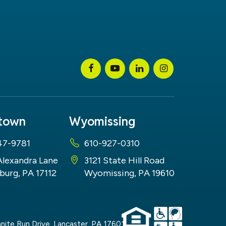
stown
Wyomissing
47-9781
610-927-0310
Alexandra Lane
3121 State Hill Road
burg, PA 17112
Wyomissing, PA 19610
nite Run Drive,
Lancaster,
PA
17601