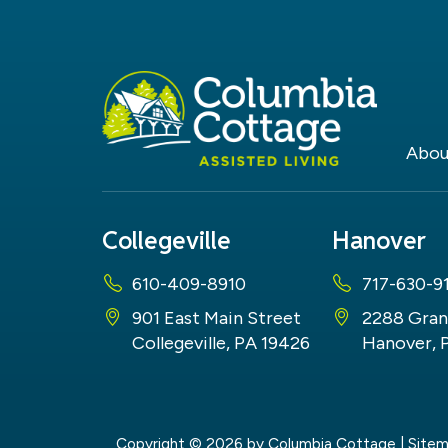
Abou
Collegeville
Hanover
610-409-8910
717-630-9
901 East Main Street
2288 Gran
Collegeville, PA 19426
Hanover, 
Copyright © 2026
by Columbia Cottage
|
Site