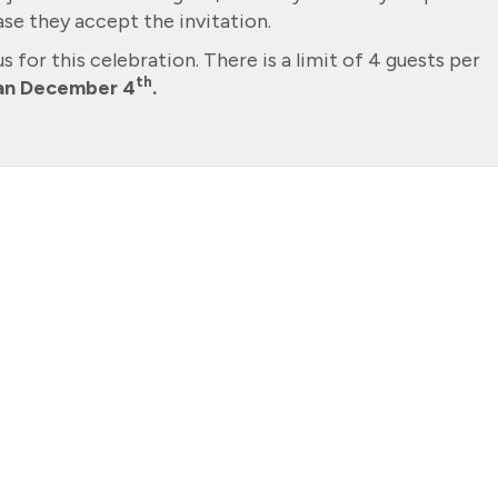
se they accept the invitation.
us for this celebration. There is a limit of 4 guests per
th
han December 4
.