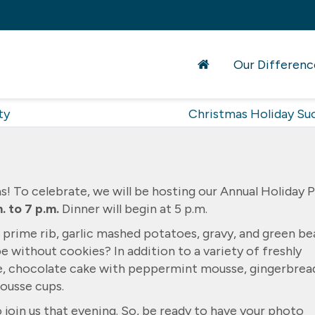
Our Differenc
ty
Christmas Holiday Su
mas! To celebrate, we will be hosting our Annual Holiday 
. to 7 p.m.
Dinner will begin at 5 p.m.
f prime rib, garlic mashed potatoes, gravy, and green be
 without cookies? In addition to a variety of freshly
e, chocolate cake with peppermint mousse, gingerbrea
ousse cups.
 join us that evening. So, be ready to have your photo