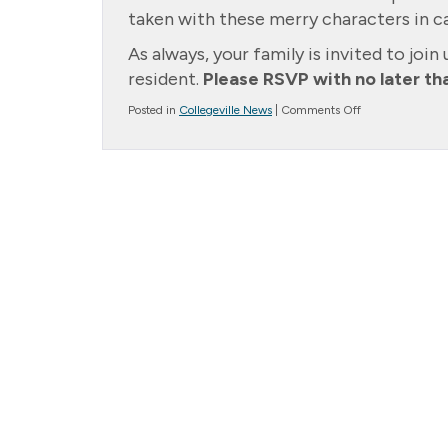
taken with these merry characters in ca
As always, your family is invited to join 
resident.
Please RSVP with no later t
on
Posted in
Collegeville News
|
Comments Off
Upcoming
Event
–
Christmas
Party