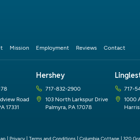
t
Mission
Employment
Reviews
Contact
Hershey
Lingle
178
717-832-2900
717-5
dview Road
103 North Larkspur Drive
1000 
PA 17331
Palmyra, PA 17078
Harris
map
|
Privacy
|
Terms and Conditions
| Columbia Cottage
|
320 Gra