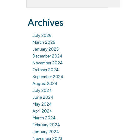
Archives
July 2026
March 2025
January 2025
December 2024
November 2024
October 2024
September 2024
August 2024
July 2024
June 2024
May 2024
April 2024
March 2024
February 2024
January 2024
November 2023