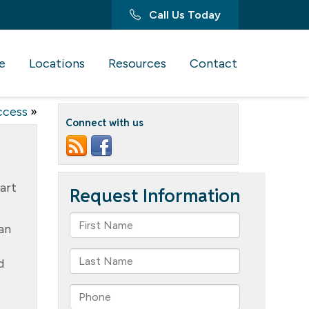
Call Us Today
e
Locations
Resources
Contact
ccess
»
Connect with us
Part
an
d