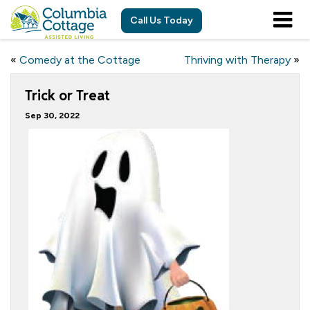
Call Us Today
«
Comedy at the Cottage
Thriving with Therapy
»
Trick or Treat
Sep 30, 2022