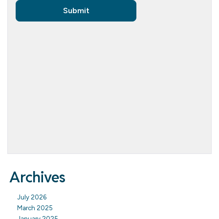
Archives
July 2026
March 2025
January 2025