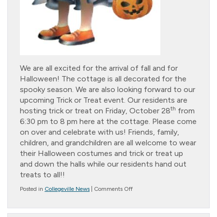
We are all excited for the arrival of fall and for
Halloween! The cottage is all decorated for the
spooky season. We are also looking forward to our
upcoming Trick or Treat event. Our residents are
th
hosting trick or treat on Friday, October 28
from
6:30 pm to 8 pm here at the cottage. Please come
on over and celebrate with us! Friends, family,
children, and grandchildren are all welcome to wear
their Halloween costumes and trick or treat up
and down the halls while our residents hand out
treats to all!!
on
Posted in
Collegeville News
|
Comments Off
Trick
or
Treat