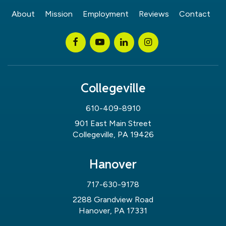
About
Mission
Employment
Reviews
Contact
Collegeville
610-409-8910
901 East Main Street
Collegeville, PA 19426
Hanover
717-630-9178
2288 Grandview Road
Hanover, PA 17331