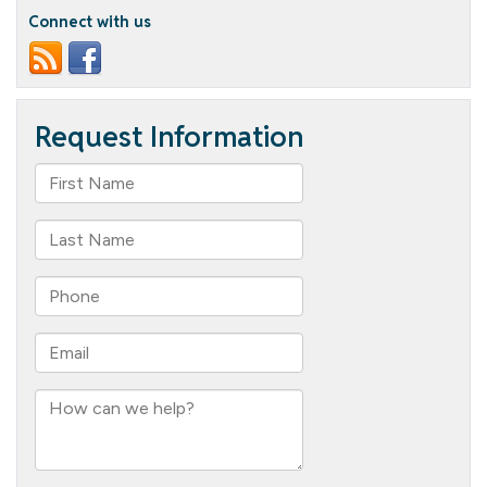
Connect with us