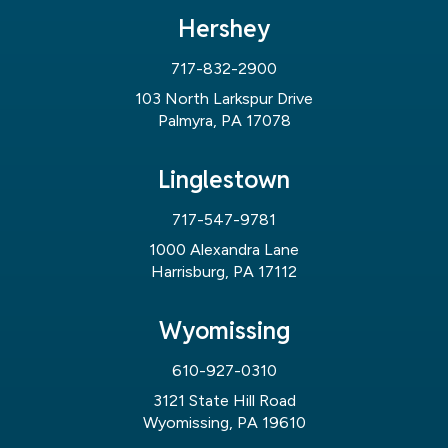
Hershey
717-832-2900
103 North Larkspur Drive
Palmyra, PA 17078
Linglestown
717-547-9781
1000 Alexandra Lane
Harrisburg, PA 17112
Wyomissing
610-927-0310
3121 State Hill Road
Wyomissing, PA 19610