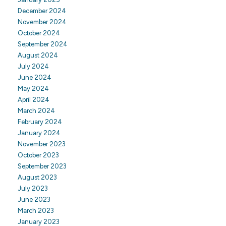
December 2024
November 2024
October 2024
September 2024
August 2024
July 2024
June 2024
May 2024
April 2024
March 2024
February 2024
January 2024
November 2023
October 2023
September 2023
August 2023
July 2023
June 2023
March 2023
January 2023