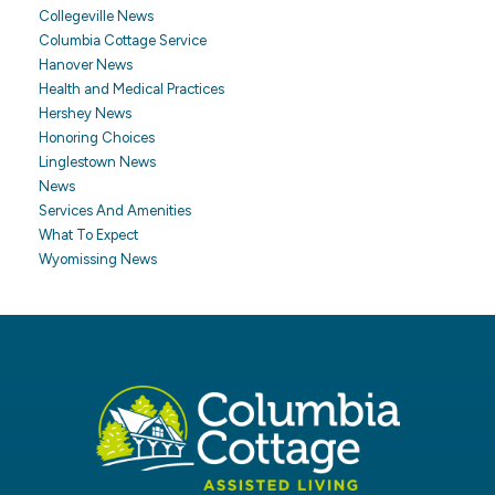
Collegeville News
Columbia Cottage Service
Hanover News
Health and Medical Practices
Hershey News
Honoring Choices
Linglestown News
News
Services And Amenities
What To Expect
Wyomissing News