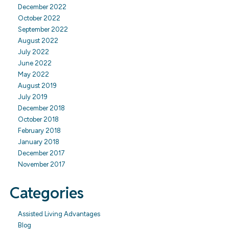
December 2022
October 2022
September 2022
August 2022
July 2022
June 2022
May 2022
August 2019
July 2019
December 2018
October 2018
February 2018
January 2018
December 2017
November 2017
Categories
Assisted Living Advantages
Blog