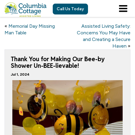
Call Us Today
«
Memorial Day Missing
Assisted Living Safety:
Man Table
Concerns You May Have
and Creating a Secure
Haven
»
Thank You for Making Our Bee-by
Shower Un-BEE-lievable!
Jul 1, 2024