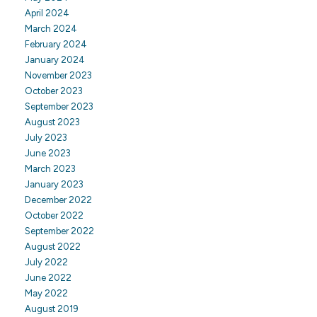
April 2024
March 2024
February 2024
January 2024
November 2023
October 2023
September 2023
August 2023
July 2023
June 2023
March 2023
January 2023
December 2022
October 2022
September 2022
August 2022
July 2022
June 2022
May 2022
August 2019