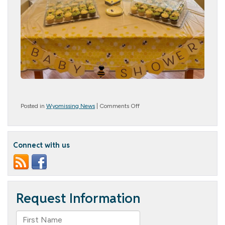
on
Posted in
Wyomissing News
|
Comments Off
Thank
You
for
Making
Connect with us
Our
Bee-
by
Shower
Un-
BEE-
lievable!