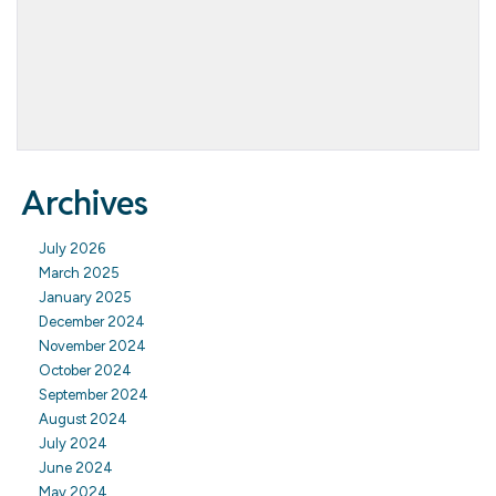
Archives
July 2026
March 2025
January 2025
December 2024
November 2024
October 2024
September 2024
August 2024
July 2024
June 2024
May 2024