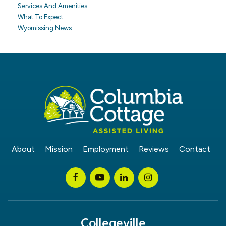
Services And Amenities
What To Expect
Wyomissing News
About
Mission
Employment
Reviews
Contact
Collegeville