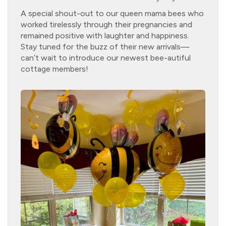
A special shout-out to our queen mama bees who
worked tirelessly through their pregnancies and
remained positive with laughter and happiness.
Stay tuned for the buzz of their new arrivals—
can’t wait to introduce our newest bee-autiful
cottage members!