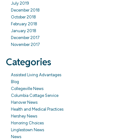
July 2019
December 2018
October 2018
February 2018
January 2018
December 2017
November 2017
Categories
Assisted Living Advantages
Blog
Collegeville News
Columbia Cottage Service
Hanover News
Health and Medical Practices
Hershey News
Honoring Choices
Linglestown News
News