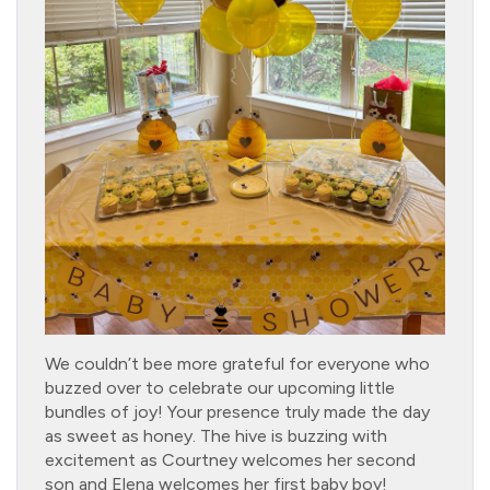
We couldn’t bee more grateful for everyone who
buzzed over to celebrate our upcoming little
bundles of joy! Your presence truly made the day
as sweet as honey. The hive is buzzing with
excitement as Courtney welcomes her second
son and Elena welcomes her first baby boy!