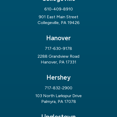
610-409-8910
901 East Main Street
Collegeville, PA 19426
Hanover
717-630-9178
2288 Grandview Road
Hanover, PA 17331
Hershey
717-832-2900
103 North Larkspur Drive
Palmyra, PA 17078
Linglestown