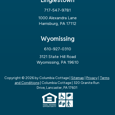
717-547-9781
1000 Alexandra Lane
Harrisburg, PA 17112
Wyomissing
610-927-0310
3121 State Hill Road
Wyomissing, PA 19610
Copyright © 2026
by Columbia Cottage
|
Sitemap
|
Privacy
|
Terms
and Conditions
| Columbia Cottage
|
320 Granite Run
Drive,
Lancaster,
PA
17601