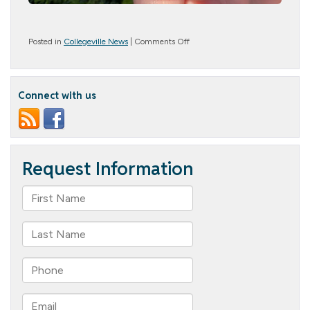
on
Posted in
Collegeville News
|
Comments Off
Summer
Gives
Us
Butterflies!
Connect with us