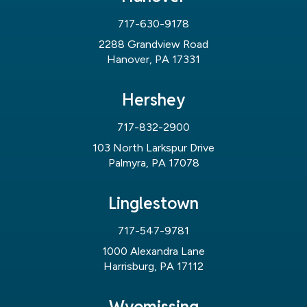
717-630-9178
2288 Grandview Road
Hanover, PA 17331
Hershey
717-832-2900
103 North Larkspur Drive
Palmyra, PA 17078
Linglestown
717-547-9781
1000 Alexandra Lane
Harrisburg, PA 17112
Wyomissing