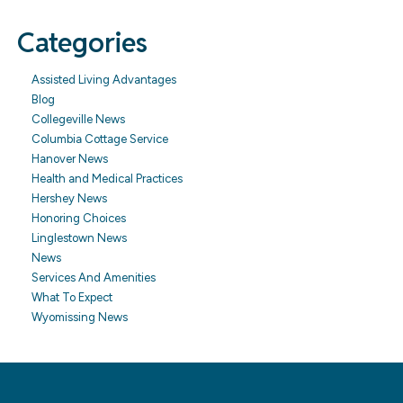
Categories
Assisted Living Advantages
Blog
Collegeville News
Columbia Cottage Service
Hanover News
Health and Medical Practices
Hershey News
Honoring Choices
Linglestown News
News
Services And Amenities
What To Expect
Wyomissing News