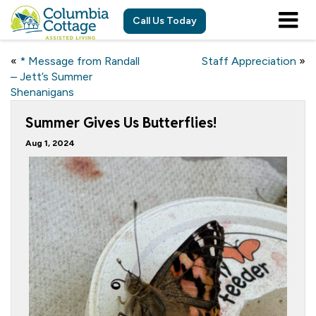
Call Us Today
«
* Message from Randall
Staff Appreciation
»
– Jett’s Summer
Shenanigans
Summer Gives Us Butterflies!
Aug 1, 2024