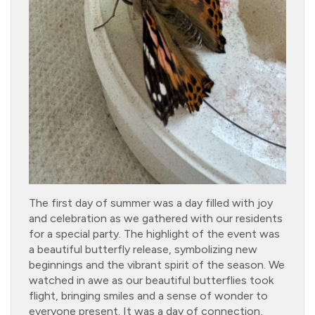
The first day of summer was a day filled with joy
and celebration as we gathered with our residents
for a special party. The highlight of the event was
a beautiful butterfly release, symbolizing new
beginnings and the vibrant spirit of the season. We
watched in awe as our beautiful butterflies took
flight, bringing smiles and a sense of wonder to
everyone present. It was a day of connection,