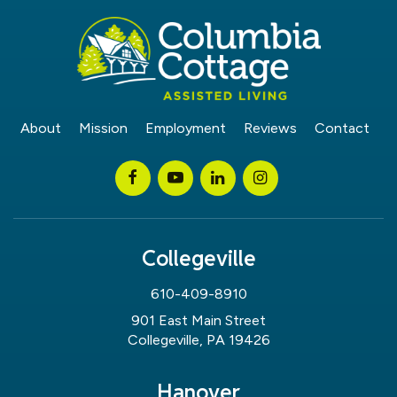
About
Mission
Employment
Reviews
Contact
Collegeville
610-409-8910
901 East Main Street
Collegeville, PA 19426
Hanover