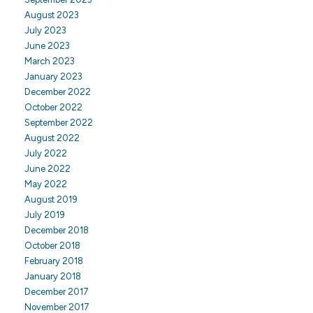
August 2023
July 2023
June 2023
March 2023
January 2023
December 2022
October 2022
September 2022
August 2022
July 2022
June 2022
May 2022
August 2019
July 2019
December 2018
October 2018
February 2018
January 2018
December 2017
November 2017