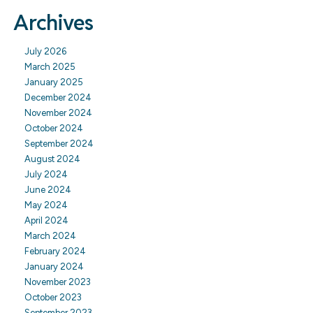
Archives
July 2026
March 2025
January 2025
December 2024
November 2024
October 2024
September 2024
August 2024
July 2024
June 2024
May 2024
April 2024
March 2024
February 2024
January 2024
November 2023
October 2023
September 2023