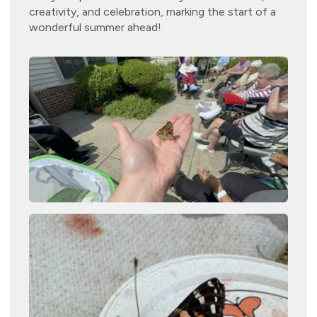
creativity, and celebration, marking the start of a
wonderful summer ahead!