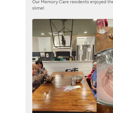
Our Memory Care residents enjoyed the
slime!