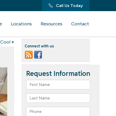
Call Us Today
e
Locations
Resources
Contact
 Cool
»
Connect with us