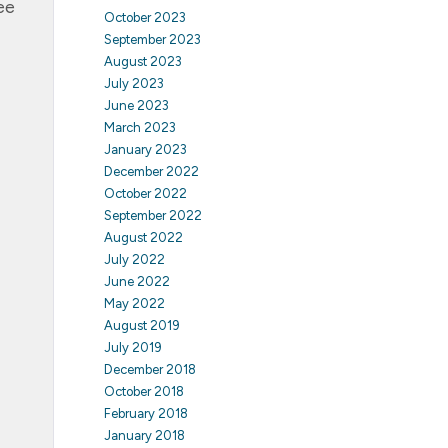
ee
October 2023
September 2023
August 2023
July 2023
June 2023
March 2023
January 2023
December 2022
October 2022
September 2022
August 2022
July 2022
June 2022
May 2022
August 2019
July 2019
December 2018
October 2018
February 2018
January 2018