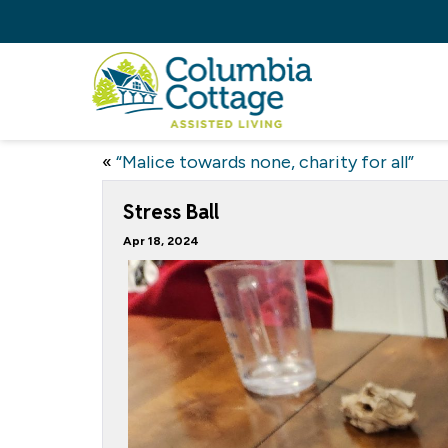
«
“Malice towards none, charity for all”
Stress Ball
Apr 18, 2024