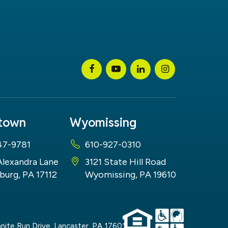
stown
Wyomissing
47-9781
610-927-0310
Alexandra Lane
3121 State Hill Road
burg, PA 17112
Wyomissing, PA 19610
nite Run Drive,
Lancaster,
PA
17601