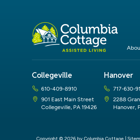
Abou
Collegeville
Hanover
610-409-8910
717-630-9
901 East Main Street
2288 Gran
Collegeville, PA 19426
Hanover, 
Copyright © 2026
by Columbia Cottage
|
Site