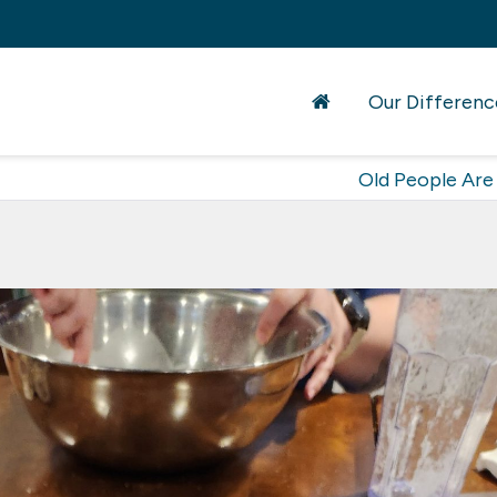
Our Differenc
Old People Are