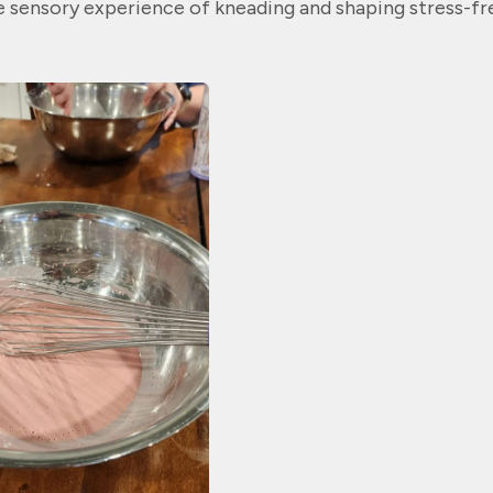
 sensory experience of kneading and shaping stress-fr