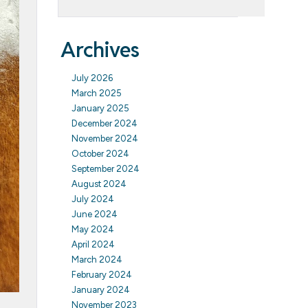
Archives
July 2026
March 2025
January 2025
December 2024
November 2024
October 2024
September 2024
August 2024
July 2024
June 2024
May 2024
April 2024
March 2024
February 2024
January 2024
November 2023