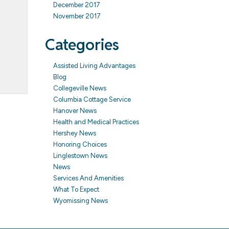
December 2017
November 2017
Categories
Assisted Living Advantages
Blog
Collegeville News
Columbia Cottage Service
Hanover News
Health and Medical Practices
Hershey News
Honoring Choices
Linglestown News
News
Services And Amenities
What To Expect
Wyomissing News