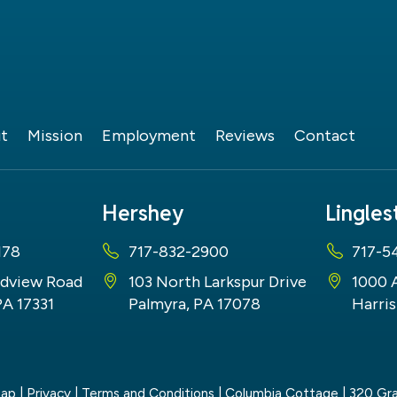
t
Mission
Employment
Reviews
Contact
Hershey
Lingle
178
717-832-2900
717-5
dview Road
103 North Larkspur Drive
1000 
PA 17331
Palmyra, PA 17078
Harris
map
|
Privacy
|
Terms and Conditions
| Columbia Cottage
|
320 Gra