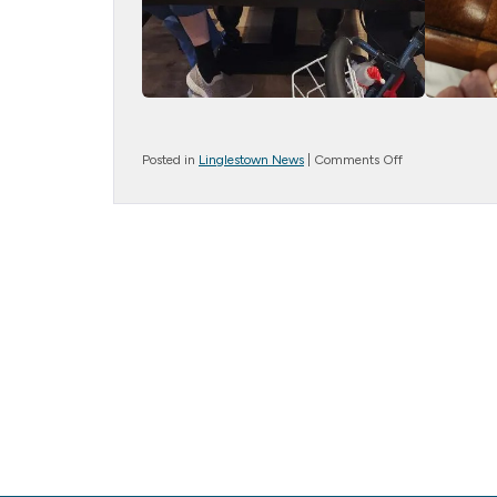
on
Posted in
Linglestown News
|
Comments Off
Stress
Ball