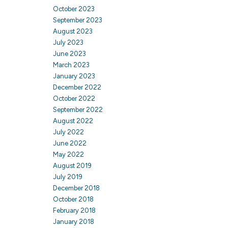
October 2023
September 2023
August 2023
July 2023
June 2023
March 2023
January 2023
December 2022
October 2022
September 2022
August 2022
July 2022
June 2022
May 2022
August 2019
July 2019
December 2018
October 2018
February 2018
January 2018