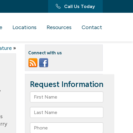
Call Us Today
e
Locations
Resources
Contact
ature
»
Connect with us
y
es
erry