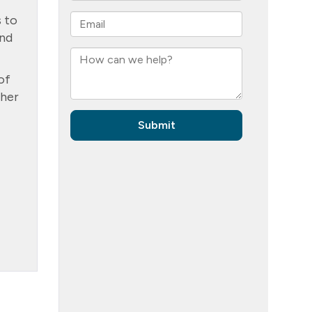
s to
and
of
ther