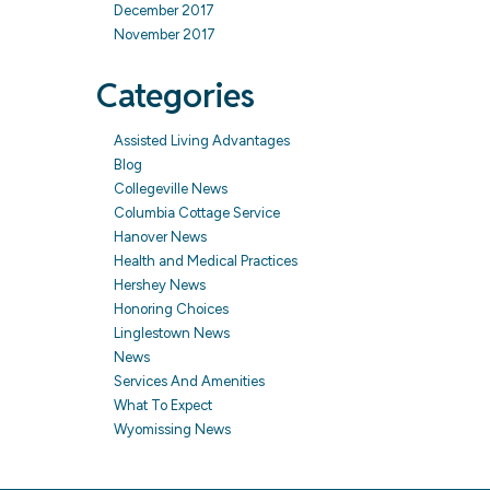
December 2017
November 2017
Categories
Assisted Living Advantages
Blog
Collegeville News
Columbia Cottage Service
Hanover News
Health and Medical Practices
Hershey News
Honoring Choices
Linglestown News
News
Services And Amenities
What To Expect
Wyomissing News