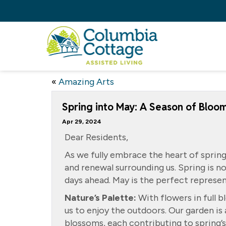
«
Amazing Arts
Spring into May: A Season of Bloo
Apr 29, 2024
Dear Residents,
As we fully embrace the heart of spring
and renewal surrounding us. Spring is n
days ahead. May is the perfect represent
Nature’s Palette:
With flowers in full b
us to enjoy the outdoors. Our garden is 
blossoms, each contributing to spring’s