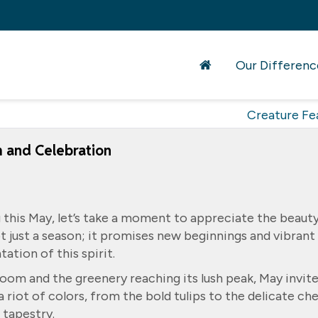
Our Differenc
Creature Fe
m and Celebration
 this May, let’s take a moment to appreciate the beaut
ot just a season; it promises new beginnings and vibrant
ation of this spirit.
loom and the greenery reaching its lush peak, May invit
a riot of colors, from the bold tulips to the delicate ch
 tapestry.