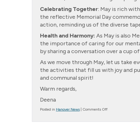
Celebrating Together
: May is rich wi
the reflective Memorial Day commemorat
action, reminding us of the diverse tap
Health and Harmony:
As May is also Me
the importance of caring for our mental
by sharing a conversation over a cup of
As we move through May, let us take ev
the activities that fill us with joy and p
and communal spirit!
Warm regards,
Deena
on
Posted in
Hanover News
|
Comments Off
Spring
into
May:
A
Season