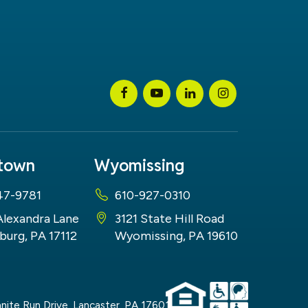
stown
Wyomissing
47-9781
610-927-0310
Alexandra Lane
3121 State Hill Road
burg, PA 17112
Wyomissing, PA 19610
nite Run Drive,
Lancaster,
PA
17601