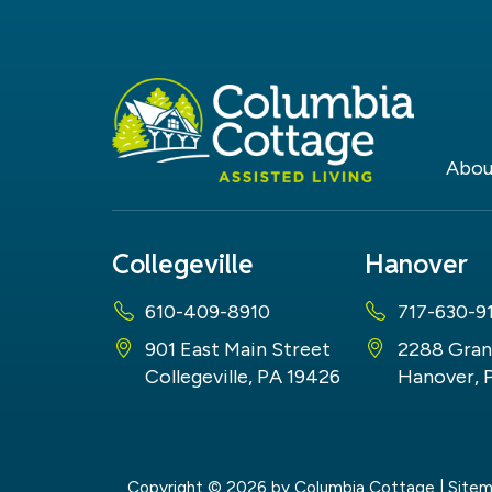
Abou
Collegeville
Hanover
610-409-8910
717-630-9
901 East Main Street
2288 Gran
Collegeville, PA 19426
Hanover, 
Copyright © 2026
by Columbia Cottage
|
Site