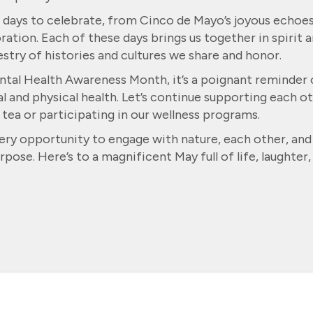
th days to celebrate, from Cinco de Mayo’s joyous echoe
ion. Each of these days brings us together in spirit 
estry of histories and cultures we share and honor.
ntal Health Awareness Month, it’s a poignant reminder 
 and physical health. Let’s continue supporting each o
 tea or participating in our wellness programs.
ery opportunity to engage with nature, each other, and
urpose. Here’s to a magnificent May full of life, laughter,