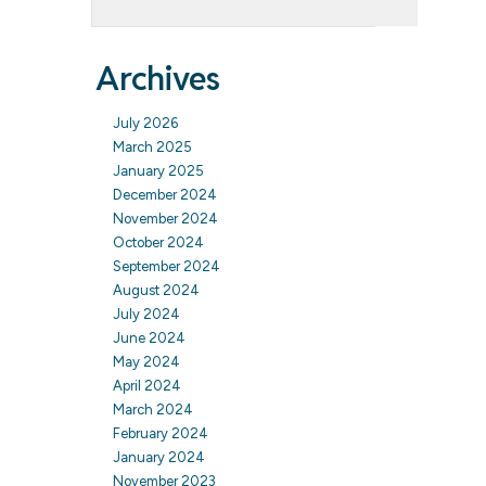
Archives
July 2026
March 2025
January 2025
December 2024
November 2024
October 2024
September 2024
August 2024
July 2024
June 2024
May 2024
April 2024
March 2024
February 2024
January 2024
November 2023