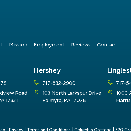
t
Mission
Employment
Reviews
Contact
Hershey
Lingle
178
717-832-2900
717-5
dview Road
103 North Larkspur Drive
1000 
PA 17331
Palmyra, PA 17078
Harris
map
|
Privacy
|
Terms and Conditions
| Columbia Cottage
|
320 Gra