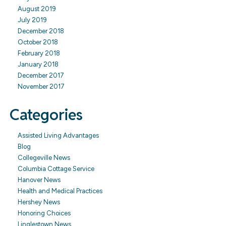
August 2019
July 2019
December 2018
October 2018
February 2018
January 2018
December 2017
November 2017
Categories
Assisted Living Advantages
Blog
Collegeville News
Columbia Cottage Service
Hanover News
Health and Medical Practices
Hershey News
Honoring Choices
Linglestown News