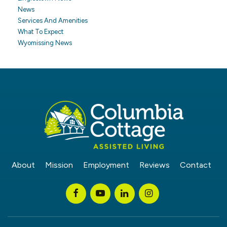
News
Services And Amenities
What To Expect
Wyomissing News
About
Mission
Employment
Reviews
Contact