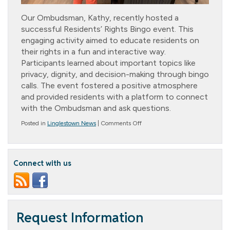
Our Ombudsman, Kathy, recently hosted a
successful Residents’ Rights Bingo event. This
engaging activity aimed to educate residents on
their rights in a fun and interactive way.
Participants learned about important topics like
privacy, dignity, and decision-making through bingo
calls. The event fostered a positive atmosphere
and provided residents with a platform to connect
with the Ombudsman and ask questions.
on
Posted in
Linglestown News
|
Comments Off
Residents’
Rights
Bingo
Connect with us