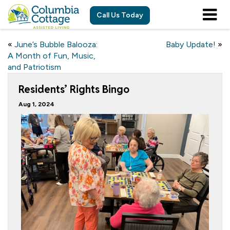
Call Us Today
«
June’s Bubble Balooza:
Baby Update!
»
A Month of Fun, Music,
and Patriotism
Residents’ Rights Bingo
Aug 1, 2024