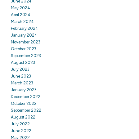
June 2024
May 2024
April 2024
March 2024
February 2024
January 2024
November 2023
October 2023
September 2023
August 2023
July 2023
June 2023
March 2023
January 2023
December 2022
October 2022
September 2022
August 2022
July 2022
June 2022
May 2022