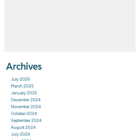
Archives
July 2026
March 2025
January 2025
December 2024
November 2024
October 2024
September 2024
August 2024
July 2024