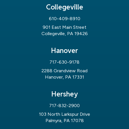
Collegeville
610-409-8910
901 East Main Street
Collegeville, PA 19426
Hanover
717-630-9178
2288 Grandview Road
Hanover, PA 17331
Hershey
717-832-2900
103 North Larkspur Drive
Palmyra, PA 17078