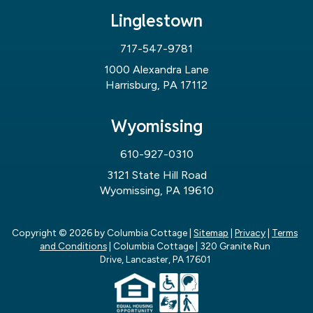
Linglestown
717-547-9781
1000 Alexandra Lane
Harrisburg, PA 17112
Wyomissing
610-927-0310
3121 State Hill Road
Wyomissing, PA 19610
Copyright © 2026
by Columbia Cottage
|
Sitemap
|
Privacy
|
Terms
and Conditions
| Columbia Cottage
|
320 Granite Run
Drive,
Lancaster,
PA
17601