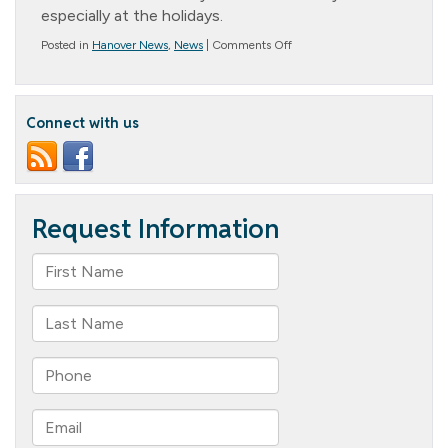
especially at the holidays.
on
Posted in
Hanover News
,
News
|
Comments Off
Resident
of
the
Month
Connect with us
–
Joan
Beard