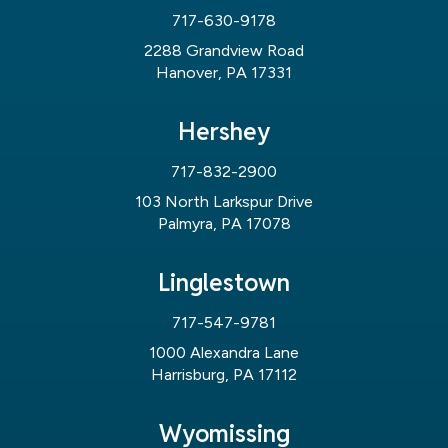
717-630-9178
2288 Grandview Road
Hanover, PA 17331
Hershey
717-832-2900
103 North Larkspur Drive
Palmyra, PA 17078
Linglestown
717-547-9781
1000 Alexandra Lane
Harrisburg, PA 17112
Wyomissing