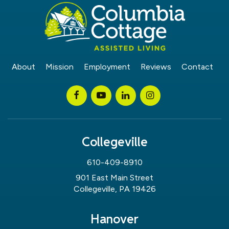
About
Mission
Employment
Reviews
Contact
Collegeville
610-409-8910
901 East Main Street
Collegeville, PA 19426
Hanover