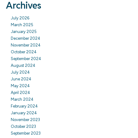
Archives
July 2026
March 2025
January 2025
December 2024
November 2024
October 2024
September 2024
August 2024
July 2024
June 2024
May 2024
April 2024
March 2024
February 2024
January 2024
November 2023
October 2023
September 2023