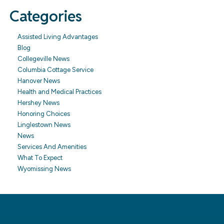
Categories
Assisted Living Advantages
Blog
Collegeville News
Columbia Cottage Service
Hanover News
Health and Medical Practices
Hershey News
Honoring Choices
Linglestown News
News
Services And Amenities
What To Expect
Wyomissing News