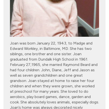
Joan was born January 22, 1943, to Madge and
Edward Workley, in Baltimore, MD. She has two
siblings, one brother and one sister. Joan
graduated from Dundalk High School in 1961.
February 27,1965, she married Raymond Beard and
had four children. John, Diane, Jeff and Jason as
well as seven grandchildren and one great
grandson. Joan stayed at home to raise her four
children and when they were grown, she worked
at preschool for many years. She loved to do
aerobics, play board games, dance, garden and
cook. She absolutely loves animals, especially dogs.
Joan’s home was always decorated nicely