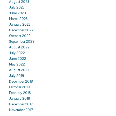
August 2023
July 2023
June 2023
March 2023
January 2023
December 2022
October 2022
September 2022
August 2022
July 2022
June 2022
May 2022
August 2019
July 2019
December 2018
October 2018
February 2018
January 2018
December 2017
November 2017