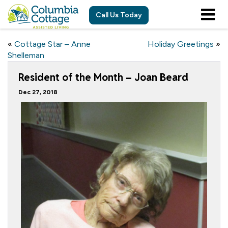
Call Us Today
«
Cottage Star – Anne
Holiday Greetings
»
Shelleman
Resident of the Month – Joan Beard
Dec 27, 2018