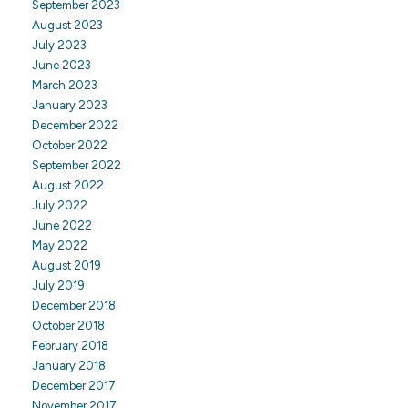
September 2023
August 2023
July 2023
June 2023
March 2023
January 2023
December 2022
October 2022
September 2022
August 2022
July 2022
June 2022
May 2022
August 2019
July 2019
December 2018
October 2018
February 2018
January 2018
December 2017
November 2017