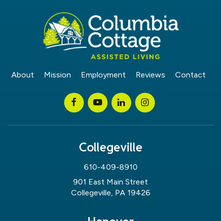
About
Mission
Employment
Reviews
Contact
Collegeville
610-409-8910
901 East Main Street
Collegeville, PA 19426