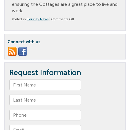
ensuring the Cottages are a great place to live and
work.
on
Posted in
Hershey News
|
Comments Off
Promotion
Announcement
–
Christine
Connect with us
Horn