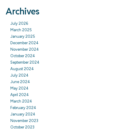
Archives
July 2026
March 2025
January 2025
December 2024
November 2024
October 2024
September 2024
August 2024
July 2024
June 2024
May 2024
April 2024
March 2024
February 2024
January 2024
November 2023
October 2023