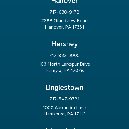
Hanover
717-630-9178
2288 Grandview Road
Hanover, PA 17331
Hershey
717-832-2900
103 North Larkspur Drive
Palmyra, PA 17078
Linglestown
717-547-9781
1000 Alexandra Lane
Harrisburg, PA 17112