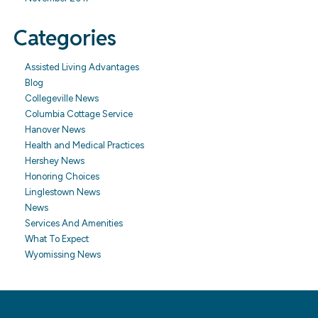
Categories
Assisted Living Advantages
Blog
Collegeville News
Columbia Cottage Service
Hanover News
Health and Medical Practices
Hershey News
Honoring Choices
Linglestown News
News
Services And Amenities
What To Expect
Wyomissing News