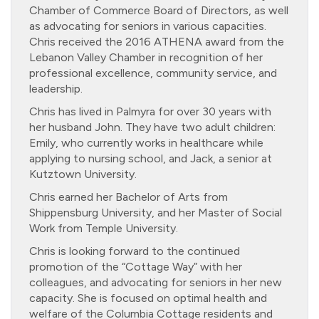
Chamber of Commerce Board of Directors, as well
as advocating for seniors in various capacities.
Chris received the 2016 ATHENA award from the
Lebanon Valley Chamber in recognition of her
professional excellence, community service, and
leadership.
Chris has lived in Palmyra for over 30 years with
her husband John. They have two adult children:
Emily, who currently works in healthcare while
applying to nursing school, and Jack, a senior at
Kutztown University.
Chris earned her Bachelor of Arts from
Shippensburg University, and her Master of Social
Work from Temple University.
Chris is looking forward to the continued
promotion of the “Cottage Way” with her
colleagues, and advocating for seniors in her new
capacity. She is focused on optimal health and
welfare of the Columbia Cottage residents and