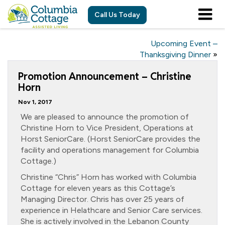
Call Us Today
Upcoming Event –
Thanksgiving Dinner
»
Promotion Announcement – Christine
Horn
Nov 1, 2017
We are pleased to announce the promotion of
Christine Horn to Vice President, Operations at
Horst SeniorCare. (Horst SeniorCare provides the
facility and operations management for Columbia
Cottage.)
Christine “Chris” Horn has worked with Columbia
Cottage for eleven years as this Cottage’s
Managing Director. Chris has over 25 years of
experience in Helathcare and Senior Care services.
She is actively involved in the Lebanon County