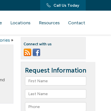
Call Us Today
e
Locations
Resources
Contact
ories
»
Connect with us
e
and