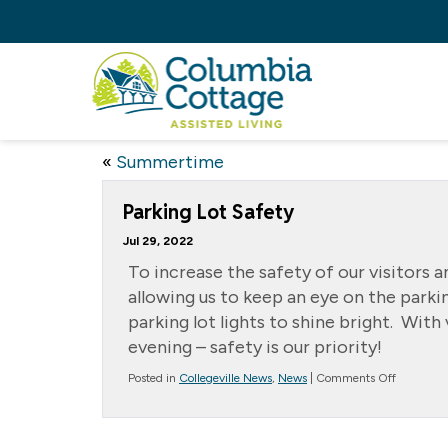
«
Summertime
Parking Lot Safety
Jul 29, 2022
To increase the safety of our visitors 
allowing us to keep an eye on the parki
parking lot lights to shine bright. Wit
evening – safety is our priority!
on
Posted in
Collegeville News
,
News
|
Comments Off
Parking
Lot
Safety