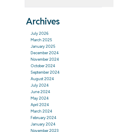
Archives
July 2026
March 2025
January 2025
December 2024
November 2024
October 2024
September 2024
August 2024
July 2024
June 2024
May 2024
April 2024
March 2024
February 2024
January 2024
November 2023