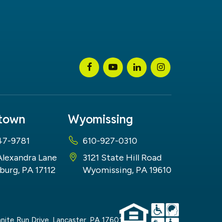
stown
Wyomissing
47-9781
610-927-0310
Alexandra Lane
3121 State Hill Road
burg, PA 17112
Wyomissing, PA 19610
nite Run Drive,
Lancaster,
PA
17601