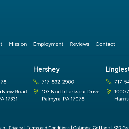
t
Mission
Employment
Reviews
Contact
Hershey
Lingle
178
717-832-2900
717-5
dview Road
103 North Larkspur Drive
1000 
PA 17331
Palmyra, PA 17078
Harris
map
|
Privacy
|
Terms and Conditions
| Columbia Cottage
|
320 Gra