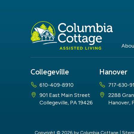
Abou
Collegeville
Hanover
610-409-8910
717-630-9
901 East Main Street
2288 Gran
Collegeville, PA 19426
Hanover, 
Copyright © 2026
by Columbia Cottage
|
Site