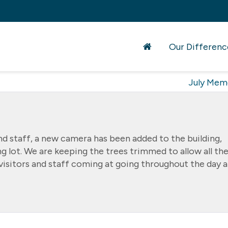
Our Differenc
July Mem
and staff, a new camera has been added to the building,
ng lot. We are keeping the trees trimmed to allow all th
h visitors and staff coming at going throughout the day 