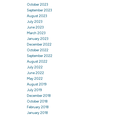
October 2023
September 2023
August 2023
July 2023
June 2023
March 2023
January 2023
December 2022
October 2022
September 2022
August 2022
July 2022
June 2022
May 2022
August 2019
July 2019
December 2018
October 2018
February 2018
January 2018