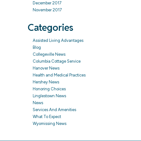
December 2017
November 2017
Categories
Assisted Living Advantages
Blog
Collegeville News
Columbia Cottage Service
Hanover News
Health and Medical Practices
Hershey News
Honoring Choices
Linglestown News
News
Services And Amenities
What To Expect
Wyomissing News