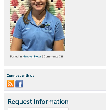
on
Posted in
Hanover News
|
Comments Off
November
Cottage
Star
–
Connect with us
Alyssa
Kehr