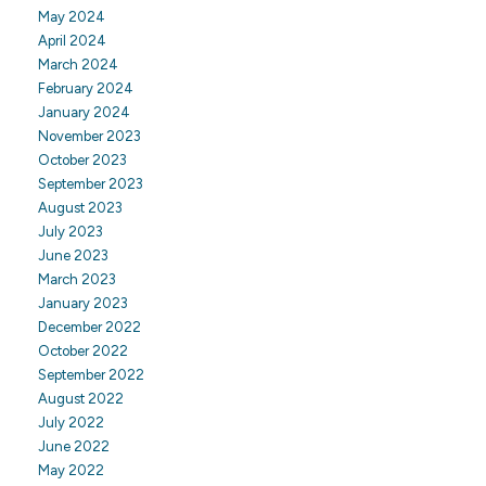
May 2024
April 2024
March 2024
February 2024
January 2024
November 2023
October 2023
September 2023
August 2023
July 2023
June 2023
March 2023
January 2023
December 2022
October 2022
September 2022
August 2022
July 2022
June 2022
May 2022