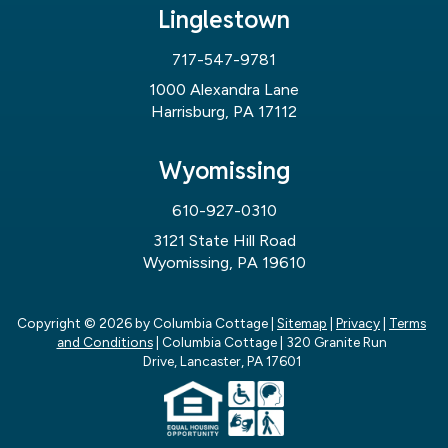
Linglestown
717-547-9781
1000 Alexandra Lane
Harrisburg, PA 17112
Wyomissing
610-927-0310
3121 State Hill Road
Wyomissing, PA 19610
Copyright © 2026
by Columbia Cottage
|
Sitemap
|
Privacy
|
Terms
and Conditions
| Columbia Cottage
|
320 Granite Run
Drive,
Lancaster,
PA
17601