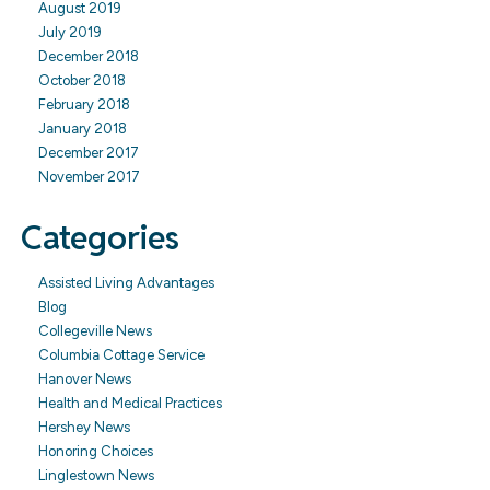
August 2019
July 2019
December 2018
October 2018
February 2018
January 2018
December 2017
November 2017
Categories
Assisted Living Advantages
Blog
Collegeville News
Columbia Cottage Service
Hanover News
Health and Medical Practices
Hershey News
Honoring Choices
Linglestown News