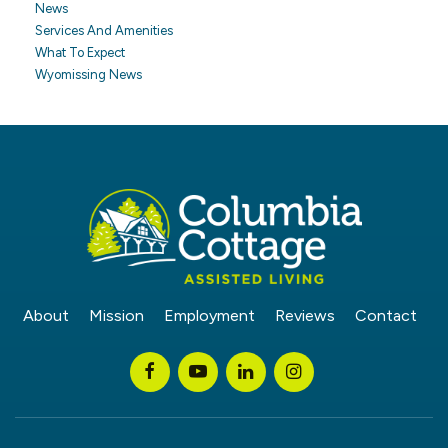
News
Services And Amenities
What To Expect
Wyomissing News
About
Mission
Employment
Reviews
Contact