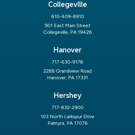
Collegeville
610-409-8910
901 East Main Street
Collegeville, PA 19426
Hanover
717-630-9178
2288 Grandview Road
Hanover, PA 17331
Hershey
717-832-2900
103 North Larkspur Drive
Palmyra, PA 17078