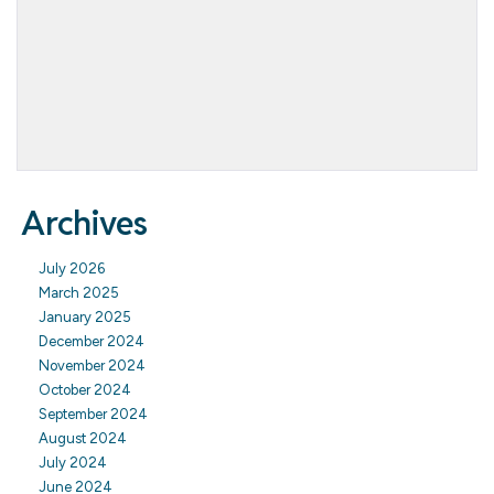
Archives
July 2026
March 2025
January 2025
December 2024
November 2024
October 2024
September 2024
August 2024
July 2024
June 2024