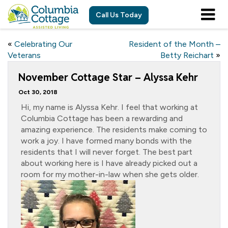
Call Us Today
«
Celebrating Our
Resident of the Month –
Veterans
Betty Reichart
»
November Cottage Star – Alyssa Kehr
Oct 30, 2018
Hi, my name is Alyssa Kehr. I feel that working at
Columbia Cottage has been a rewarding and
amazing experience. The residents make coming to
work a joy. I have formed many bonds with the
residents that I will never forget. The best part
about working here is I have already picked out a
room for my mother-in-law when she gets older.