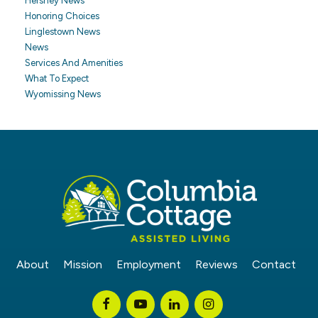
Hershey News
Honoring Choices
Linglestown News
News
Services And Amenities
What To Expect
Wyomissing News
About
Mission
Employment
Reviews
Contact