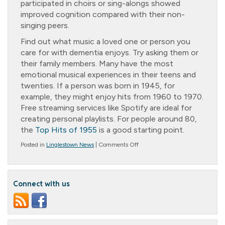
participated in choirs or sing-alongs showed
improved cognition compared with their non-
singing peers.
Find out what music a loved one or person you
care for with dementia enjoys. Try asking them or
their family members. Many have the most
emotional musical experiences in their teens and
twenties. If a person was born in 1945, for
example, they might enjoy hits from 1960 to 1970.
Free streaming services like Spotify are ideal for
creating personal playlists. For people around 80,
the
Top Hits of 1955
is a good starting point.
on
Posted in
Linglestown News
|
Comments Off
Musical
Memories
Connect with us