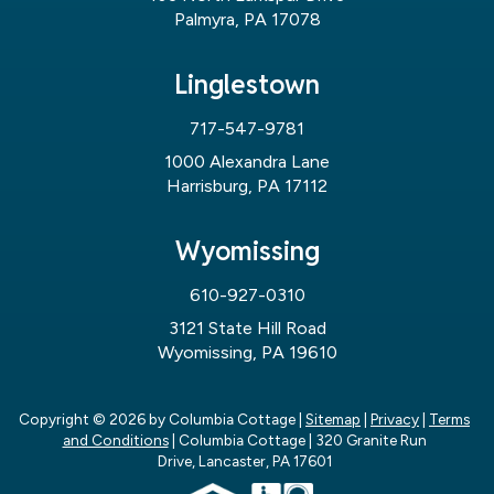
Palmyra, PA 17078
Linglestown
717-547-9781
1000 Alexandra Lane
Harrisburg, PA 17112
Wyomissing
610-927-0310
3121 State Hill Road
Wyomissing, PA 19610
Copyright © 2026
by Columbia Cottage
|
Sitemap
|
Privacy
|
Terms
and Conditions
| Columbia Cottage
|
320 Granite Run
Drive,
Lancaster,
PA
17601