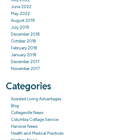
June 2022
May 2022
August 2019
July 2019
December 2018
October 2018
February 2018
January 2018
December 2017
November 2017
Categories
Assisted Living Advantages
Blog
Collegeville News
Columbia Cottage Service
Hanover News
Health and Medical Practices