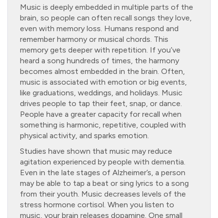
Music is deeply embedded in multiple parts of the
brain, so people can often recall songs they love,
even with memory loss. Humans respond and
remember harmony or musical chords. This
memory gets deeper with repetition. If you’ve
heard a song hundreds of times, the harmony
becomes almost embedded in the brain. Often,
music is associated with emotion or big events,
like graduations, weddings, and holidays. Music
drives people to tap their feet, snap, or dance.
People have a greater capacity for recall when
something is harmonic, repetitive, coupled with
physical activity, and sparks emotion.
Studies have shown that music may reduce
agitation experienced by people with dementia.
Even in the late stages of Alzheimer’s, a person
may be able to tap a beat or sing lyrics to a song
from their youth. Music decreases levels of the
stress hormone cortisol. When you listen to
music, your brain releases dopamine. One small