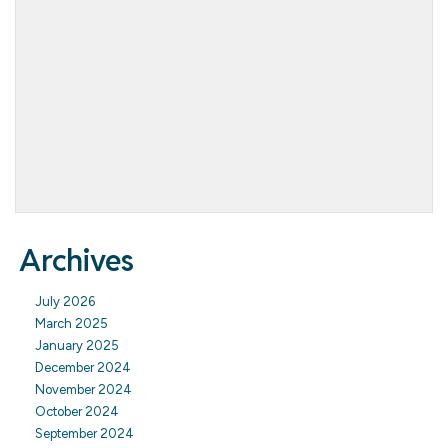
Archives
July 2026
March 2025
January 2025
December 2024
November 2024
October 2024
September 2024