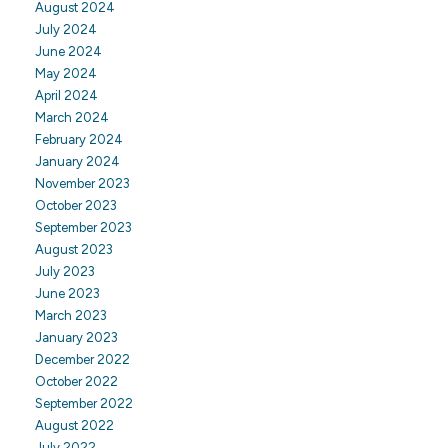
August 2024
July 2024
June 2024
May 2024
April 2024
March 2024
February 2024
January 2024
November 2023
October 2023
September 2023
August 2023
July 2023
June 2023
March 2023
January 2023
December 2022
October 2022
September 2022
August 2022
July 2022