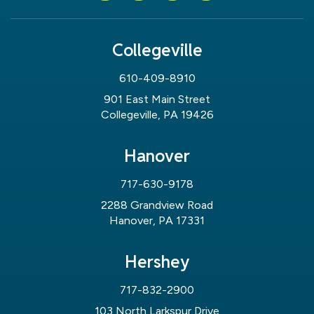
Collegeville
610-409-8910
901 East Main Street
Collegeville, PA 19426
Hanover
717-630-9178
2288 Grandview Road
Hanover, PA 17331
Hershey
717-832-2900
103 North Larkspur Drive