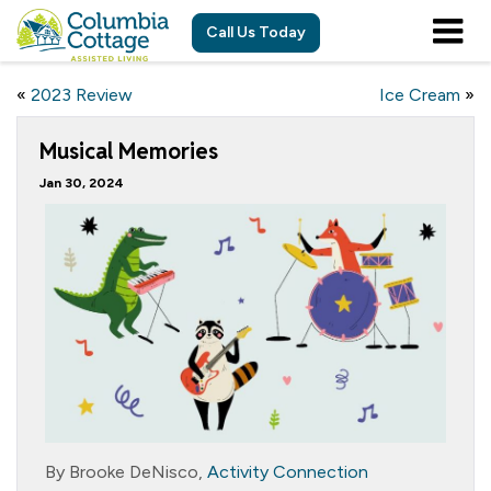
Call Us Today
«
2023 Review
Ice Cream
»
Musical Memories
Jan 30, 2024
By Brooke DeNisco,
Activity Connection