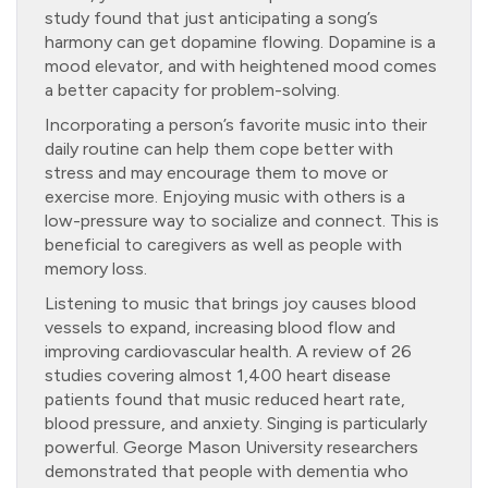
study found that just anticipating a song’s
harmony can get dopamine flowing. Dopamine is a
mood elevator, and with heightened mood comes
a better capacity for problem-solving.
Incorporating a person’s favorite music into their
daily routine can help them cope better with
stress and may encourage them to move or
exercise more. Enjoying music with others is a
low-pressure way to socialize and connect. This is
beneficial to caregivers as well as people with
memory loss.
Listening to music that brings joy causes blood
vessels to expand, increasing blood flow and
improving cardiovascular health. A review of 26
studies covering almost 1,400 heart disease
patients found that music reduced heart rate,
blood pressure, and anxiety. Singing is particularly
powerful. George Mason University researchers
demonstrated that people with dementia who