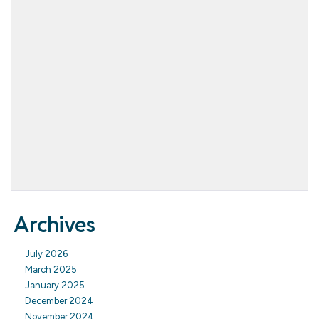
Archives
July 2026
March 2025
January 2025
December 2024
November 2024