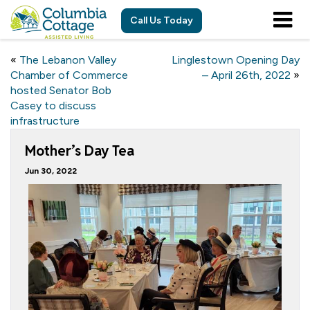
Call Us Today
«
The Lebanon Valley
Linglestown Opening Day
Chamber of Commerce
– April 26th, 2022
»
hosted Senator Bob
Casey to discuss
infrastructure
Mother’s Day Tea
Jun 30, 2022