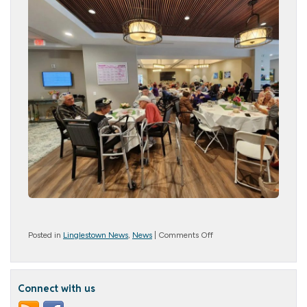
on
Posted in
Linglestown News
,
News
|
Comments Off
Mother’s
Day
Tea
Connect with us