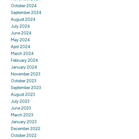
October 2024
September 2024
August 2024
July 2024
June 2024
May 2024
April 2024
March 2024
February 2024
January 2024
November 2023
October 2023
September 2023
August 2023
July 2023
June 2023
March 2023
January 2023
December 2022
October 2022