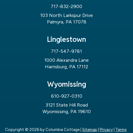
717-832-2900
103 North Larkspur Drive
Palmyra, PA 17078
Linglestown
717-547-9781
1000 Alexandra Lane
Harrisburg, PA 17112
Wyomissing
610-927-0310
3121 State Hill Road
Wyomissing, PA 19610
Copyright © 2026
by Columbia Cottage
|
Sitemap
|
Privacy
|
Terms