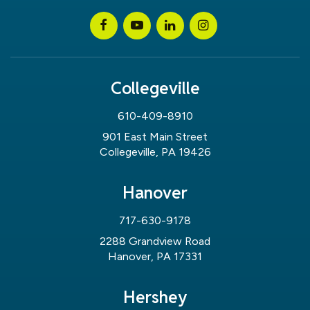
Collegeville
610-409-8910
901 East Main Street
Collegeville, PA 19426
Hanover
717-630-9178
2288 Grandview Road
Hanover, PA 17331
Hershey