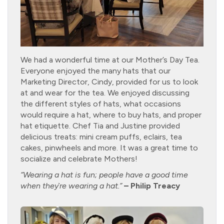
We had a wonderful time at our Mother’s Day Tea.
Everyone enjoyed the many hats that our
Marketing Director, Cindy, provided for us to look
at and wear for the tea. We enjoyed discussing
the different styles of hats, what occasions
would require a hat, where to buy hats, and proper
hat etiquette. Chef Tia and Justine provided
delicious treats: mini cream puffs, eclairs, tea
cakes, pinwheels and more. It was a great time to
socialize and celebrate Mothers!
“Wearing a hat is fun; people have a good time
when they`re wearing a hat.”
– Philip Treacy