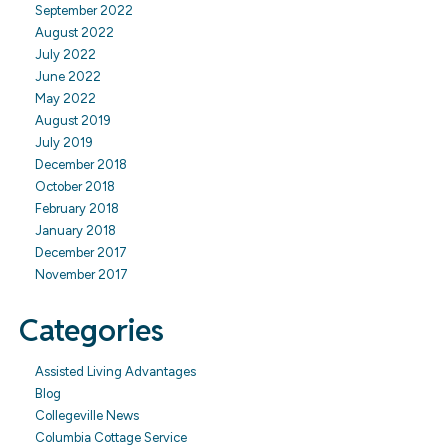
September 2022
August 2022
July 2022
June 2022
May 2022
August 2019
July 2019
December 2018
October 2018
February 2018
January 2018
December 2017
November 2017
Categories
Assisted Living Advantages
Blog
Collegeville News
Columbia Cottage Service