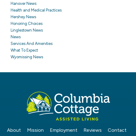
Hanover News
Health and Medical Practices
Hershey News
Honoring Choices
Linglestown News
News
Services And Amenities
What To Expect
Wyomissing News
About
Mission
Employment
Reviews
Contact