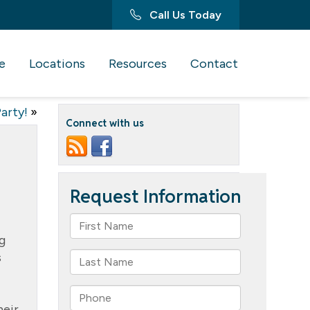
Call Us Today
e
Locations
Resources
Contact
arty!
»
Connect with us
g
s
heir