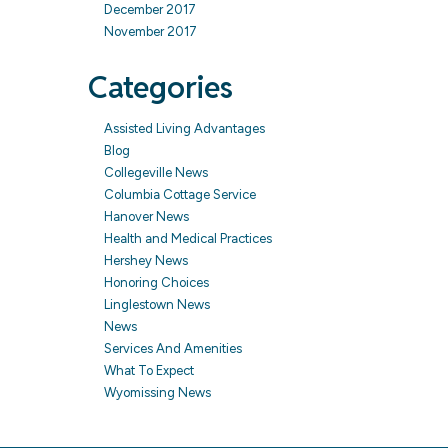
December 2017
November 2017
Categories
Assisted Living Advantages
Blog
Collegeville News
Columbia Cottage Service
Hanover News
Health and Medical Practices
Hershey News
Honoring Choices
Linglestown News
News
Services And Amenities
What To Expect
Wyomissing News