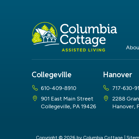
Abou
Collegeville
Hanover
610-409-8910
717-630-9
901 East Main Street
2288 Gran
Collegeville, PA 19426
Hanover, 
Copyright © 2026
by Columbia Cottage
|
Site