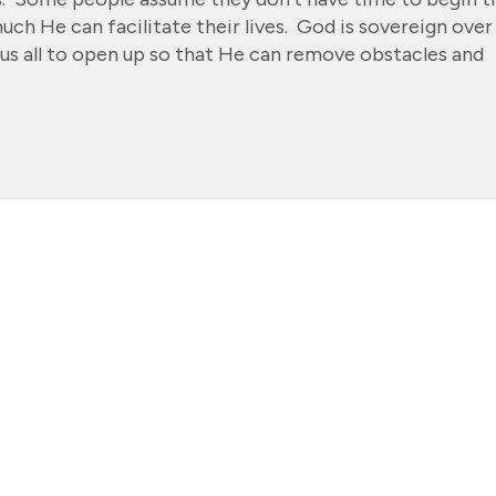
ch He can facilitate their lives. God is sovereign over
e us all to open up so that He can remove obstacles and