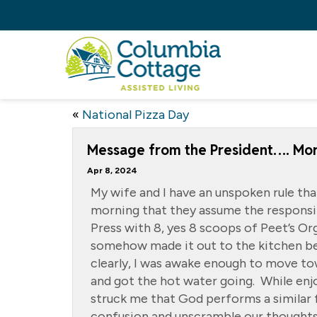
«
National Pizza Day
Message from the President…. Mor
Apr 8, 2024
My wife and I have an unspoken rule tha
morning that they assume the responsib
Press with 8, yes 8 scoops of Peet’s Or
somehow made it out to the kitchen be
clearly, I was awake enough to move t
and got the hot water going. While enj
struck me that God performs a similar 
confusion and unscramble our thoughts