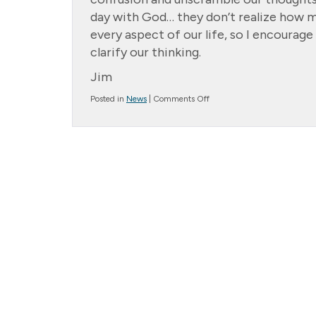
day with God… they don’t realize how mu
every aspect of our life, so I encourag
clarify our thinking.
Jim
on
Posted in
News
|
Comments Off
Message
from
the
President….
Morning
Coffee