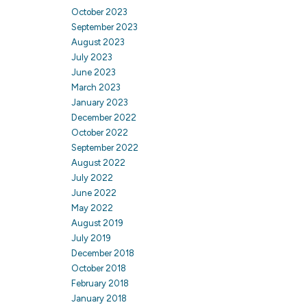
October 2023
September 2023
August 2023
July 2023
June 2023
March 2023
January 2023
December 2022
October 2022
September 2022
August 2022
July 2022
June 2022
May 2022
August 2019
July 2019
December 2018
October 2018
February 2018
January 2018