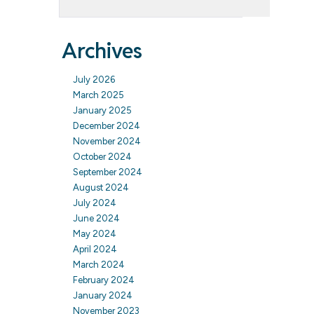
Archives
July 2026
March 2025
January 2025
December 2024
November 2024
October 2024
September 2024
August 2024
July 2024
June 2024
May 2024
April 2024
March 2024
February 2024
January 2024
November 2023