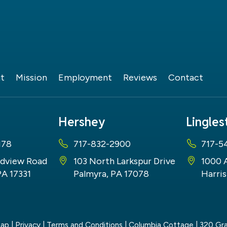
t
Mission
Employment
Reviews
Contact
Hershey
Lingle
178
717-832-2900
717-5
dview Road
103 North Larkspur Drive
1000 
PA 17331
Palmyra, PA 17078
Harris
map
|
Privacy
|
Terms and Conditions
| Columbia Cottage
|
320 Gra