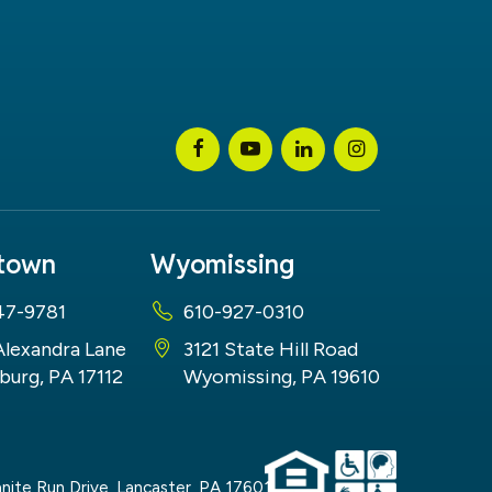
stown
Wyomissing
47-9781
610-927-0310
Alexandra Lane
3121 State Hill Road
burg, PA 17112
Wyomissing, PA 19610
nite Run Drive,
Lancaster,
PA
17601