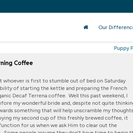
Our Differenc
Puppy P
ning Coffee
t whoever is first to stumble out of bed on Saturday
ility of starting the kettle and preparing the French
ganic Decaf Terrena coffee. Well this past weekend, I
fore my wonderful bride and, despite not quite thinkin
owards something that will help unscramble my thought
oying my second cup of this freshly brewed coffee, it
function for us when we ask Him to clear out the
. Some people assume they don’t have time to begin t