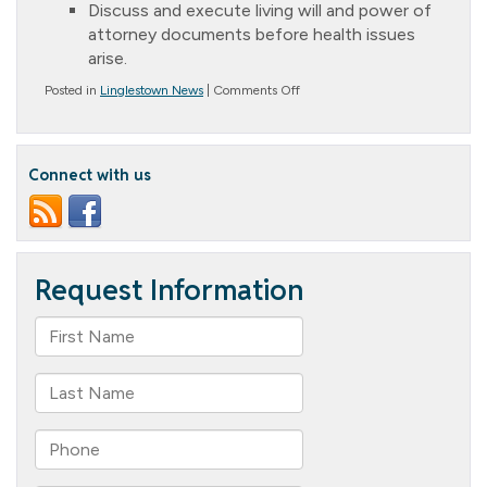
Discuss and execute living will and power of
attorney documents before health issues
arise.
on
Posted in
Linglestown News
|
Comments Off
Making
Hard
Decisions
Connect with us