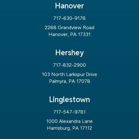
Hanover
717-630-9178
2288 Grandview Road
Hanover, PA 17331
Hershey
717-832-2900
103 North Larkspur Drive
Palmyra, PA 17078
Linglestown
717-547-9781
1000 Alexandra Lane
Harrisburg, PA 17112