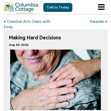
Call Us Today
«
Creative Arts Class with
Karaoke
»
Emily
Making Hard Decisions
Aug 30, 2022