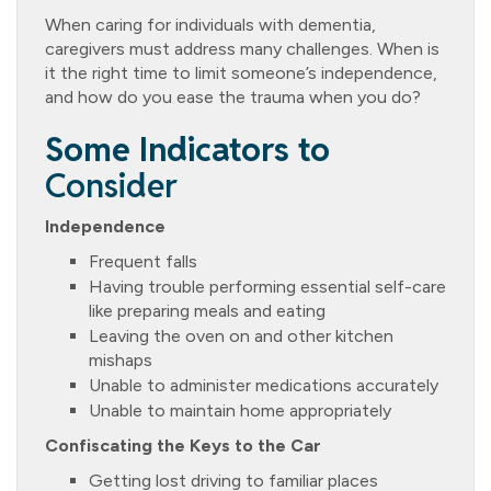
When caring for individuals with dementia,
caregivers must address many challenges. When is
it the right time to limit someone’s independence,
and how do you ease the trauma when you do?
Some Indicators to
Consider
Independence
Frequent falls
Having trouble performing essential self-care
like preparing meals and eating
Leaving the oven on and other kitchen
mishaps
Unable to administer medications accurately
Unable to maintain home appropriately
Confiscating the Keys to the Car
Getting lost driving to familiar places