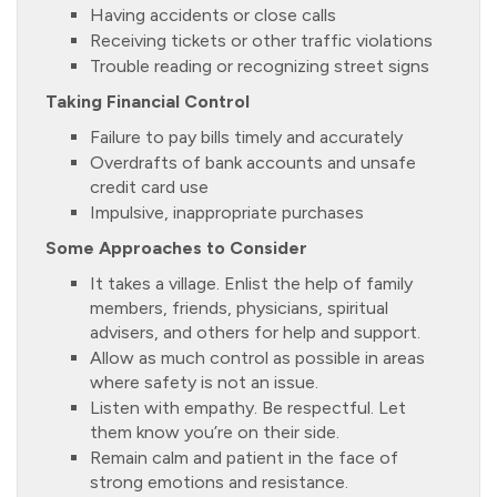
Having accidents or close calls
Receiving tickets or other traffic violations
Trouble reading or recognizing street signs
Taking Financial Control
Failure to pay bills timely and accurately
Overdrafts of bank accounts and unsafe
credit card use
Impulsive, inappropriate purchases
Some Approaches to Consider
It takes a village. Enlist the help of family
members, friends, physicians, spiritual
advisers, and others for help and support.
Allow as much control as possible in areas
where safety is not an issue.
Listen with empathy. Be respectful. Let
them know you’re on their side.
Remain calm and patient in the face of
strong emotions and resistance.