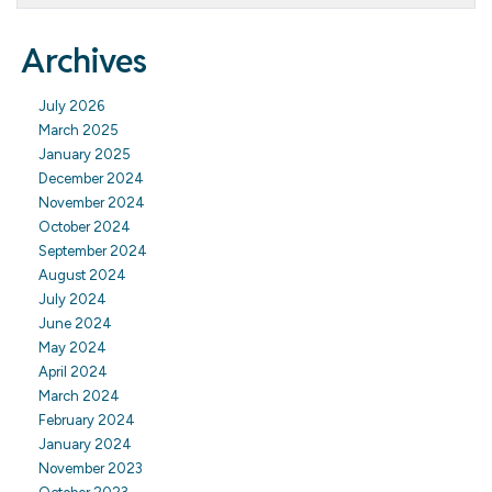
Archives
July 2026
March 2025
January 2025
December 2024
November 2024
October 2024
September 2024
August 2024
July 2024
June 2024
May 2024
April 2024
March 2024
February 2024
January 2024
November 2023