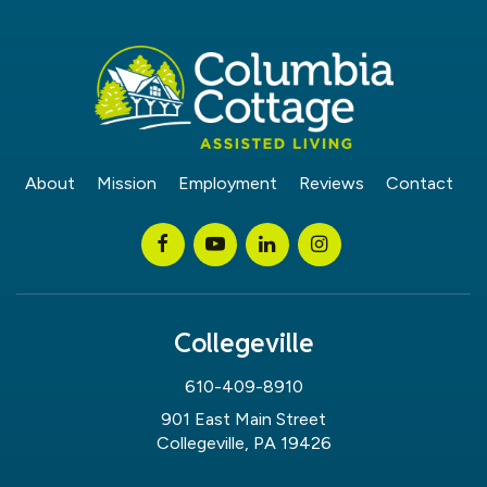
About
Mission
Employment
Reviews
Contact
Collegeville
610-409-8910
901 East Main Street
Collegeville, PA 19426