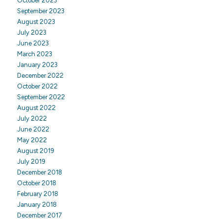
October 2023
September 2023
August 2023
July 2023
June 2023
March 2023
January 2023
December 2022
October 2022
September 2022
August 2022
July 2022
June 2022
May 2022
August 2019
July 2019
December 2018
October 2018
February 2018
January 2018
December 2017