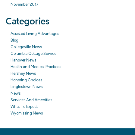
November 2017
Categories
Assisted Living Advantages
Blog
Collegeville News
Columbia Cottage Service
Hanover News
Health and Medical Practices
Hershey News
Honoring Choices
Linglestown News
News
Services And Amenities
What To Expect
Wyomissing News