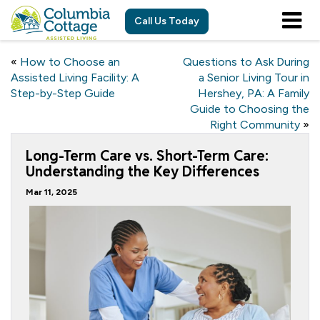
Call Us Today
«
How to Choose an
Questions to Ask During
Assisted Living Facility: A
a Senior Living Tour in
Step-by-Step Guide
Hershey, PA: A Family
Guide to Choosing the
Right Community
»
Long-Term Care vs. Short-Term Care:
Understanding the Key Differences
Mar 11, 2025