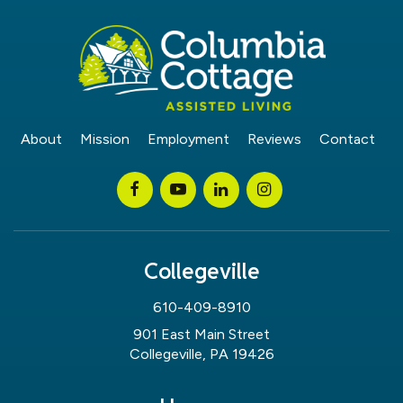
About
Mission
Employment
Reviews
Contact
Collegeville
610-409-8910
901 East Main Street
Collegeville, PA 19426