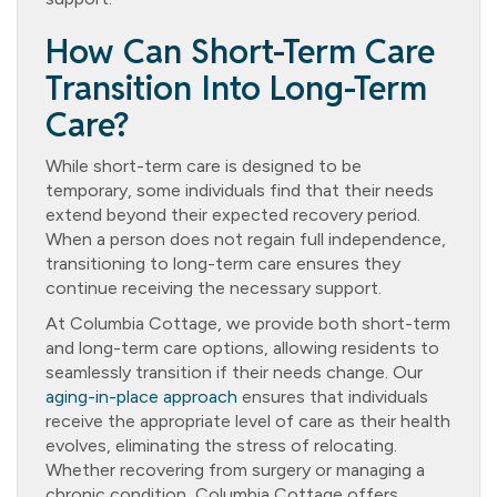
How Can Short-Term Care
Transition Into Long-Term
Care?
While short-term care is designed to be
temporary, some individuals find that their needs
extend beyond their expected recovery period.
When a person does not regain full independence,
transitioning to long-term care ensures they
continue receiving the necessary support.
At Columbia Cottage, we provide both short-term
and long-term care options, allowing residents to
seamlessly transition if their needs change. Our
aging-in-place approach
ensures that individuals
receive the appropriate level of care as their health
evolves, eliminating the stress of relocating.
Whether recovering from surgery or managing a
chronic condition, Columbia Cottage offers