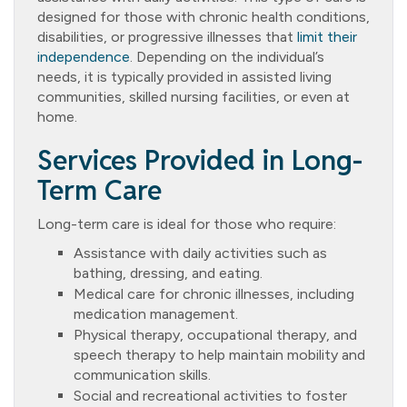
designed for those with chronic health conditions,
disabilities, or progressive illnesses that
limit their
independence
. Depending on the individual’s
needs, it is typically provided in assisted living
communities, skilled nursing facilities, or even at
home.
Services Provided in Long-
Term Care
Long-term care is ideal for those who require:
Assistance with daily activities such as
bathing, dressing, and eating.
Medical care for chronic illnesses, including
medication management.
Physical therapy, occupational therapy, and
speech therapy to help maintain mobility and
communication skills.
Social and recreational activities to foster