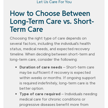
Let Us Care For You
How to Choose Between
Long-Term Care vs. Short-
Term Care
Choosing the right type of care depends on
several factors, including the individual’s health
status, medical needs, and expected recovery
timeline. When deciding between short-term and
long-term care, consider the following:
Duration of care needs
– Short-term care
may be sufficient if recovery is expected
within weeks or months. If ongoing support
is required indefinitely, long-term care is the
better option.
Type of care required
– Individuals needing
medical care for chronic conditions or
progressive diseases benefit more from