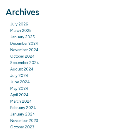
Archives
July 2026
March 2025
January 2025
December 2024
November 2024
October 2024
September 2024
August 2024
July 2024
June 2024
May 2024
April 2024
March 2024
February 2024
January 2024
November 2023
October 2023