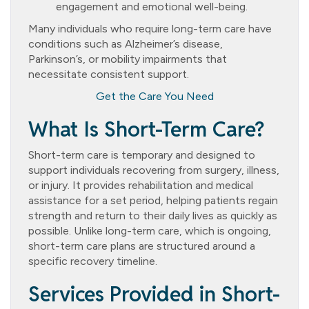
engagement and emotional well-being.
Many individuals who require long-term care have
conditions such as Alzheimer’s disease,
Parkinson’s, or mobility impairments that
necessitate consistent support.
Get the Care You Need
What Is Short-Term Care?
Short-term care is temporary and designed to
support individuals recovering from surgery, illness,
or injury. It provides rehabilitation and medical
assistance for a set period, helping patients regain
strength and return to their daily lives as quickly as
possible. Unlike long-term care, which is ongoing,
short-term care plans are structured around a
specific recovery timeline.
Services Provided in Short-