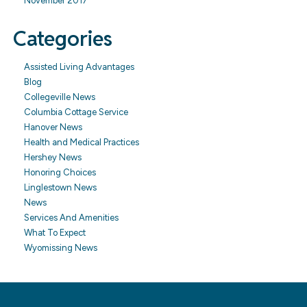
November 2017
Categories
Assisted Living Advantages
Blog
Collegeville News
Columbia Cottage Service
Hanover News
Health and Medical Practices
Hershey News
Honoring Choices
Linglestown News
News
Services And Amenities
What To Expect
Wyomissing News