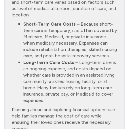
and short-term care varies based on factors such
as level of medical attention, duration of care, and
location.
Short-Term Care Costs
– Because short-
term care is temporary, it is often covered by
Medicare, Medicaid, or private insurance
when medically necessary. Expenses can
include rehabilitation therapies, skilled nursing
care, and post-hospital recovery services.
Long-Term Care Costs
– Long-term care is
an ongoing expense, and costs depend on
whether care is provided in an assisted living
community, a skilled nursing facility, or at
home. Many families rely on long-term care
insurance, private pay, or Medicaid to cover
expenses.
Planning ahead and exploring financial options can
help families manage the cost of care while
ensuring their loved ones receive the necessary
support.