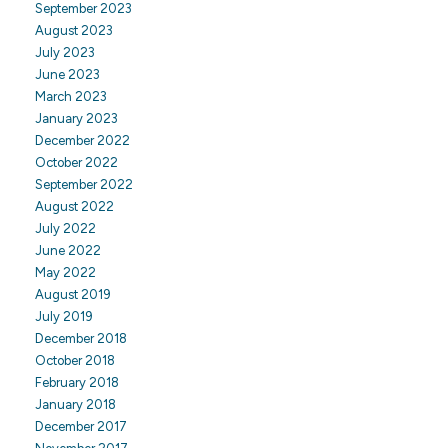
September 2023
August 2023
July 2023
June 2023
March 2023
January 2023
December 2022
October 2022
September 2022
August 2022
July 2022
June 2022
May 2022
August 2019
July 2019
December 2018
October 2018
February 2018
January 2018
December 2017