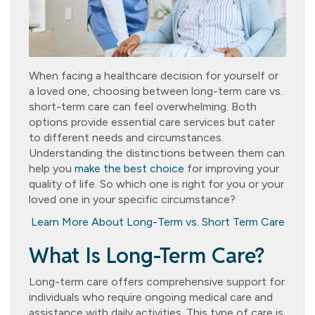
When facing a healthcare decision for yourself or
a loved one, choosing between long-term care vs.
short-term care can feel overwhelming. Both
options provide essential care services but cater
to different needs and circumstances.
Understanding the distinctions between them can
help you
make the best choice
for improving your
quality of life. So which one is right for you or your
loved one in your specific circumstance?
Learn More About Long-Term vs. Short Term Care
What Is Long-Term Care?
Long-term care offers comprehensive support for
individuals who require ongoing medical care and
assistance with daily activities. This type of care is