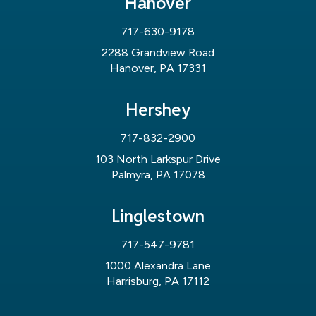
Hanover
717-630-9178
2288 Grandview Road
Hanover, PA 17331
Hershey
717-832-2900
103 North Larkspur Drive
Palmyra, PA 17078
Linglestown
717-547-9781
1000 Alexandra Lane
Harrisburg, PA 17112