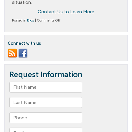
situation.
Contact Us to Learn More
on
Posted in
Blog
|
Comments Off
Long-
Term
Care
vs.
Connect with us
Short-
Term
Care:
Understanding
the
Key
Differences