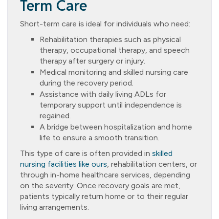
Term Care
Short-term care is ideal for individuals who need:
Rehabilitation therapies such as physical
therapy, occupational therapy, and speech
therapy after surgery or injury.
Medical monitoring and skilled nursing care
during the recovery period.
Assistance with daily living ADLs for
temporary support until independence is
regained.
A bridge between hospitalization and home
life to ensure a smooth transition.
This type of care is often provided in
skilled
nursing facilities like ours
, rehabilitation centers, or
through in-home healthcare services, depending
on the severity. Once recovery goals are met,
patients typically return home or to their regular
living arrangements.