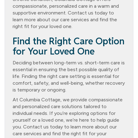
compassionate, personalized care in a warm and
supportive environment. Contact us today to
learn more about our care services and find the
right fit for your loved one.
Find the Right Care Option
for Your Loved One
Deciding between long-term vs. short-term care is
essential in ensuring the best possible quality of
life. Finding the right care setting is essential for
comfort, safety, and well-being, whether recovery
is temporary or ongoing.
At Columbia Cottage, we provide compassionate
and personalized care solutions tailored to
individual needs. If you’re exploring options for
yourself or a loved one, we’re here to help guide
you. Contact us today to learn more about our
care services and find the right fit for your