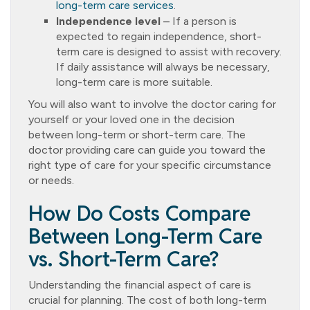
long-term care services
.
Independence level
– If a person is
expected to regain independence, short-
term care is designed to assist with recovery.
If daily assistance will always be necessary,
long-term care is more suitable.
You will also want to involve the doctor caring for
yourself or your loved one in the decision
between long-term or short-term care. The
doctor providing care can guide you toward the
right type of care for your specific circumstance
or needs.
How Do Costs Compare
Between Long-Term Care
vs. Short-Term Care?
Understanding the financial aspect of care is
crucial for planning. The cost of both long-term