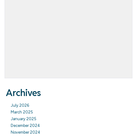
Archives
July 2026
March 2025
January 2025
December 2024
November 2024