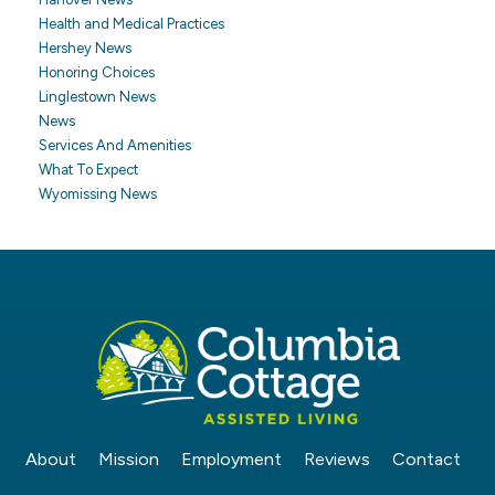
Health and Medical Practices
Hershey News
Honoring Choices
Linglestown News
News
Services And Amenities
What To Expect
Wyomissing News
About
Mission
Employment
Reviews
Contact