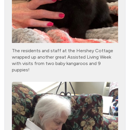
The residents and staff at the Hershey Cottage
wrapped up another great Assisted Living Week
with visits from two baby kangaroos and 9
puppies!