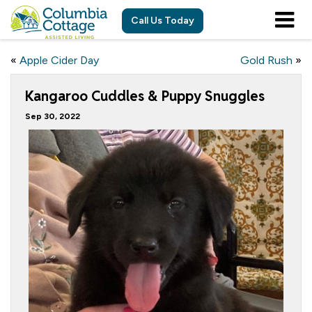
Call Us Today
«
Apple Cider Day
Gold Rush
»
Kangaroo Cuddles & Puppy Snuggles
Sep 30, 2022