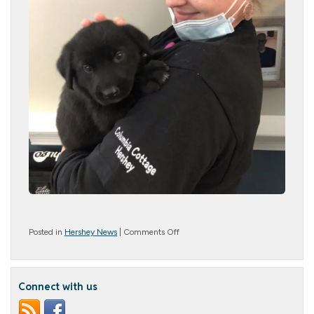
on
Posted in
Hershey News
|
Comments Off
Kangaroo
Cuddles
&
Puppy
Connect with us
Snuggles