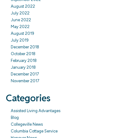
August 2022
July 2022
June 2022
May 2022
August 2019
July 2019
December 2018
October 2018
February 2018
January 2018
December 2017
November 2017
Categories
Assisted Living Advantages
Blog
Collegeville News
Columbia Cottage Service
Hanover News