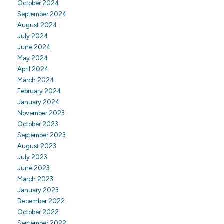
October 2024
September 2024
August 2024
July 2024
June 2024
May 2024
April 2024
March 2024
February 2024
January 2024
November 2023
October 2023
September 2023
August 2023
July 2023
June 2023
March 2023
January 2023
December 2022
October 2022
September 2022