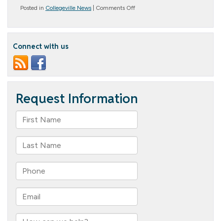
on
Posted in
Collegeville News
|
Comments Off
Hoppy
Easter!
Connect with us