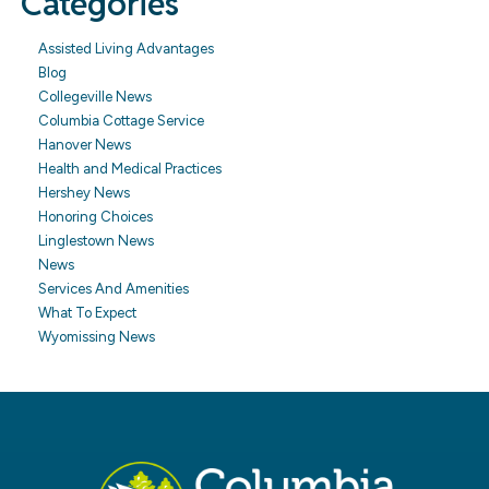
Categories
Assisted Living Advantages
Blog
Collegeville News
Columbia Cottage Service
Hanover News
Health and Medical Practices
Hershey News
Honoring Choices
Linglestown News
News
Services And Amenities
What To Expect
Wyomissing News