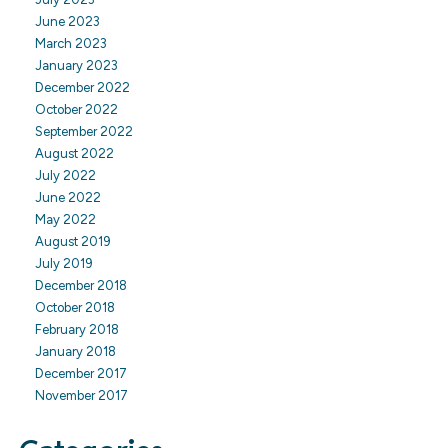
June 2023
March 2023
January 2023
December 2022
October 2022
September 2022
August 2022
July 2022
June 2022
May 2022
August 2019
July 2019
December 2018
October 2018
February 2018
January 2018
December 2017
November 2017