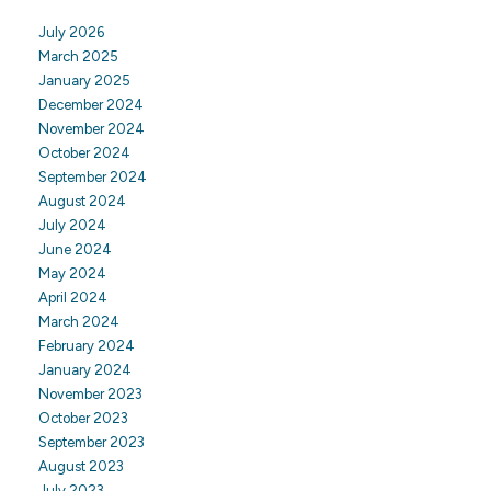
July 2026
March 2025
January 2025
December 2024
November 2024
October 2024
September 2024
August 2024
July 2024
June 2024
May 2024
April 2024
March 2024
February 2024
January 2024
November 2023
October 2023
September 2023
August 2023
July 2023