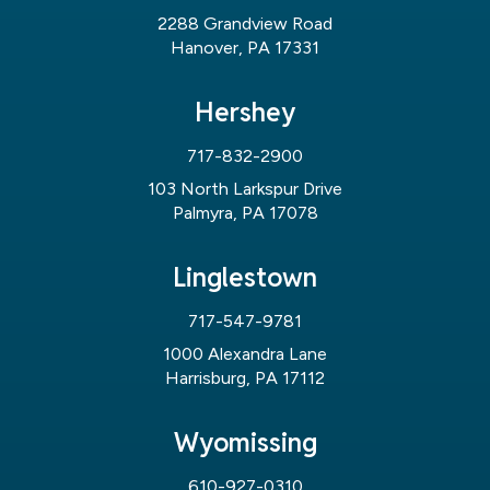
2288 Grandview Road
Hanover, PA 17331
Hershey
717-832-2900
103 North Larkspur Drive
Palmyra, PA 17078
Linglestown
717-547-9781
1000 Alexandra Lane
Harrisburg, PA 17112
Wyomissing
610-927-0310