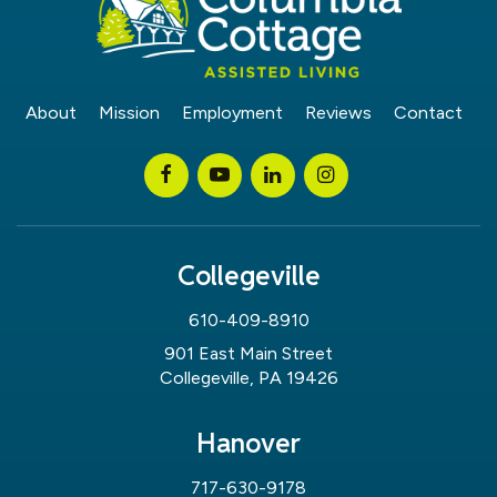
About
Mission
Employment
Reviews
Contact
Collegeville
610-409-8910
901 East Main Street
Collegeville, PA 19426
Hanover
717-630-9178