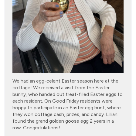
We had an egg-celent Easter season here at the
cottage! We received a visit from the Easter
bunny, who handed out treat-filled Easter eggs to
each resident. On Good Friday residents were
hoppy to participate in an Easter egg hunt, where
they won cottage cash, prizes, and candy. Lillian
found the grand golden goose egg 2 years in a
row. Congratulations!