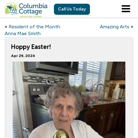
Call Us Today
«
Resident of the Month:
Amazing Arts
»
Anna Mae Smith
Hoppy Easter!
Apr 29, 2024