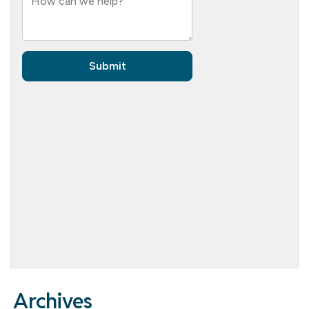
Archives