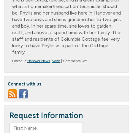
what a homemaker/medication technician should
be. Phyllis and her husband live here in Hanover and
have two boys and she is grandmother to two girls
and boy. In her spare time, she loves to garden,
craft, and above all spend time with her family. The
staff and residents of Columbia Cottage feel very
lucky to have Phyllis as a part of the Cottage
family.
on
Posted in
Hanover News
,
News
|
Comments Off
Homemaker
of
the
Year
Connect with us
–
Phyllis
Miller