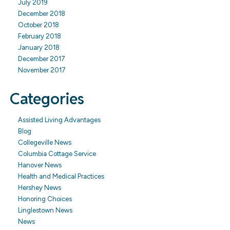
July 2019
December 2018
October 2018
February 2018
January 2018
December 2017
November 2017
Categories
Assisted Living Advantages
Blog
Collegeville News
Columbia Cottage Service
Hanover News
Health and Medical Practices
Hershey News
Honoring Choices
Linglestown News
News