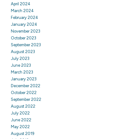
April 2024
March 2024
February 2024
January 2024
November 2023
October 2023
September 2023
August 2023
July 2023
June 2023
March 2023
January 2023
December 2022
October 2022
September 2022
August 2022
July 2022
June 2022
May 2022
August 2019