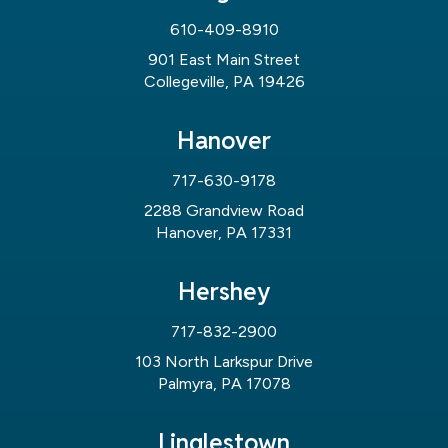
610-409-8910
901 East Main Street
Collegeville, PA 19426
Hanover
717-630-9178
2288 Grandview Road
Hanover, PA 17331
Hershey
717-832-2900
103 North Larkspur Drive
Palmyra, PA 17078
Linglestown