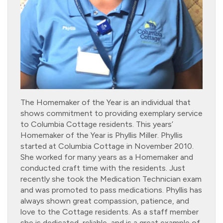
The Homemaker of the Year is an individual that
shows commitment to providing exemplary service
to Columbia Cottage residents. This years’
Homemaker of the Year is Phyllis Miller. Phyllis
started at Columbia Cottage in November 2010.
She worked for many years as a Homemaker and
conducted craft time with the residents. Just
recently she took the Medication Technician exam
and was promoted to pass medications. Phyllis has
always shown great compassion, patience, and
love to the Cottage residents. As a staff member
she is dedicated, reliable, and is a great example of