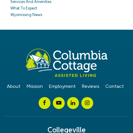
Services And Amenities
What To Expect
Wyomissing News
About
Mission
Employment
Reviews
Contact
Collegeville