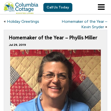
Call Us Today
«
Holiday Greetings
Homemaker of the Year –
Kevin Snyder
»
Homemaker of the Year – Phyllis Miller
Jul 29, 2019