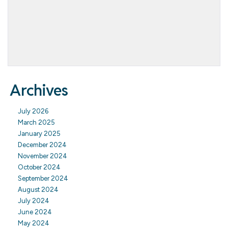
Archives
July 2026
March 2025
January 2025
December 2024
November 2024
October 2024
September 2024
August 2024
July 2024
June 2024
May 2024