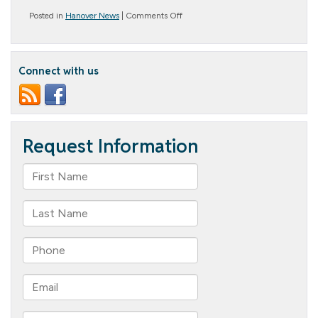
on
Posted in
Hanover News
|
Comments Off
Holiday
Party
–
Valentine’s
Connect with us
Day