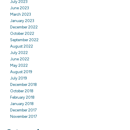
July 2023
June 2023
March 2023
January 2023
December 2022
October 2022
September 2022
August 2022
July 2022
June 2022
May 2022
August 2019
July 2019
December 2018
October 2018
February 2018
January 2018
December 2017
November 2017