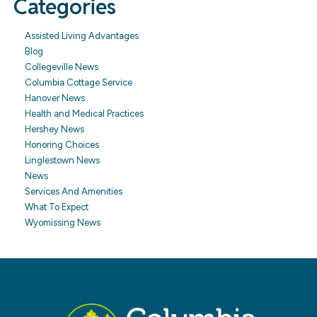
Categories
Assisted Living Advantages
Blog
Collegeville News
Columbia Cottage Service
Hanover News
Health and Medical Practices
Hershey News
Honoring Choices
Linglestown News
News
Services And Amenities
What To Expect
Wyomissing News