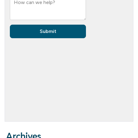
Archives