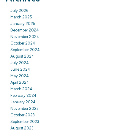
July 2026
March 2025
January 2025
December 2024
November 2024
October 2024
September 2024
August 2024
July 2024
June 2024
May 2024
April 2024
March 2024
February 2024
January 2024
November 2023
October 2023
September 2023
August 2023