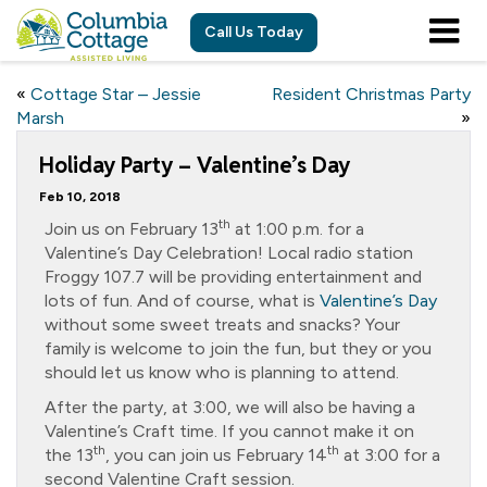
Call Us Today
«
Cottage Star – Jessie
Resident Christmas Party
Marsh
»
Holiday Party – Valentine’s Day
Feb 10, 2018
th
Join us on February 13
at 1:00 p.m. for a
Valentine’s Day Celebration! Local radio station
Froggy 107.7 will be providing entertainment and
lots of fun. And of course, what is
Valentine’s Day
without some sweet treats and snacks? Your
family is welcome to join the fun, but they or you
should let us know who is planning to attend.
After the party, at 3:00, we will also be having a
Valentine’s Craft time. If you cannot make it on
th
th
the 13
, you can join us February 14
at 3:00 for a
second Valentine Craft session.