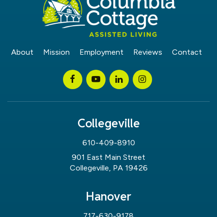
About
Mission
Employment
Reviews
Contact
Collegeville
610-409-8910
901 East Main Street
Collegeville, PA 19426
Hanover
717-630-9178