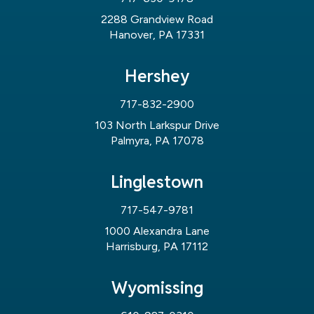
2288 Grandview Road
Hanover, PA 17331
Hershey
717-832-2900
103 North Larkspur Drive
Palmyra, PA 17078
Linglestown
717-547-9781
1000 Alexandra Lane
Harrisburg, PA 17112
Wyomissing