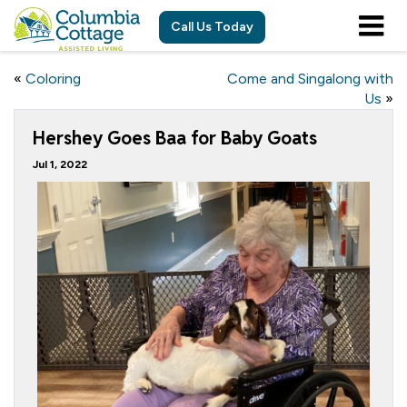
Call Us Today
«
Coloring
Come and Singalong with
Us
»
Hershey Goes Baa for Baby Goats
Jul 1, 2022