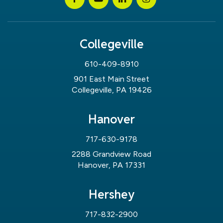
Collegeville
610-409-8910
901 East Main Street
Collegeville, PA 19426
Hanover
717-630-9178
2288 Grandview Road
Hanover, PA 17331
Hershey
717-832-2900