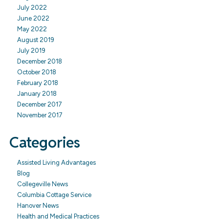
July 2022
June 2022
May 2022
August 2019
July 2019
December 2018
October 2018
February 2018
January 2018
December 2017
November 2017
Categories
Assisted Living Advantages
Blog
Collegeville News
Columbia Cottage Service
Hanover News
Health and Medical Practices