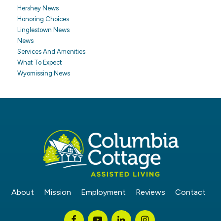
Hershey News
Honoring Choices
Linglestown News
News
Services And Amenities
What To Expect
Wyomissing News
About
Mission
Employment
Reviews
Contact