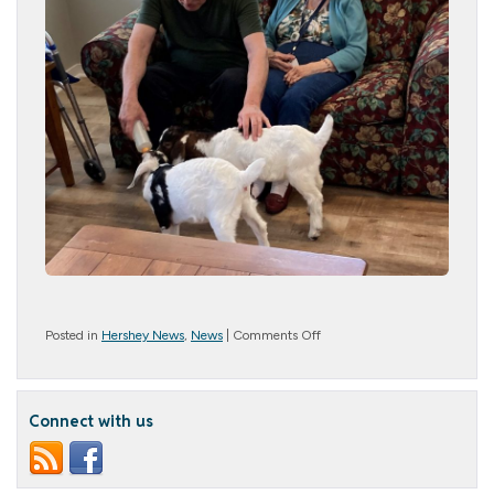
on
Posted in
Hershey News
,
News
|
Comments Off
Hershey
Goes
Baa
for
Connect with us
Baby
Goats