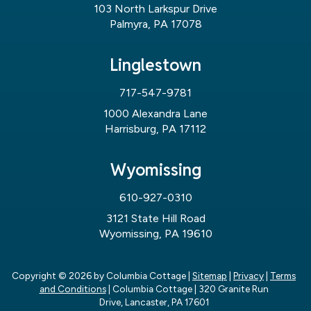
103 North Larkspur Drive
Palmyra, PA 17078
Linglestown
717-547-9781
1000 Alexandra Lane
Harrisburg, PA 17112
Wyomissing
610-927-0310
3121 State Hill Road
Wyomissing, PA 19610
Copyright © 2026
by Columbia Cottage
|
Sitemap
|
Privacy
|
Terms
and Conditions
| Columbia Cottage
|
320 Granite Run
Drive,
Lancaster,
PA
17601