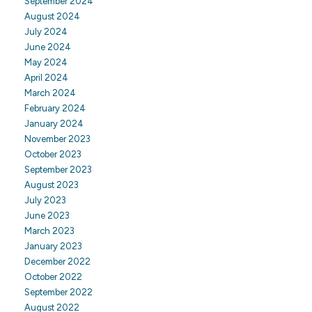
September 2024
August 2024
July 2024
June 2024
May 2024
April 2024
March 2024
February 2024
January 2024
November 2023
October 2023
September 2023
August 2023
July 2023
June 2023
March 2023
January 2023
December 2022
October 2022
September 2022
August 2022