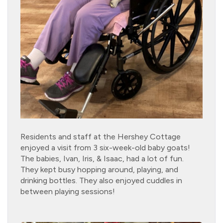
Residents and staff at the Hershey Cottage
enjoyed a visit from 3 six-week-old baby goats!
The babies, Ivan, Iris, & Isaac, had a lot of fun.
They kept busy hopping around, playing, and
drinking bottles. They also enjoyed cuddles in
between playing sessions!