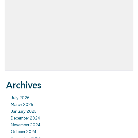
Archives
July 2026
March 2025
January 2025
December 2024
November 2024
October 2024