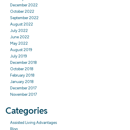
December 2022
October 2022
September 2022
August 2022
July 2022
June 2022
May 2022
August 2019
July 2019
December 2018
October 2018
February 2018
January 2018
December 2017
November 2017
Categories
Assisted Living Advantages
Blog