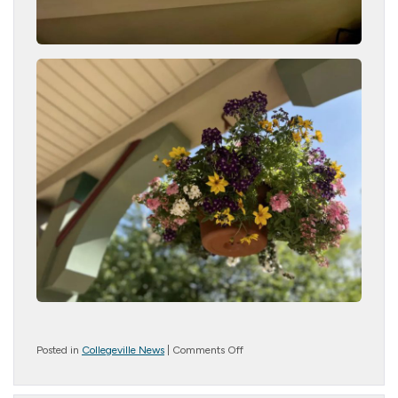
on
Posted in
Collegeville News
|
Comments Off
Growing
Gardens