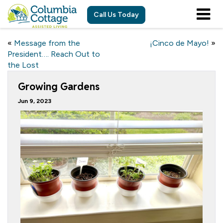
Call Us Today
«
Message from the
¡Cinco de Mayo!
»
President…. Reach Out to
the Lost
Growing Gardens
Jun 9, 2023