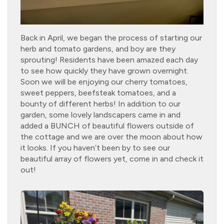
Back in April, we began the process of starting our
herb and tomato gardens, and boy are they
sprouting! Residents have been amazed each day
to see how quickly they have grown overnight.
Soon we will be enjoying our cherry tomatoes,
sweet peppers, beefsteak tomatoes, and a
bounty of different herbs! In addition to our
garden, some lovely landscapers came in and
added a BUNCH of beautiful flowers outside of
the cottage and we are over the moon about how
it looks. If you haven’t been by to see our
beautiful array of flowers yet, come in and check it
out!