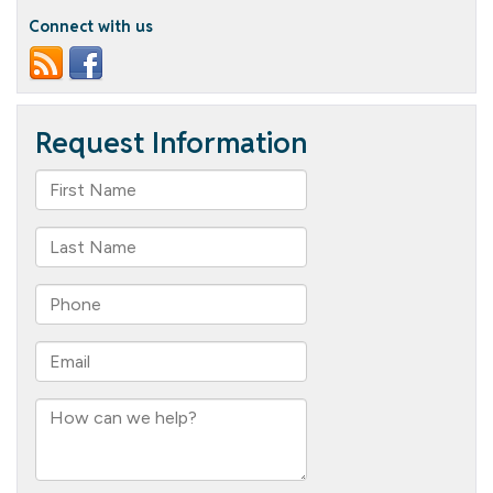
Connect with us