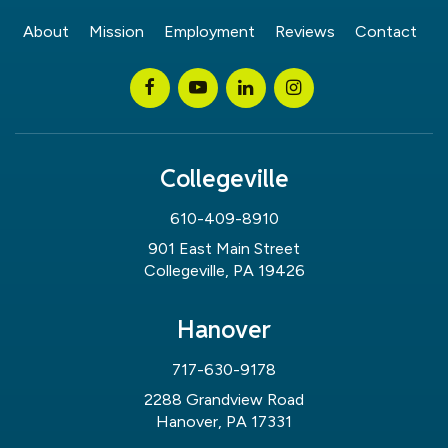
About
Mission
Employment
Reviews
Contact
Collegeville
610-409-8910
901 East Main Street
Collegeville, PA 19426
Hanover
717-630-9178
2288 Grandview Road
Hanover, PA 17331