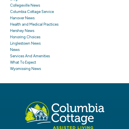
Collegeville News
Columbia Cottage Service
Hanover News
Health and Medical Practices
Hershey News
Honoring Choices
Linglestown News
News
Services And Amenities
What To Expect
Wyomissing News