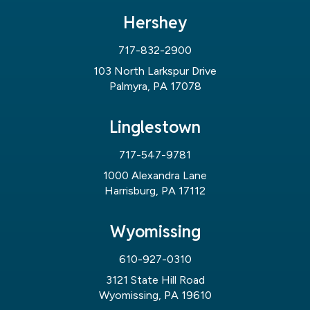
Hershey
717-832-2900
103 North Larkspur Drive
Palmyra, PA 17078
Linglestown
717-547-9781
1000 Alexandra Lane
Harrisburg, PA 17112
Wyomissing
610-927-0310
3121 State Hill Road
Wyomissing, PA 19610