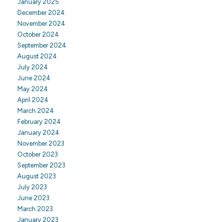
January 2025
December 2024
November 2024
October 2024
September 2024
August 2024
July 2024
June 2024
May 2024
April 2024
March 2024
February 2024
January 2024
November 2023
October 2023
September 2023
August 2023
July 2023
June 2023
March 2023
January 2023