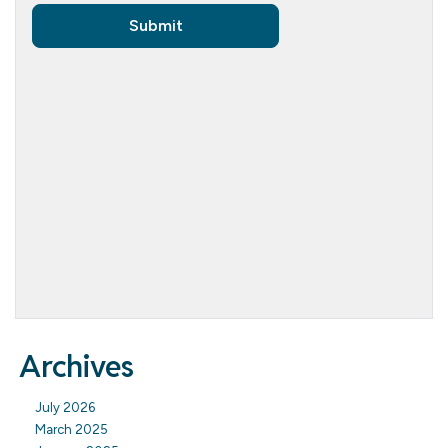
Archives
July 2026
March 2025