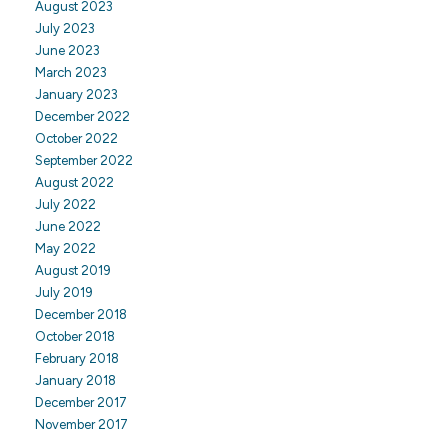
August 2023
July 2023
June 2023
March 2023
January 2023
December 2022
October 2022
September 2022
August 2022
July 2022
June 2022
May 2022
August 2019
July 2019
December 2018
October 2018
February 2018
January 2018
December 2017
November 2017