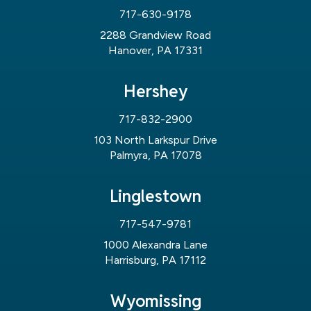
717-630-9178
2288 Grandview Road
Hanover, PA 17331
Hershey
717-832-2900
103 North Larkspur Drive
Palmyra, PA 17078
Linglestown
717-547-9781
1000 Alexandra Lane
Harrisburg, PA 17112
Wyomissing