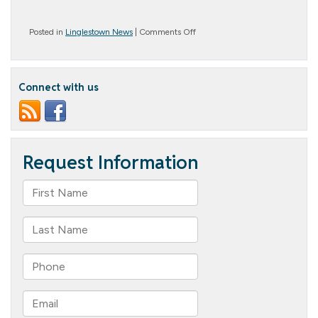
on
Posted in
Linglestown News
|
Comments Off
Groundhog
Day
Connect with us