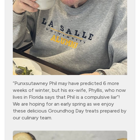
“Punxsutawney Phil may have predicted 6 more
weeks of winter, but his ex-wife, Phyllis, who now
lives in Florida says that Phil is a compulsive liar”!
We are hoping for an early spring as we enjoy
these delicious Groundhog Day treats prepared by
our culinary team.