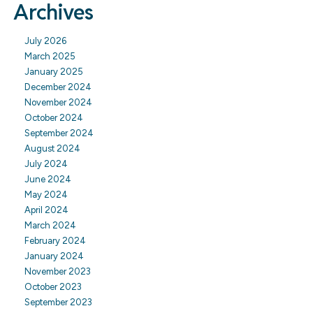
Archives
July 2026
March 2025
January 2025
December 2024
November 2024
October 2024
September 2024
August 2024
July 2024
June 2024
May 2024
April 2024
March 2024
February 2024
January 2024
November 2023
October 2023
September 2023