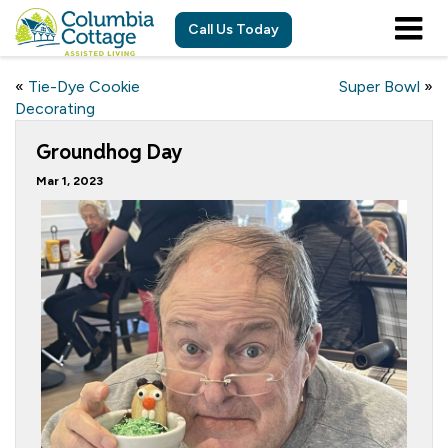
Call Us Today
«
Tie-Dye Cookie
Super Bowl
»
Decorating
Groundhog Day
Mar 1, 2023