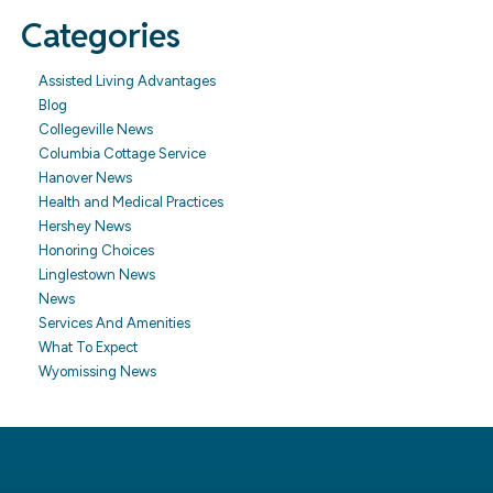
Categories
Assisted Living Advantages
Blog
Collegeville News
Columbia Cottage Service
Hanover News
Health and Medical Practices
Hershey News
Honoring Choices
Linglestown News
News
Services And Amenities
What To Expect
Wyomissing News