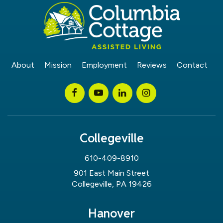
About
Mission
Employment
Reviews
Contact
Collegeville
610-409-8910
901 East Main Street
Collegeville, PA 19426
Hanover