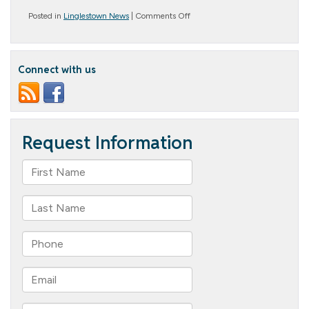
on
Posted in
Linglestown News
|
Comments Off
Great
Gifts
for
People
Connect with us
with
Memory
Loss