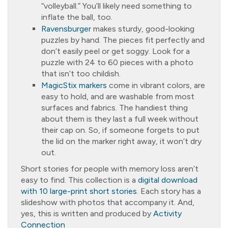
“volleyball.” You’ll likely need something to
inflate the ball, too.
Ravensburger
makes sturdy, good-looking
puzzles by hand. The pieces fit perfectly and
don’t easily peel or get soggy. Look for a
puzzle with 24 to 60 pieces with a photo
that isn’t too childish.
MagicStix markers
come in vibrant colors, are
easy to hold, and are washable from most
surfaces and fabrics. The handiest thing
about them is they last a full week without
their cap on. So, if someone forgets to put
the lid on the marker right away, it won’t dry
out.
Short stories for people with memory loss aren’t
easy to find. This collection is a
digital download
with 10 large-print short stories
. Each story has a
slideshow with photos that accompany it. And,
yes, this is written and produced by
Activity
Connection