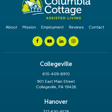
About
Mission
Employment
Reviews
Contact
Collegeville
610-409-8910
901 East Main Street
Collegeville, PA 19426
Hanover
717-630-9178