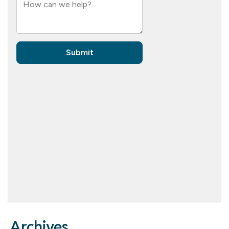
Archives