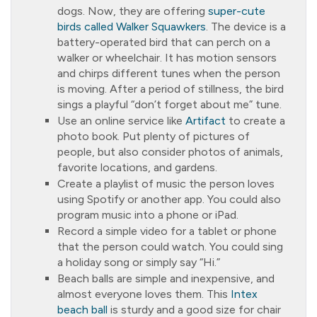
dogs. Now, they are offering
super-cute
birds called Walker Squawkers
. The device is a
battery-operated bird that can perch on a
walker or wheelchair. It has motion sensors
and chirps different tunes when the person
is moving. After a period of stillness, the bird
sings a playful “don’t forget about me” tune.
Use an online service like
Artifact
to create a
photo book. Put plenty of pictures of
people, but also consider photos of animals,
favorite locations, and gardens.
Create a playlist of music the person loves
using Spotify or another app. You could also
program music into a phone or iPad.
Record a simple video for a tablet or phone
that the person could watch. You could sing
a holiday song or simply say “Hi.”
Beach balls are simple and inexpensive, and
almost everyone loves them. This
Intex
beach ball
is sturdy and a good size for chair