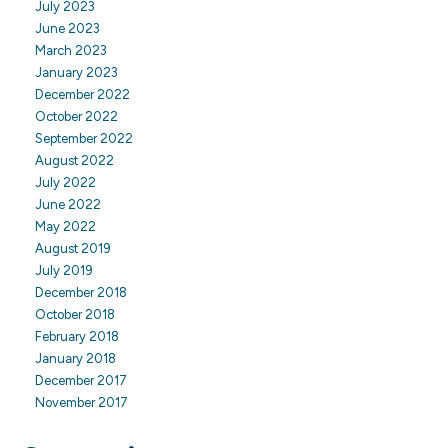
July 2023
June 2023
March 2023
January 2023
December 2022
October 2022
September 2022
August 2022
July 2022
June 2022
May 2022
August 2019
July 2019
December 2018
October 2018
February 2018
January 2018
December 2017
November 2017