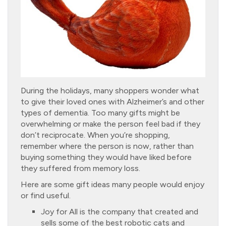
During the holidays, many shoppers wonder what
to give their loved ones with Alzheimer’s and other
types of dementia. Too many gifts might be
overwhelming or make the person feel bad if they
don’t reciprocate. When you’re shopping,
remember where the person is now, rather than
buying something they would have liked before
they suffered from memory loss.
Here are some gift ideas many people would enjoy
or find useful.
Joy for All is the company that created and
sells some of the best robotic cats and