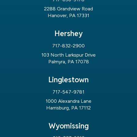
2288 Grandview Road
Hanover, PA 17331
Hershey
717-832-2900
103 North Larkspur Drive
Palmyra, PA 17078
Linglestown
717-547-9781
1000 Alexandra Lane
Harrisburg, PA 17112
Wyomissing