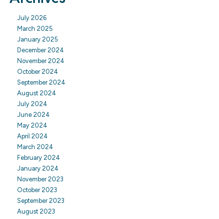
July 2026
March 2025
January 2025
December 2024
November 2024
October 2024
September 2024
August 2024
July 2024
June 2024
May 2024
April 2024
March 2024
February 2024
January 2024
November 2023
October 2023
September 2023
August 2023