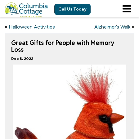
Call Us Today
«
Halloween Activities
Alzheimer’s Walk
»
Great Gifts for People with Memory
Loss
Dec 8, 2022