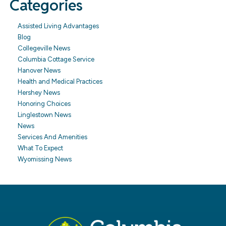
Categories
Assisted Living Advantages
Blog
Collegeville News
Columbia Cottage Service
Hanover News
Health and Medical Practices
Hershey News
Honoring Choices
Linglestown News
News
Services And Amenities
What To Expect
Wyomissing News